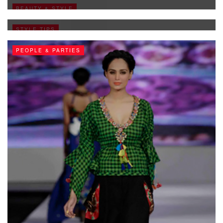
Pakistani Fashion Collection
BEAUTY & STYLE
FEBRUARY 3, 2011
STYLE TIPS
PEOPLE & PARTIES