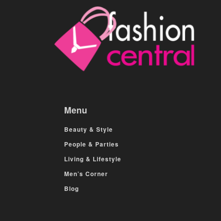
Menu
Beauty & Style
People & Parties
Living & Lifestyle
Men’s Corner
Blog