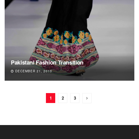
Pakistani Fashion Transition
DECEMBER 21, 2010
1
2
3