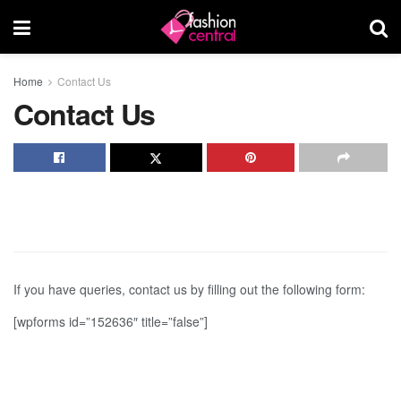
Home
Contact Us
Contact Us
If you have queries, contact us by filling out the following form:
[wpforms id=”152636″ title=”false”]