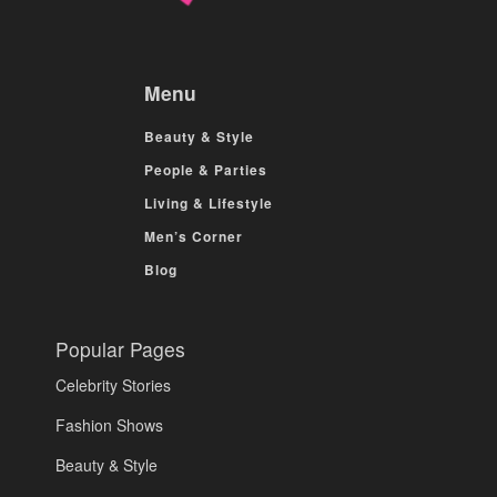
Menu
Beauty & Style
People & Parties
Living & Lifestyle
Men’s Corner
Blog
Popular Pages
Celebrity Stories
Fashion Shows
Beauty & Style