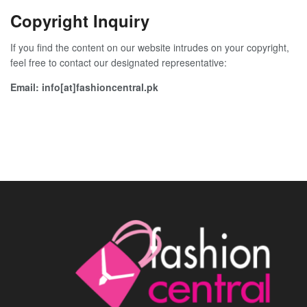
Copyright Inquiry
If you find the content on our website intrudes on your copyright,
feel free to contact our designated representative:
Email: info[at]fashioncentral.pk