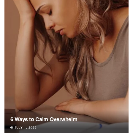
6 Ways to Calm Overwhelm
JULY 1, 2022