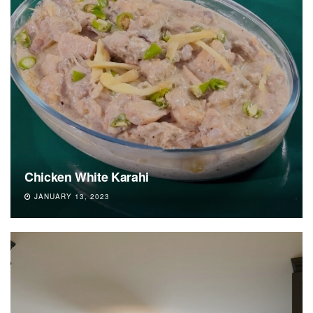
Chicken White Karahi
JANUARY 13, 2023