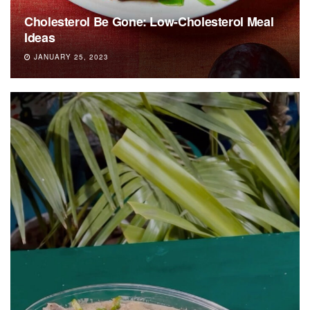
Cholesterol Be Gone: Low-Cholesterol Meal
Ideas
JANUARY 25, 2023