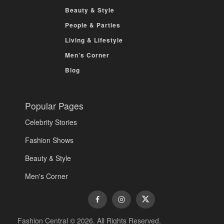
Beauty & Style
People & Parties
Living & Lifestyle
Men’s Corner
Blog
Popular Pages
Celebrity Stories
Fashion Shows
Beauty & Style
Men's Corner
Fashion Central © 2026. All Rights Reserved.