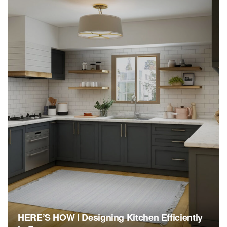
HERE’S HOW I Designing Kitchen Efficiently