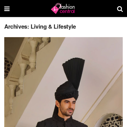
Archives:
Living & Lifestyle