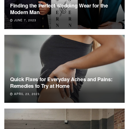
Finding the Perfect Wedding Wear for the
Modern Man
JUNE 7, 2023
Quick Fixes for Everyday Aches and Pains:
Remedies to Try at Home
APRIL 23, 2023