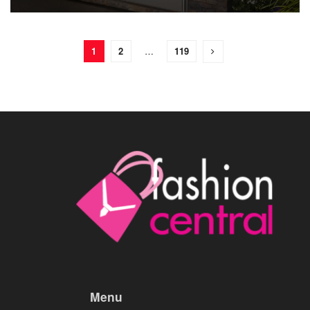
1
2
…
119
Menu