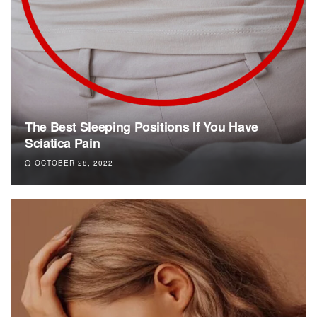
The Best Sleeping Positions If You Have
Sciatica Pain
OCTOBER 28, 2022