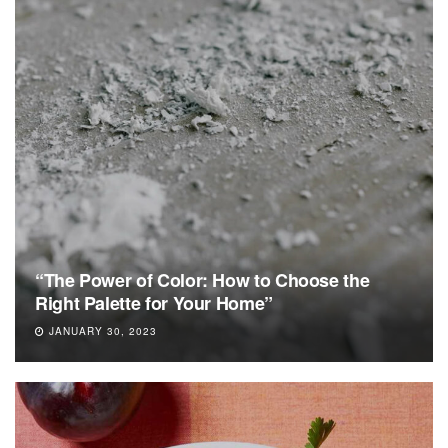
“The Power of Color: How to Choose the
Right Palette for Your Home”
JANUARY 30, 2023