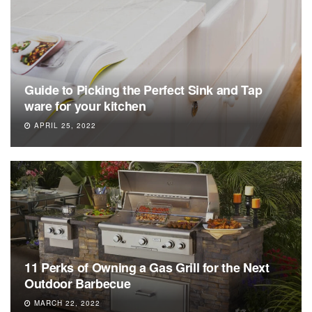
Guide to Picking the Perfect Sink and Tap
ware for your kitchen
APRIL 25, 2022
11 Perks of Owning a Gas Grill for the Next
Outdoor Barbecue
MARCH 22, 2022