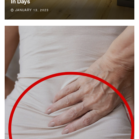
In Days
JANUARY 13, 2023