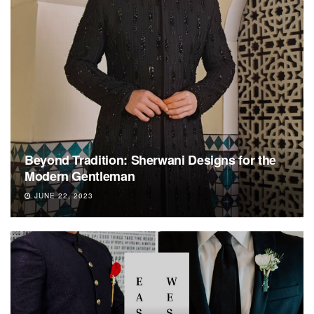
Beyond Tradition: Sherwani Designs for the
Modern Gentleman
JUNE 22, 2023