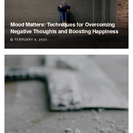
Mood Matters: Techniques for Overcoming
Negative Thoughts and Boosting Happiness
FEBRUARY 8, 2023