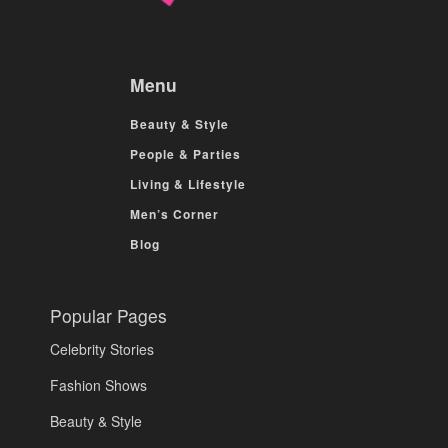
Menu
Beauty & Style
People & Parties
Living & Lifestyle
Men’s Corner
Blog
Popular Pages
Celebrity Stories
Fashion Shows
Beauty & Style