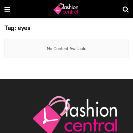
Tag:
eyes
No Content Available