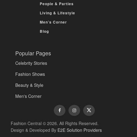
People & Parties
Living & Lifestyle
Men’s Corner
Blog
Popular Pages
Celebrity Stories
Fashion Shows
Beauty & Style
Men's Corner
Fashion Central © 2026. All Rights Reserved.
Design & Developed By
E2E Solution Providers