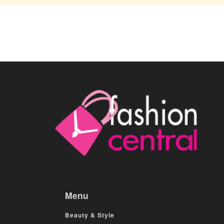
Menu
Beauty & Style