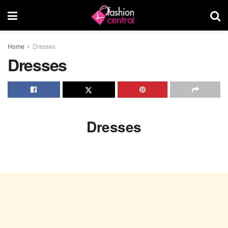
Home
Dresses
Dresses
Dresses