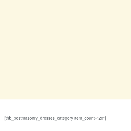
[thb_postmasonry_dresses_category item_count=”20″]