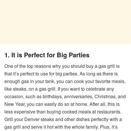
1. It is Perfect for Big Parties
One of the top reasons why you should buy a gas grill is
that it’s perfect to use for big parties. As long as there is
enough gas in your tank, you can cook your favorite meals,
like steaks, on a gas grill. If you want to celebrate any
occasion, such as birthdays, anniversaries, Christmas, and
New Year, you can easily do so at home. After all, this is
less expensive than buying cooked meals at restaurants.
Grill your Denver steaks and other dishes perfectly with a
gas grill and serve it hot with the whole family. Plus, it’s