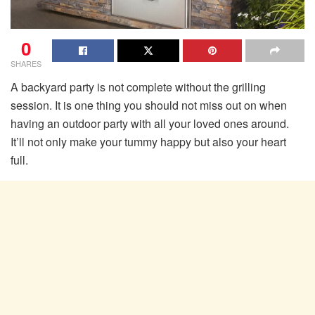
0
SHARES
A backyard party is not complete without the grilling
session. It is one thing you should not miss out on when
having an outdoor party with all your loved ones around.
It’ll not only make your tummy happy but also your heart
full.