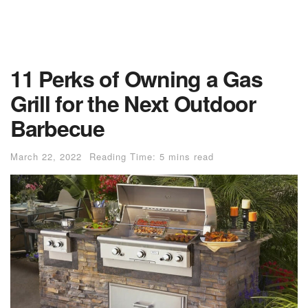
11 Perks of Owning a Gas
Grill for the Next Outdoor
Barbecue
March 22, 2022
Reading Time: 5 mins read