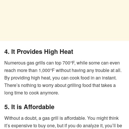
4. It Provides High Heat
Numerous gas grills can top 700°F, while some can even
reach more than 1,000°F without having any trouble at all.
By providing high heat, you can cook food in an instant.
There’s nothing to worry about grilling food that takes a
long time to cook anymore.
5. It is Affordable
Without a doubt, a gas grill is affordable. You might think
it’s expensive to buy one, but if you do analyze it, you’ll be