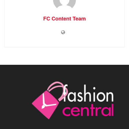
FC Content Team