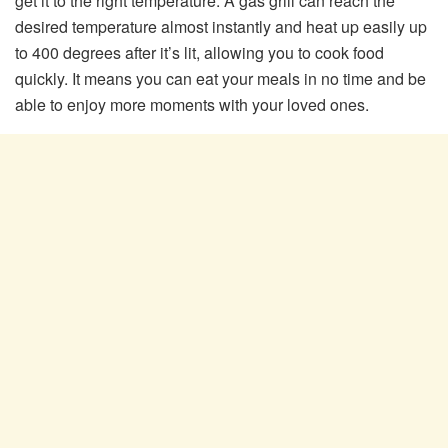
get it to the right temperature. A gas grill can reach the
desired temperature almost instantly and heat up easily up
to 400 degrees after it’s lit, allowing you to cook food
quickly. It means you can eat your meals in no time and be
able to enjoy more moments with your loved ones.