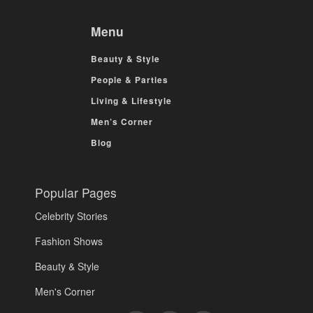
Menu
Beauty & Style
People & Parties
Living & Lifestyle
Men’s Corner
Blog
Popular Pages
Celebrity Stories
Fashion Shows
Beauty & Style
Men's Corner