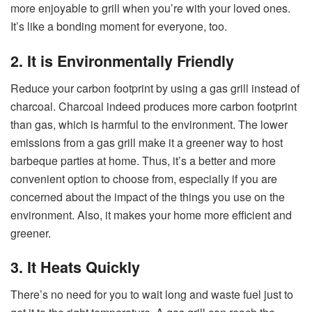
more enjoyable to grill when you’re with your loved ones.
It’s like a bonding moment for everyone, too.
2. It is Environmentally Friendly
Reduce your carbon footprint by using a gas grill instead of
charcoal. Charcoal indeed produces more carbon footprint
than gas, which is harmful to the environment. The lower
emissions from a gas grill make it a greener way to host
barbeque parties at home. Thus, it’s a better and more
convenient option to choose from, especially if you are
concerned about the impact of the things you use on the
environment. Also, it makes your home more efficient and
greener.
3. It Heats Quickly
There’s no need for you to wait long and waste fuel just to