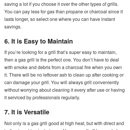
saving a lot if you choose it over the other types of grills.
You can pay less for gas than propane or charcoal since it
lasts longer, so select one where you can have instant
savings.
6. It is Easy to Maintain
If you’re looking for a grill that’s super easy to maintain,
then a gas grill is the perfect one. You don’t have to deal
with smoke and debris from a charcoal fire when you own
it. There will be no leftover ash to clean up after cooking or
can damage your grill. You will always grill conveniently
without worrying about cleaning it every after use or having
it serviced by professionals regularly.
7. It is Versatile
Not only is a gas grill good at high heat, but with direct and