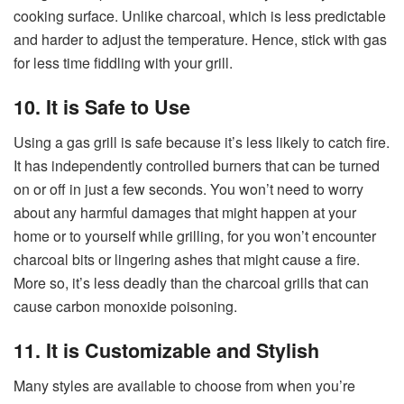
cooking surface. Unlike charcoal, which is less predictable
and harder to adjust the temperature. Hence, stick with gas
for less time fiddling with your grill.
10. It is Safe to Use
Using a gas grill is safe because it’s less likely to catch fire.
It has independently controlled burners that can be turned
on or off in just a few seconds. You won’t need to worry
about any harmful damages that might happen at your
home or to yourself while grilling, for you won’t encounter
charcoal bits or lingering ashes that might cause a fire.
More so, it’s less deadly than the charcoal grills that can
cause carbon monoxide poisoning.
11. It is Customizable and Stylish
Many styles are available to choose from when you’re