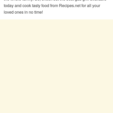
today and cook tasty food from Recipes.net for all your
loved ones in no time!