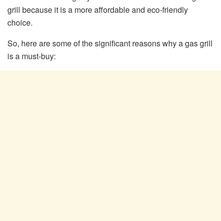
grill because it is a more affordable and eco-friendly
choice.
So, here are some of the significant reasons why a gas grill
is a must-buy: