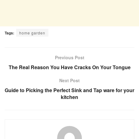
Tags:
home garden
Previous Post
The Real Reason You Have Cracks On Your Tongue
Next Post
Guide to Picking the Perfect Sink and Tap ware for your
kitchen