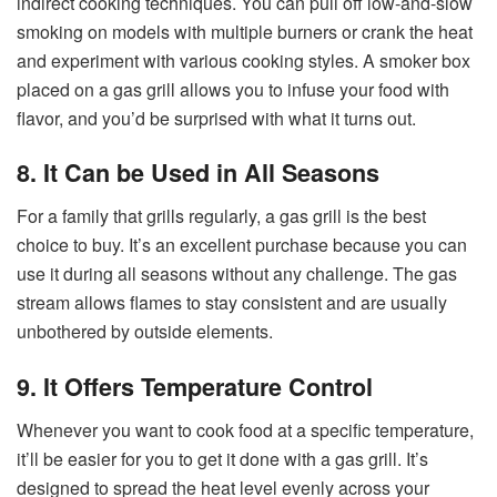
indirect cooking techniques. You can pull off low-and-slow
smoking on models with multiple burners or crank the heat
and experiment with various cooking styles. A smoker box
placed on a gas grill allows you to infuse your food with
flavor, and you’d be surprised with what it turns out.
8. It Can be Used in All Seasons
For a family that grills regularly, a gas grill is the best
choice to buy. It’s an excellent purchase because you can
use it during all seasons without any challenge. The gas
stream allows flames to stay consistent and are usually
unbothered by outside elements.
9. It Offers Temperature Control
Whenever you want to cook food at a specific temperature,
it’ll be easier for you to get it done with a gas grill. It’s
designed to spread the heat level evenly across your