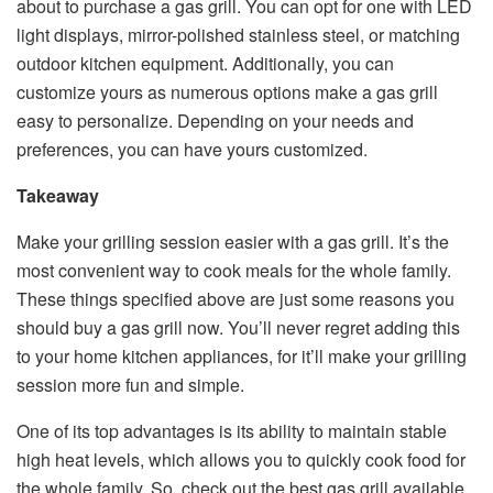
about to purchase a gas grill. You can opt for one with LED
light displays, mirror-polished stainless steel, or matching
outdoor kitchen equipment. Additionally, you can
customize yours as numerous options make a gas grill
easy to personalize. Depending on your needs and
preferences, you can have yours customized.
Takeaway
Make your grilling session easier with a gas grill. It’s the
most convenient way to cook meals for the whole family.
These things specified above are just some reasons you
should buy a gas grill now. You’ll never regret adding this
to your home kitchen appliances, for it’ll make your grilling
session more fun and simple.
One of its top advantages is its ability to maintain stable
high heat levels, which allows you to quickly cook food for
the whole family. So, check out the best gas grill available