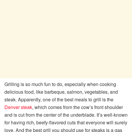
Grilling is so much fun to do, especially when cooking
delicious food, like barbeque, salmon, vegetables, and
steak. Apparently, one of the best meals to grill is the
Denver steak
, which comes from the cow’s front shoulder
and is cut from the center of the underblade. It’s well-known
for having rich, beefy-flavored cuts that everyone will surely
love. And the best grill you should use for steaks is a gas