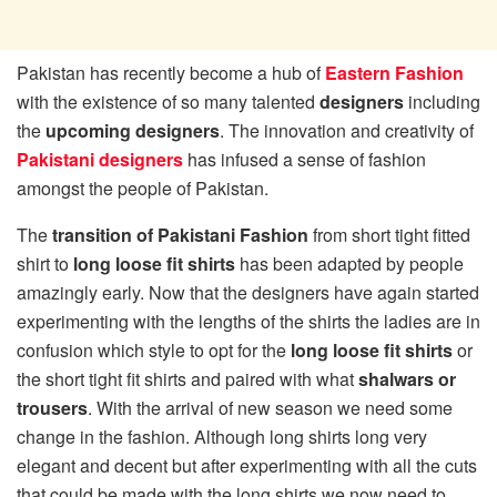
Pakistan has recently become a hub of
Eastern Fashion
with the existence of so many talented
designers
including
the
upcoming designers
. The innovation and creativity of
Pakistani designers
has infused a sense of fashion
amongst the people of Pakistan.
The
transition of Pakistani Fashion
from short tight fitted
shirt to
long loose fit shirts
has been adapted by people
amazingly early. Now that the designers have again started
experimenting with the lengths of the shirts the ladies are in
confusion which style to opt for the
long loose fit shirts
or
the short tight fit shirts and paired with what
shalwars or
trousers
. With the arrival of new season we need some
change in the fashion. Although long shirts long very
elegant and decent but after experimenting with all the cuts
that could be made with the long shirts we now need to