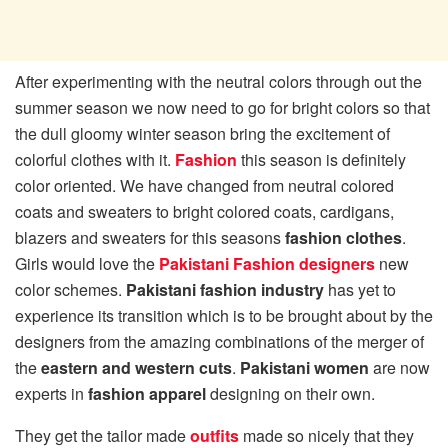
After experimenting with the neutral colors through out the
summer season we now need to go for bright colors so that
the dull gloomy winter season bring the excitement of
colorful clothes with it.
Fashion
this season is definitely
color oriented. We have changed from neutral colored
coats and sweaters to bright colored coats, cardigans,
blazers and sweaters for this seasons
fashion clothes
.
Girls would love the
Pakistani Fashion designers
new
color schemes.
Pakistani fashion industry
has yet to
experience its transition which is to be brought about by the
designers from the amazing combinations of the merger of
the
eastern and western cuts
.
Pakistani women
are now
experts in
fashion apparel
designing on their own.
They get the tailor made
outfits
made so nicely that they