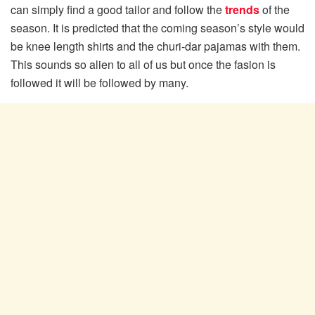
can simply find a good tailor and follow the
trends
of the
season. It is predicted that the coming season’s style would
be knee length shirts and the churi-dar pajamas with them.
This sounds so alien to all of us but once the fasion is
followed it will be followed by many.