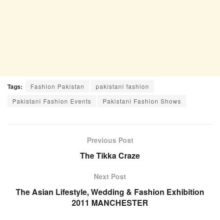
Tags:
Fashion Pakistan
pakistani fashion
Pakistani Fashion Events
Pakistani Fashion Shows
Previous Post
The Tikka Craze
Next Post
The Asian Lifestyle, Wedding & Fashion Exhibition
2011 MANCHESTER