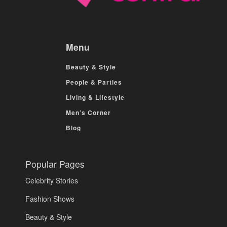
Menu
Beauty & Style
People & Parties
Living & Lifestyle
Men’s Corner
Blog
Popular Pages
Celebrity Stories
Fashion Shows
Beauty & Style