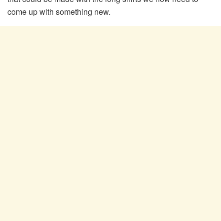
come up with something new.