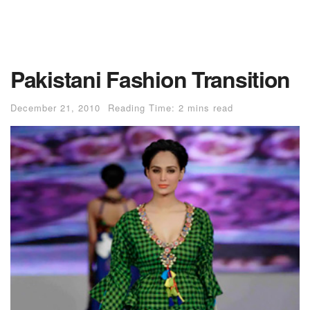
Pakistani Fashion Transition
December 21, 2010
Reading Time: 2 mins read