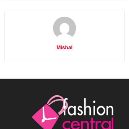
Mishal