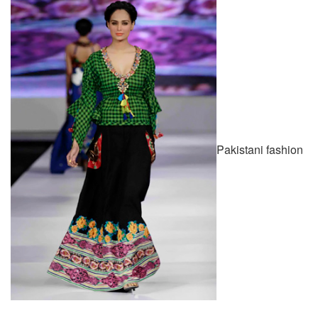
Pakistani fashion