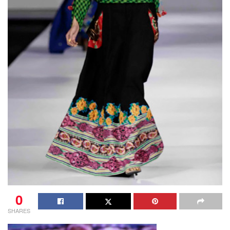
0
SHARES