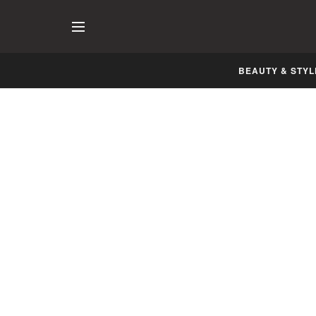
BEAUTY & STYL