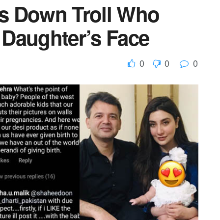
s Down Troll Who
Daughter’s Face
0
0
0