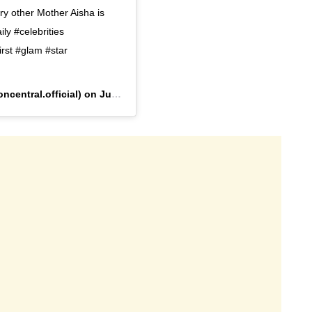
ery other Mother Aisha is
ily #celebrities
rst #glam #star
ncentral.official) on
Jun 24, 2020 at 3:27am PDT