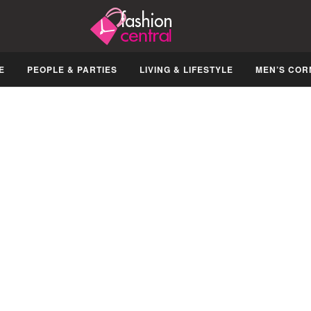
E
PEOPLE & PARTIES
LIVING & LIFESTYLE
MEN’S COR