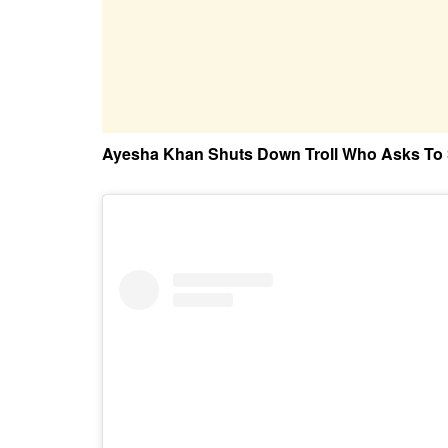
Ayesha Khan Shuts Down Troll Who Asks To 