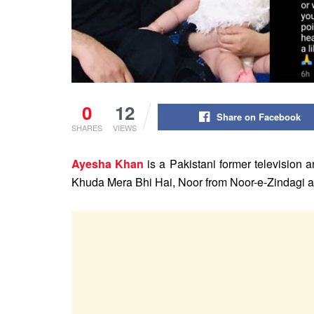
0
12
Share on Facebook
SHARES
VIEWS
Ayesha Khan
is a Pakistani former television 
Khuda Mera Bhi Hai, Noor from Noor-e-Zindagi 