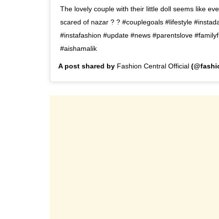
The lovely couple with their little doll seems like ev
scared of nazar ? ? #couplegoals #lifestyle #instada
#instafashion #update #news #parentslove #familyfi
#aishamalik
A post shared by
Fashion Central Official
(@fashio