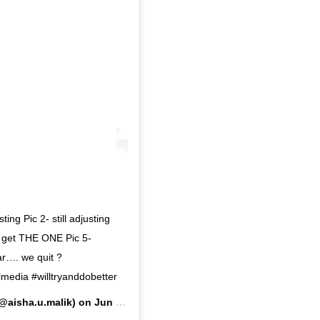
ing Pic 2- still adjusting
e get THE ONE Pic 5-
ar…. we quit ?
media #willtryanddobetter
@aisha.u.malik) on
Jun 23, 2020 at 2:55pm PDT