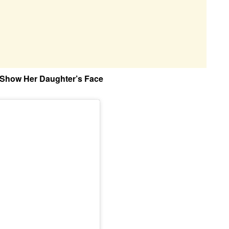
Show Her Daughter’s Face