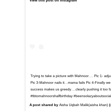
View this post on Instagram
Trying to take a picture with Mahnoor…. Pic 1- adjust
Pic 3-Mahnoor nails it…mama fails Pic 4-Finally w
success makes us greedy….clearly pushing it too f
#tbtomahnoorshalfbirthday #beensolazyaboutsocial
A post shared by
Aisha Uqbah Malik(aisha khan)
(