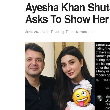
Ayesha Khan Shut
Asks To Show Her 
June 25, 2020
Reading Time: 5 mins read