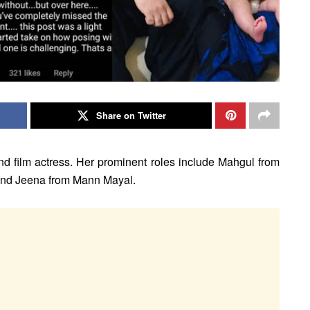
Share on Twitter
and film actress. Her prominent roles include Mahgul from
and Jeena from Mann Mayal.