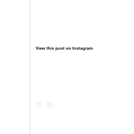
View this post on Instagram