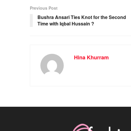
Previous Post
Bushra Ansari Ties Knot for the Second
Time with Iqbal Hussain ?
Hina Khurram