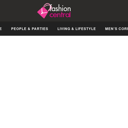
E
PEOPLE & PARTIES
LIVING & LIFESTYLE
MEN’S COR