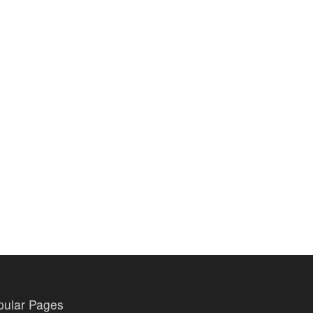
pular Pages