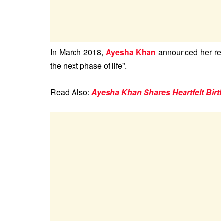
In March 2018,
Ayesha Khan
announced her ret
the next phase of life”.
Read Also:
Ayesha Khan Shares Heartfelt Bir