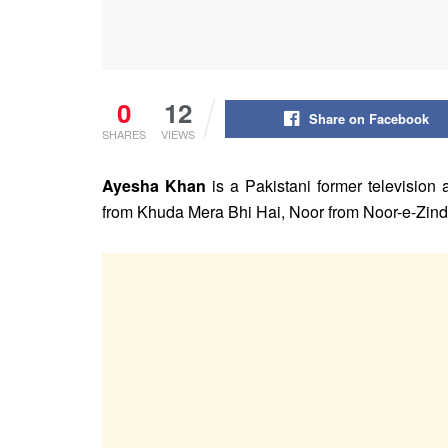
0
12
Share on Facebook
SHARES
VIEWS
Ayesha Khan
is a Pakistani former television
from Khuda Mera Bhi Hai, Noor from Noor-e-Zin