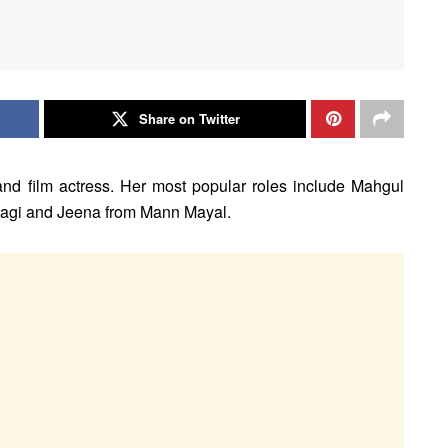
Share on Twitter
 and film actress. Her most popular roles include Mahgul
dagi and Jeena from Mann Mayal.