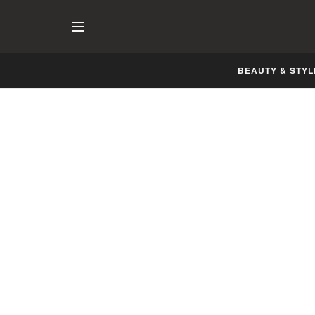
BEAUTY & STYL