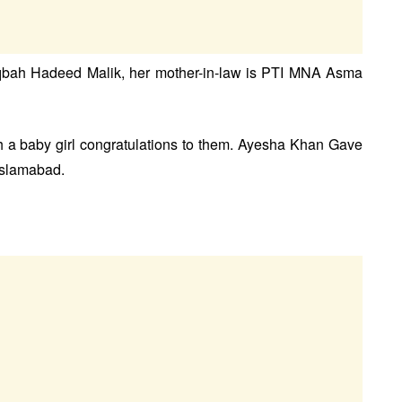
Uqbah Hadeed Malik, her mother-in-law is PTI MNA Asma
a baby girl congratulations to them. Ayesha Khan Gave
 Islamabad.