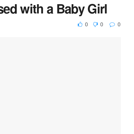
ed with a Baby Girl
0
0
0