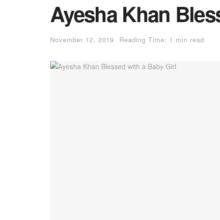
Ayesha Khan Bless
November 12, 2019
Reading Time: 1 min read