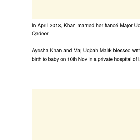
In April 2018, Khan married her fiancé Major 
Qadeer.
Ayesha Khan and Maj Uqbah Malik blessed with 
birth to baby on 10th Nov in a private hospital of