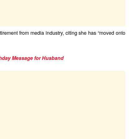
irement from media industry, citing she has “moved onto
thday Message for Husband