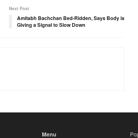
Next Post
Amitabh Bachchan Bed-Ridden, Says Body is
Giving a Signal to Slow Down
Menu
Po