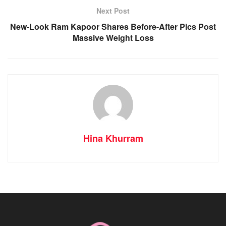
Next Post
New-Look Ram Kapoor Shares Before-After Pics Post
Massive Weight Loss
Hina Khurram