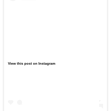
View this post on Instagram