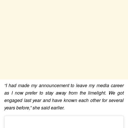
“I had made my announcement to leave my media career
as I now prefer to stay away from the limelight. We got
engaged last year and have known each other for several
years before,” she said earlier.