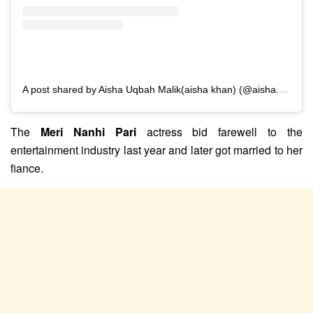
A post shared by Aisha Uqbah Malik(aisha khan) (@aisha.u.malik)
The
Meri Nanhi Pari
actress bid farewell to the
entertainment industry last year and later got married to her
fiance.