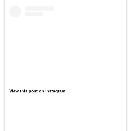
View this post on Instagram