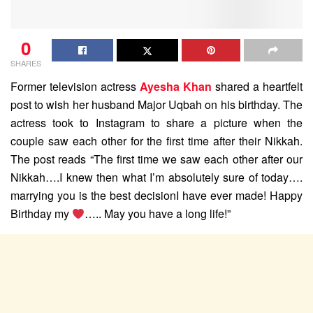
0
SHARES
Former television actress
Ayesha Khan
shared a heartfelt
post to wish her husband Major Uqbah on his birthday. The
actress took to Instagram to share a picture when the
couple saw each other for the first time after their Nikkah.
The post reads “The first time we saw each other after our
Nikkah….I knew then what I’m absolutely sure of today….
marrying you is the best decisionI have ever made! Happy
Birthday my
….. May you have a long life!”