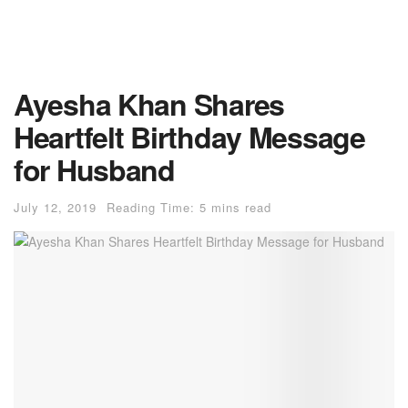
Ayesha Khan Shares
Heartfelt Birthday Message
for Husband
July 12, 2019
Reading Time: 5 mins read