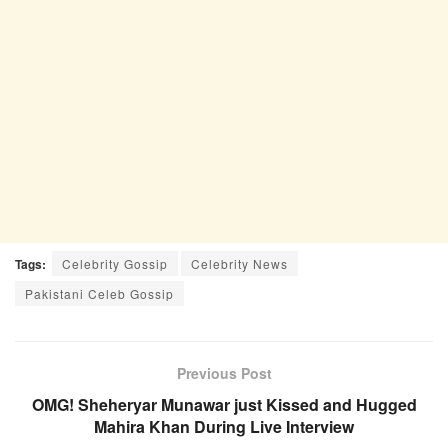
Tags:
Celebrity Gossip
Celebrity News
Pakistani Celeb Gossip
Previous Post
OMG! Sheheryar Munawar just Kissed and Hugged
Mahira Khan During Live Interview