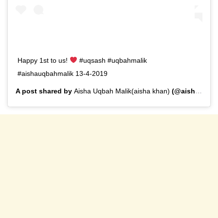
Happy 1st to us!
#uqsash #uqbahmalik
#aishauqbahmalik 13-4-2019
A post shared by
Aisha Uqbah Malik(aisha khan)
(@aisha.u.malik) on