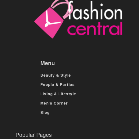
Menu
Beauty & Style
People & Parties
Living & Lifestyle
Men’s Corner
Blog
Popular Pages