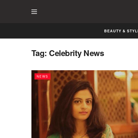
BEAUTY & STYL
Tag:
Celebrity News
NEWS