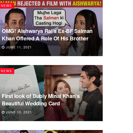
NEWS
OMG! Aishwarya Rai’s Ex-BF Salman
Khan Offered A Role Of His Brother
JUNE 11, 2021
NEWS
First look of Bubly Minal Khan’s
Beautiful Wedding Card
JUNE 10, 2021