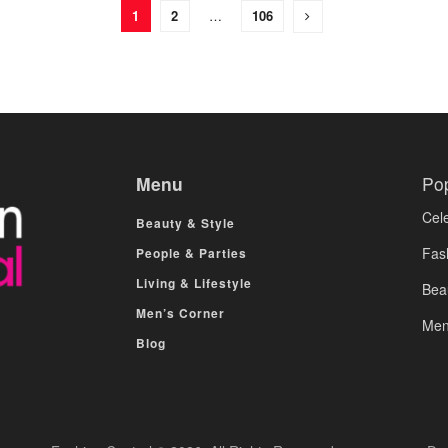
1
2
…
106
Menu
Po
Cele
Beauty & Style
Fas
People & Parties
Living & Lifestyle
Bea
Men’s Corner
Men
Blog