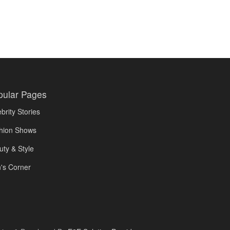
pular Pages
brity Stories
hion Shows
uty & Style
's Corner