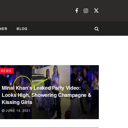
NER
BLOG
NEWS
Minal Khan’s Leaked Party Video:
Looks High, Showering Champagne &
Kissing Girls
JUNE 14, 2021