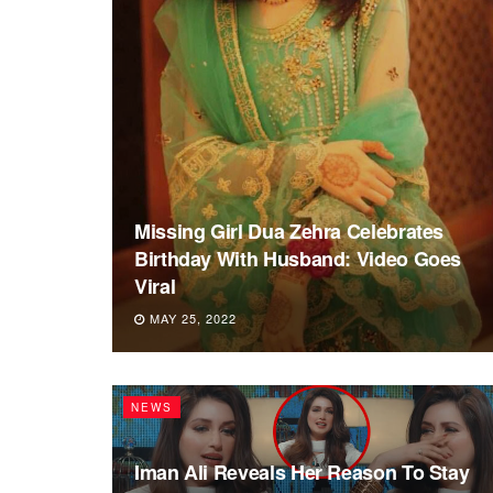
Missing Girl Dua Zehra Celebrates
Birthday With Husband: Video Goes
Viral
MAY 25, 2022
NEWS
Iman Ali Reveals Her Reason To Stay