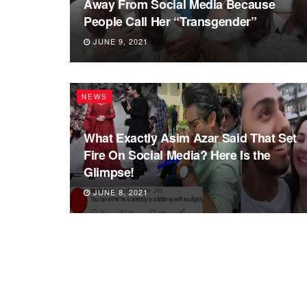
Away From Social Media Because
People Call Her “Transgender”
JUNE 9, 2021
NEWS
What Exactly Asim Azar Said That Set
Fire On Social Media? Here Is the
Glimpse!
JUNE 8, 2021