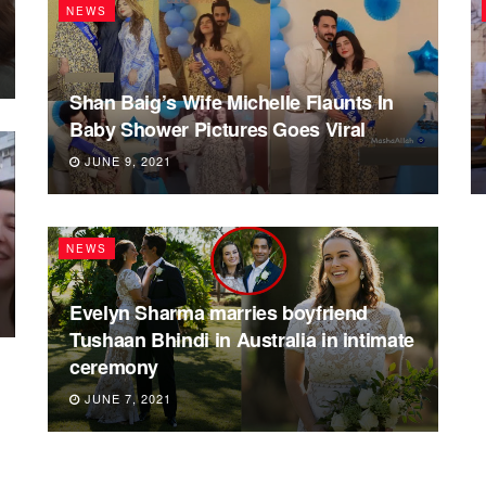
NEWS
Shan Baig’s Wife Michelle Flaunts In
Baby Shower Pictures Goes Viral
JUNE 9, 2021
NEWS
Evelyn Sharma marries boyfriend
Tushaan Bhindi in Australia in intimate
ceremony
JUNE 7, 2021