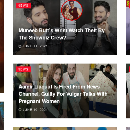
NEWS
Muneeb Butt’s Wrist Watch Theft By
The Showbiz Crew?
JUNE 11, 2021
NEWS
Aamir Liaquat Is Fired From News
Channel, Guilty For Vulgar Talks With
Pregnant Women
JUNE 10, 2021