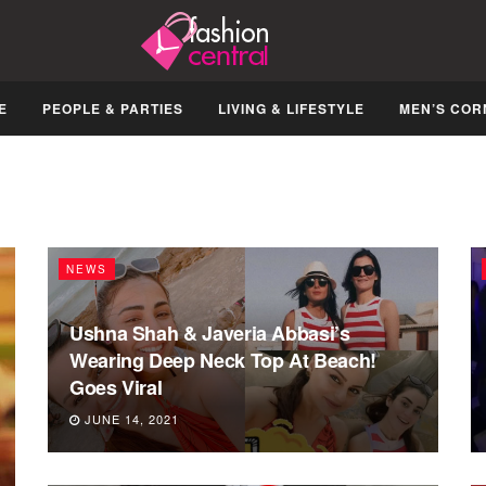
E
PEOPLE & PARTIES
LIVING & LIFESTYLE
MEN’S COR
NEWS
Ushna Shah & Javeria Abbasi’s
Wearing Deep Neck Top At Beach!
Goes Viral
JUNE 14, 2021