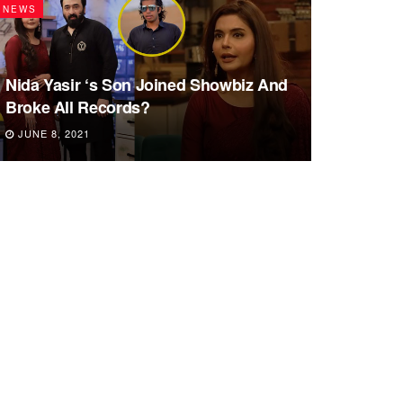
NEWS
Nida Yasir ‘s Son Joined Showbiz And
Broke All Records?
JUNE 8, 2021