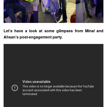
Let’s have a look at some glimpses from Minal and
Ahsan’s post-engagement party.