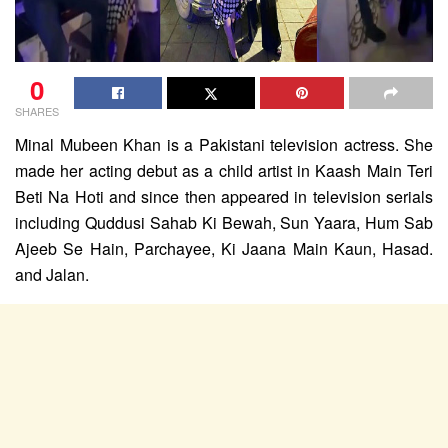
0
SHARES
Minal Mubeen Khan is a Pakistani television actress. She
made her acting debut as a child artist in Kaash Main Teri
Beti Na Hoti and since then appeared in television serials
including Quddusi Sahab Ki Bewah, Sun Yaara, Hum Sab
Ajeeb Se Hain, Parchayee, Ki Jaana Main Kaun, Hasad.
and Jalan.