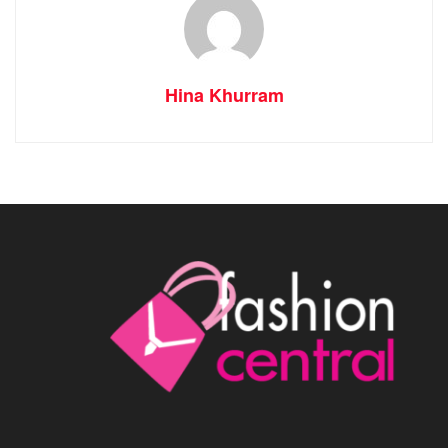
Hina Khurram