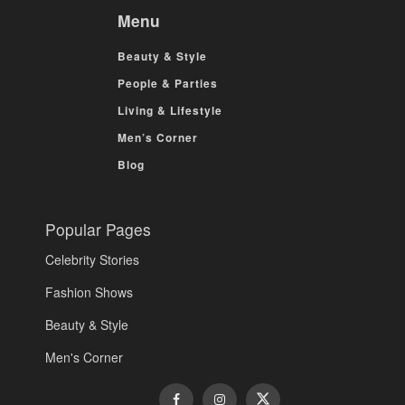
Menu
Beauty & Style
People & Parties
Living & Lifestyle
Men’s Corner
Blog
Popular Pages
Celebrity Stories
Fashion Shows
Beauty & Style
Men's Corner