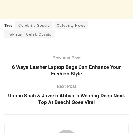
Tags:
Celebrity Gossip
Celebrity News
Pakistani Celeb Gossip
Previous Post
6 Ways Leather Laptop Bags Can Enhance Your
Fashion Style
Next Post
Ushna Shah & Javeria Abbasi’s Wearing Deep Neck
Top At Beach! Goes Viral