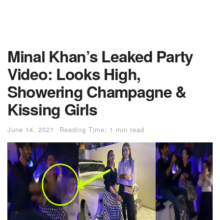
Minal Khan’s Leaked Party
Video: Looks High,
Showering Champagne &
Kissing Girls
June 14, 2021
Reading Time: 1 min read