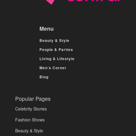
Menu
Beauty & Style
People & Parties
Living & Lifestyle
Men’s Corner
Blog
Popular Pages
Celebrity Stories
Fashion Shows
Beauty & Style