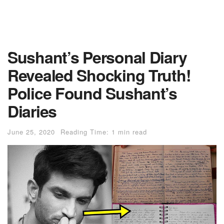
Sushant’s Personal Diary
Revealed Shocking Truth!
Police Found Sushant’s
Diaries
June 25, 2020
Reading Time: 1 min read