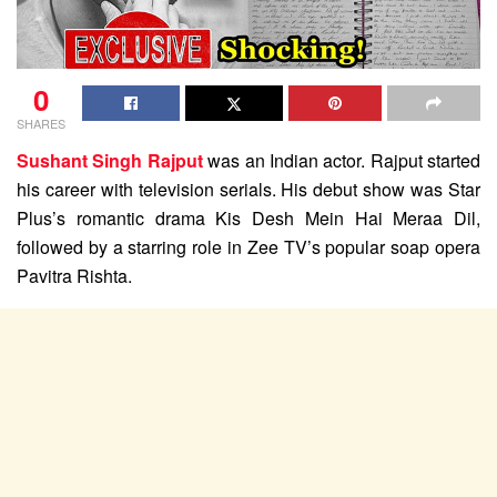
0
SHARES
Sushant Singh Rajput
was an Indian actor. Rajput started
his career with television serials. His debut show was Star
Plus’s romantic drama Kis Desh Mein Hai Meraa Dil,
followed by a starring role in Zee TV’s popular soap opera
Pavitra Rishta.