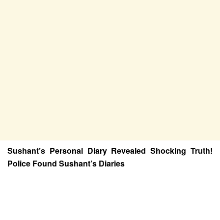
Sushant’s Personal Diary Revealed Shocking Truth!
Police Found Sushant’s Diaries