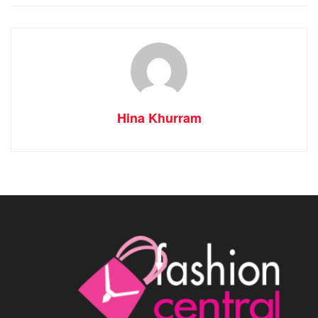
Hina Khurram