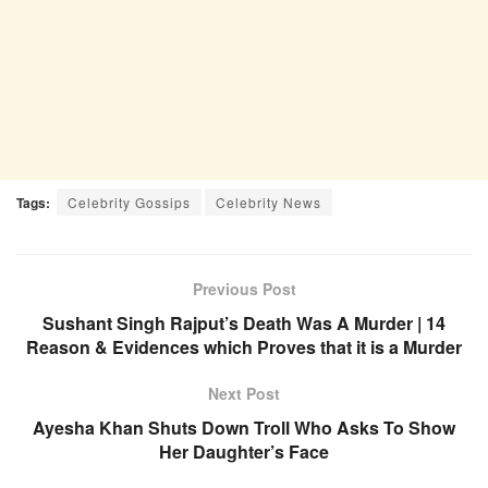
Tags:
Celebrity Gossips
Celebrity News
Previous Post
Sushant Singh Rajput’s Death Was A Murder | 14
Reason & Evidences which Proves that it is a Murder
Next Post
Ayesha Khan Shuts Down Troll Who Asks To Show
Her Daughter’s Face