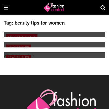
Tag:
beauty tips for women
Make-up Enhance your Natural Beauty-2
JUNE 1, 2009
Want Soft Heels
BEAUTY & STYLE
FEBRUARY 24, 2009
During your pre Wedding Functions
BEAUTY TIPS
JANUARY 9, 2009
BEAUTY TIPS