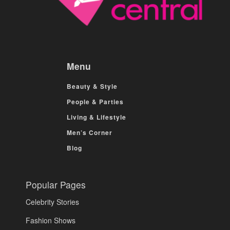
Menu
Beauty & Style
People & Parties
Living & Lifestyle
Men’s Corner
Blog
Popular Pages
Celebrity Stories
Fashion Shows