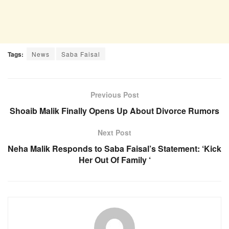
Tags:
News
Saba Faisal
Previous Post
Shoaib Malik Finally Opens Up About Divorce Rumors
Next Post
Neha Malik Responds to Saba Faisal’s Statement: ‘Kick
Her Out Of Family ‘