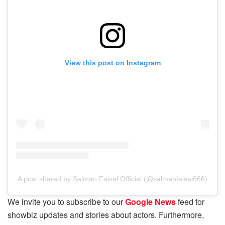
View this post on Instagram
A post shared by Salman Faisal Official (@salmanfaisal666)
We invite you to subscribe to our
Google News
feed for
showbiz updates and stories about actors. Furthermore,