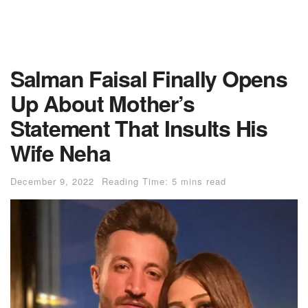
Salman Faisal Finally Opens
Up About Mother’s
Statement That Insults His
Wife Neha
December 9, 2022
Reading Time: 5 mins read