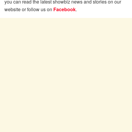
you can read the latest showbiz news and stories on our
website or follow us on
Facebook
.