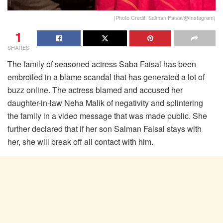
(Photo Credit: Salman Faisal/@Instagram)
1
SHARES
The family of seasoned actress Saba Faisal has been
embroiled in a blame scandal that has generated a lot of
buzz online. The actress blamed and accused her
daughter-in-law Neha Malik of negativity and splintering
the family in a video message that was made public. She
further declared that if her son Salman Faisal stays with
her, she will break off all contact with him.