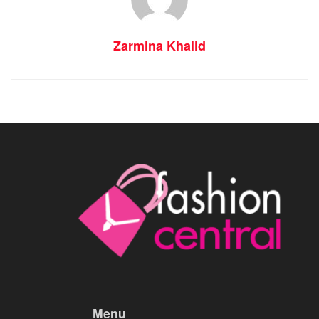
Zarmina Khalid
Menu