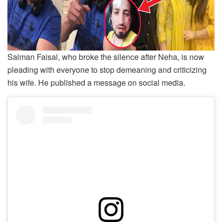
Salman Faisal, who broke the silence after Neha, is now
pleading with everyone to stop demeaning and criticizing
his wife. He published a message on social media.