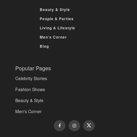
Beauty & Style
People & Parties
Living & Lifestyle
Men’s Corner
Blog
Popular Pages
Celebrity Stories
Fashion Shows
Beauty & Style
Men's Corner