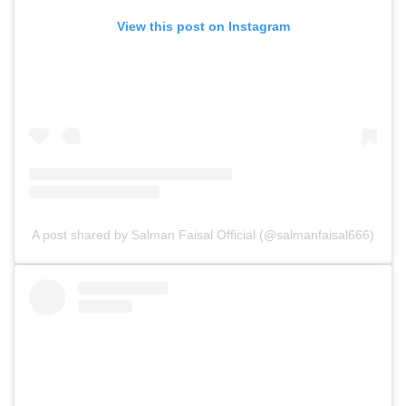
View this post on Instagram
A post shared by Salman Faisal Official (@salmanfaisal666)