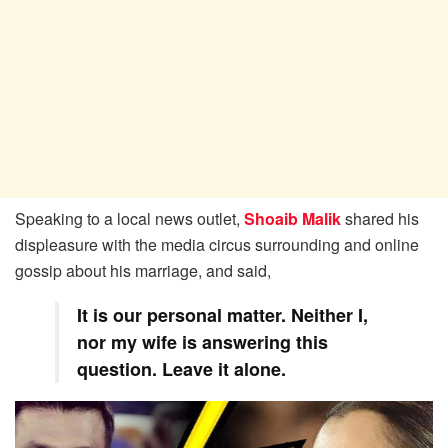
Speaking to a local news outlet,
Shoaib Malik
shared his
displeasure with the media circus surrounding and online
gossip about his marriage, and said,
It is our personal matter. Neither I,
nor my wife is answering this
question. Leave it alone.