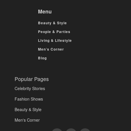
Menu
Beauty & Style
People & Parties
Living & Lifestyle
Men’s Corner
Blog
Popular Pages
Celebrity Stories
Fashion Shows
Beauty & Style
Men's Corner