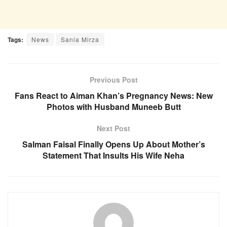
Tags:
News
Sania Mirza
Previous Post
Fans React to Aiman Khan’s Pregnancy News: New
Photos with Husband Muneeb Butt
Next Post
Salman Faisal Finally Opens Up About Mother’s
Statement That Insults His Wife Neha