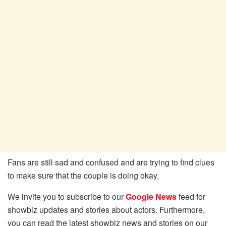
Fans are still sad and confused and are trying to find clues
to make sure that the couple is doing okay.
We invite you to subscribe to our
Google News
feed for
showbiz updates and stories about actors. Furthermore,
you can read the latest showbiz news and stories on our