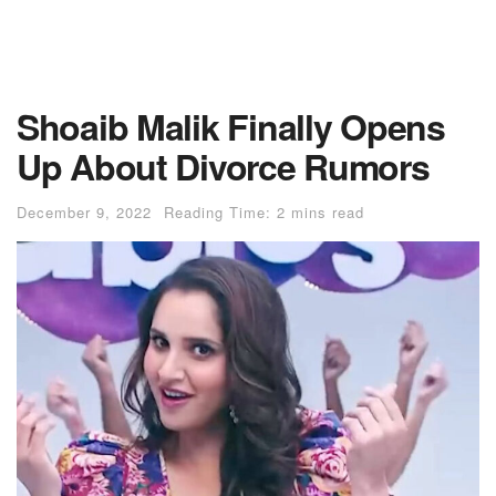
Shoaib Malik Finally Opens
Up About Divorce Rumors
December 9, 2022
Reading Time: 2 mins read