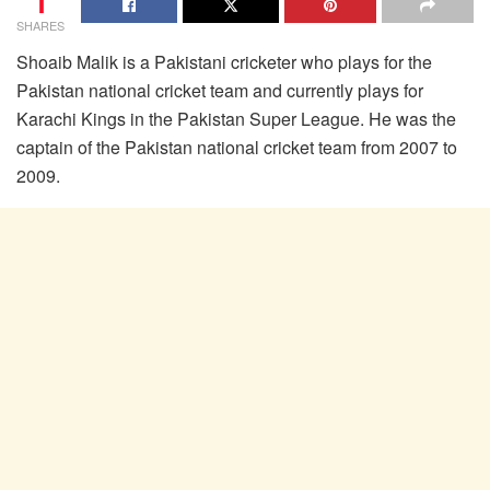
1
SHARES
Shoaib Malik is a Pakistani cricketer who plays for the
Pakistan national cricket team and currently plays for
Karachi Kings in the Pakistan Super League. He was the
captain of the Pakistan national cricket team from 2007 to
2009.