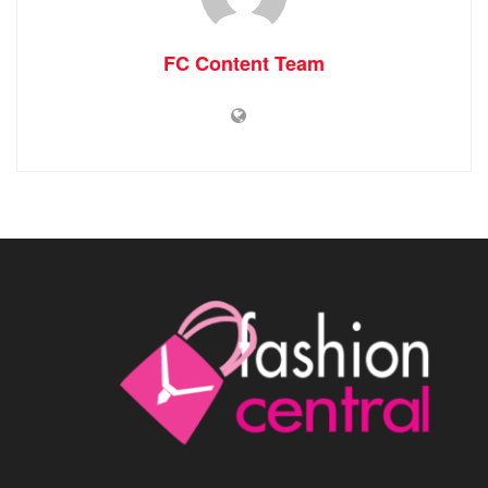
FC Content Team