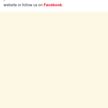
website or follow us on
Facebook
.