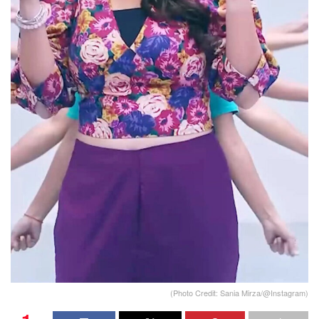
(Photo Credit: Sania Mirza/@Instagram)