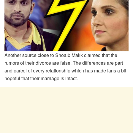
Another source close to Shoaib Malik claimed that the
rumors of their divorce are false. The differences are part
and parcel of every relationship which has made fans a bit
hopeful that their marriage is intact.