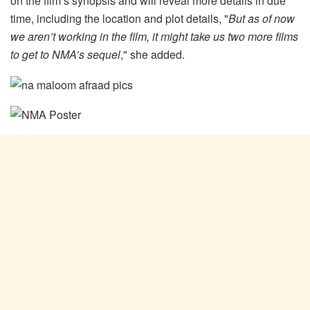
on the film’s synopsis and will reveal more details in due
time, including the location and plot details, "
But as of now
we aren’t working in the film, it might take us two more films
to get to NMA’s sequel
," she added.