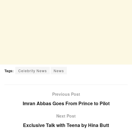
Tags:
Celebrity News
News
Previous Post
Imran Abbas Goes From Prince to Pilot
Next Post
Exclusive Talk with Teena by Hina Butt