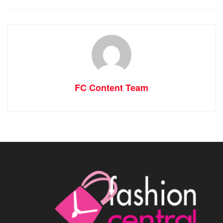
FC Content Team