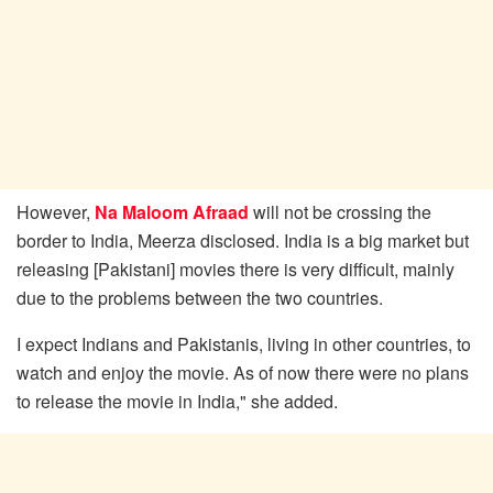
However,
Na Maloom Afraad
will not be crossing the
border to India, Meerza disclosed. India is a big market but
releasing [Pakistani] movies there is very difficult, mainly
due to the problems between the two countries.
I expect Indians and Pakistanis, living in other countries, to
watch and enjoy the movie. As of now there were no plans
to release the movie in India," she added.