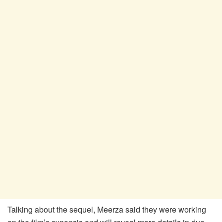
Talking about the sequel, Meerza said they were working