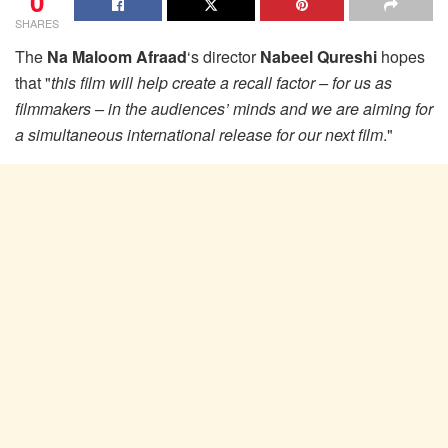
0
SHARES
The
Na Maloom Afraad
‘s director
Nabeel Qureshi
hopes
that "
this film will help create a recall factor – for us as
filmmakers – in the audiences’ minds and we are aiming for
a simultaneous international release for our next film
."