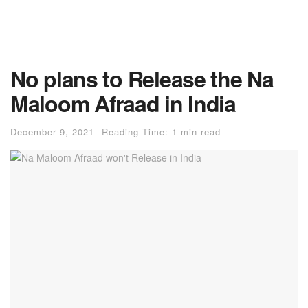
No plans to Release the Na
Maloom Afraad in India
December 9, 2021
Reading Time: 1 min read