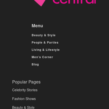
Menu
Beauty & Style
People & Parties
Living & Lifestyle
Men’s Corner
Blog
Popular Pages
Celebrity Stories
Fashion Shows
Beauty & Style