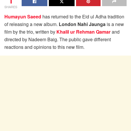
1
SHARES
Humayun Saeed
has returned to the Eid ul Adha tradition
of releasing a new album.
London Nahi Jaunga
is a new
film by the trio, written by
Khalil ur Rehman Qamar
and
directed by Nadeem Baig. The public gave different
reactions and opinions to this new film.