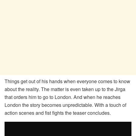
Things get out of his hands when everyone comes to know
about the reality. The matter is even taken up to the Jirga
that orders him to go to London. And when he reaches
London the story becomes unpredictable. With a touch of
action scenes and fist fights the teaser concludes.