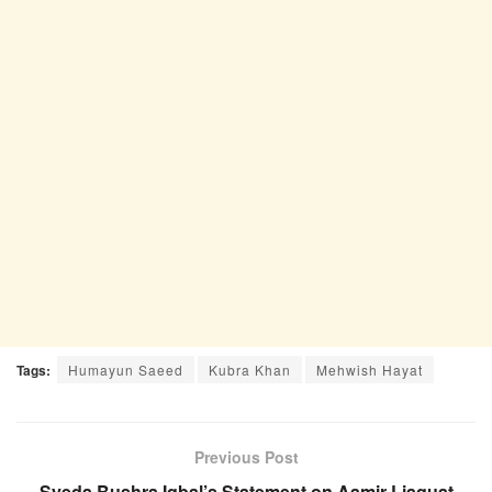
Tags:
Humayun Saeed
Kubra Khan
Mehwish Hayat
Previous Post
Syeda Bushra Iqbal’s Statement on Aamir Liaquat