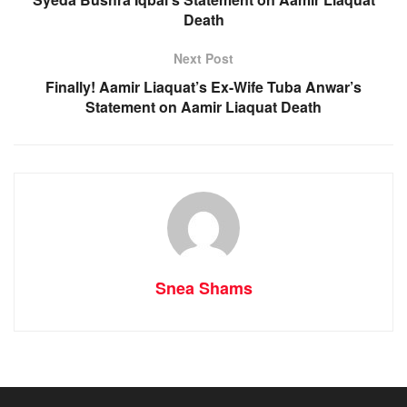
Death
Next Post
Finally! Aamir Liaquat’s Ex-Wife Tuba Anwar’s
Statement on Aamir Liaquat Death
Snea Shams