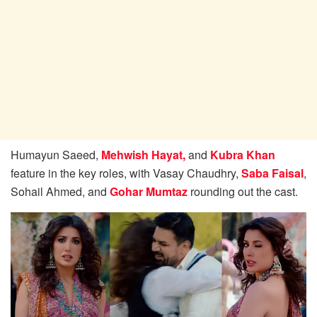
Humayun Saeed,
Mehwish Hayat,
and
Kubra Khan
feature in the key roles, with Vasay Chaudhry,
Saba Faisal
,
Sohail Ahmed, and
Gohar Mumtaz
rounding out the cast.