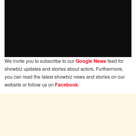
We invite you to subscribe to our
Google News
feed for
showbiz updates and stories about actors. Furthermore,
you can read the latest showbiz news and stories on our
website or follow us on
Facebook
.