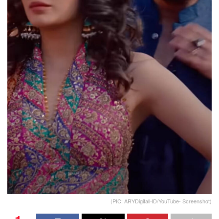
(PIC: ARYDigitalHD/YouTube- Screenshot)