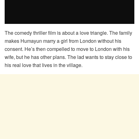
The comedy thriller film is about a love triangle. The family
makes Humayun marry a girl from London without his
consent. He’s then compelled to move to London with his
wife, but he has other plans. The lad wants to stay close to
his real love that lives in the village.