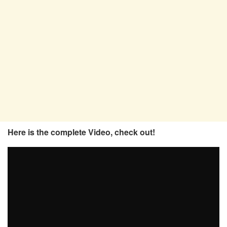
Here is the complete Video, check out!