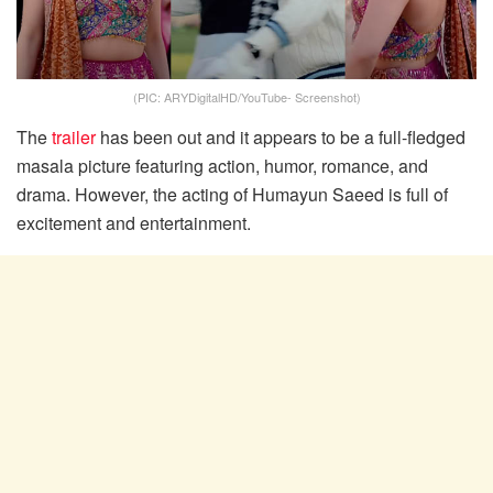
(PIC: ARYDigitalHD/YouTube- Screenshot)
The
trailer
has been out and it appears to be a full-fledged
masala picture featuring action, humor, romance, and
drama. However, the acting of Humayun Saeed is full of
excitement and entertainment.