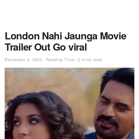
London Nahi Jaunga Movie
Trailer Out Go viral
December 2, 2022
Reading Time: 2 mins read