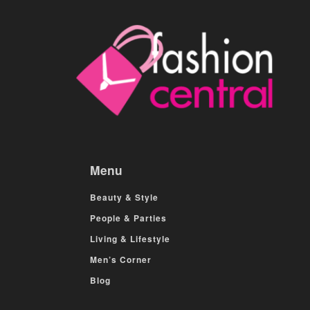
Menu
Beauty & Style
People & Parties
Living & Lifestyle
Men’s Corner
Blog