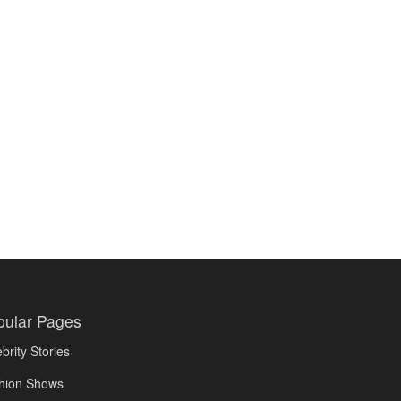
pular Pages
brity Stories
hion Shows