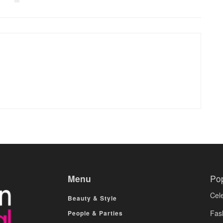
Menu
Po
Cele
Beauty & Style
Fas
People & Parties