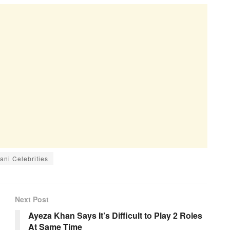
ani Celebrities
Next Post
Ayeza Khan Says It’s Difficult to Play 2 Roles
At Same Time