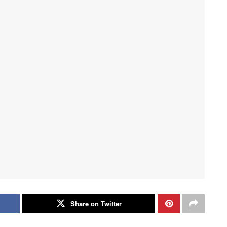
Share on Twitter