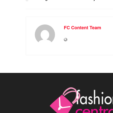
FC Content Team