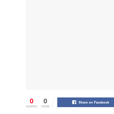
0
0
Share on Facebook
SHARES
VIEWS