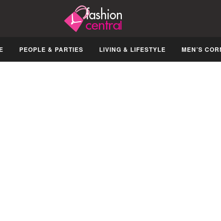
E
PEOPLE & PARTIES
LIVING & LIFESTYLE
MEN’S COR