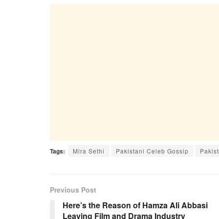
Tags:
Mira Sethi
Pakistani Celeb Gossip
Pakist
Previous Post
Here’s the Reason of Hamza Ali Abbasi
Leaving Film and Drama Industry