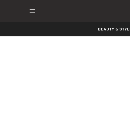
BEAUTY & STYL