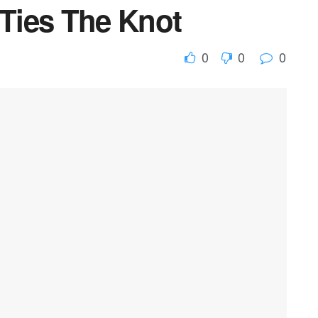
 Ties The Knot
0
0
0