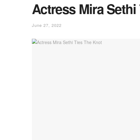
Actress Mira Sethi
June 27, 2022