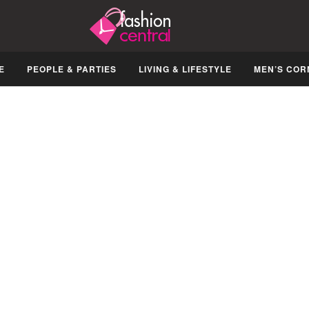
E
PEOPLE & PARTIES
LIVING & LIFESTYLE
MEN’S COR