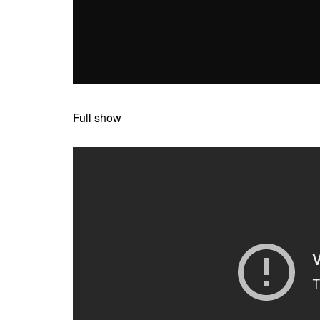
Full show