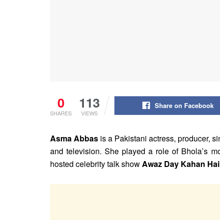
0
113
Share on Facebook
SHARES
VIEWS
Asma Abbas
is a Pakistani actress, producer, s
and television. She played a role of Bhola’s m
hosted celebrity talk show
Awaz Day Kahan Hai