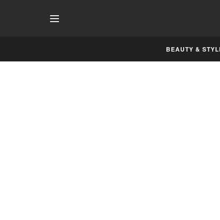
BEAUTY & STYL