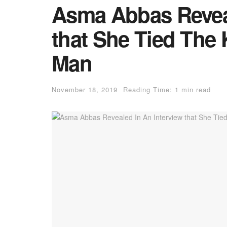
Asma Abbas Reveal
that She Tied The 
Man
November 18, 2019
Reading Time: 1 min read