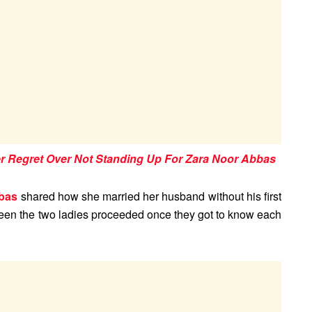
Regret Over Not Standing Up For Zara Noor Abbas
bas
shared how she married her husband without his first
een the two ladies proceeded once they got to know each