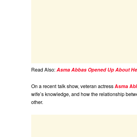
Read Also:
Asma Abbas Opened Up About Her 
On a recent talk show, veteran actress
Asma Ab
wife’s knowledge, and how the relationship betw
other.