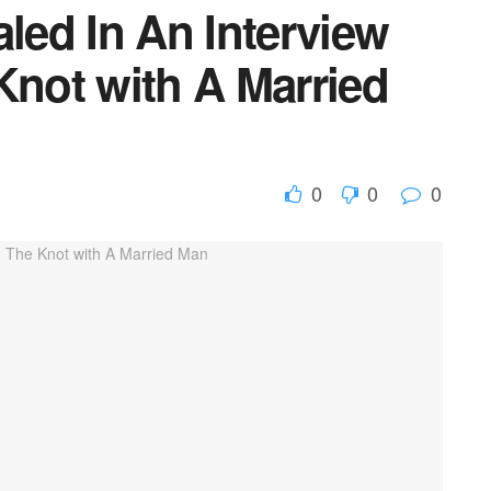
ed In An Interview
Knot with A Married
0
0
0