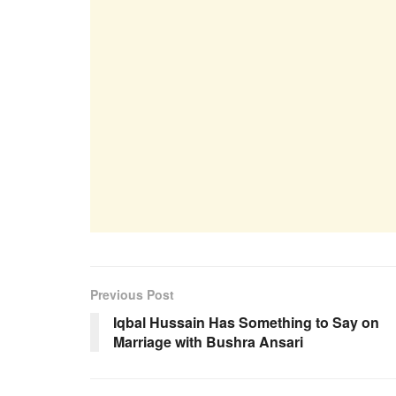
Previous Post
Iqbal Hussain Has Something to Say on
Marriage with Bushra Ansari