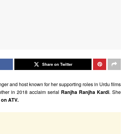
Share on Twitter
inger and host known for her supporting roles in Urdu films
other in 2018 acclaim serial
Ranjha Ranjha Kardi
. She
 on ATV.