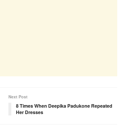
Next Post
8 Times When Deepika Padukone Repeated
Her Dresses