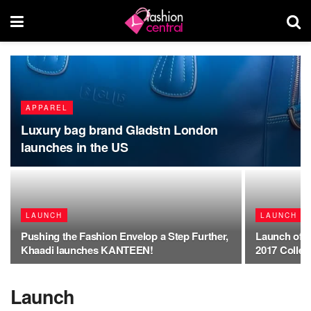
APPAREL
Luxury bag brand Gladstn London
launches in the US
LAUNCH
LAUNCH
Pushing the Fashion Envelop a Step Further,
Launch of 
Khaadi launches KANTEEN!
2017 Collec
Launch