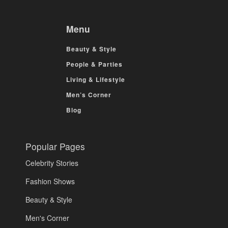
Menu
Beauty & Style
People & Parties
Living & Lifestyle
Men’s Corner
Blog
Popular Pages
Celebrity Stories
Fashion Shows
Beauty & Style
Men's Corner