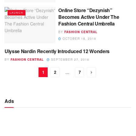
Online Store “Dezynish”
LAUNCH
Becomes Active Under The
Fashion Central Umbrella
BY
FASHION CENTRAL
OCTOBER 18, 2016
Ulysse Nardin Recently Introduced 12 Wonders
LAUNCH
BY
FASHION CENTRAL
SEPTEMBER 27, 2016
1
2
…
7
Ads