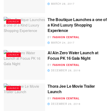
MARCH 28, 2017
The Boutique Launches a one of
LAUNCH
a Kind Luxury Shopping
Experience
BY
FASHION CENTRAL
MARCH 24, 2017
Al Ain Zero Water Launch at
LAUNCH
Focus PK 16 Gala Night
BY
FASHION CENTRAL
DECEMBER 28, 2016
Thora Jee Le Movie Trailer
LAUNCH
Launch
BY
FASHION CENTRAL
DECEMBER 26, 2016