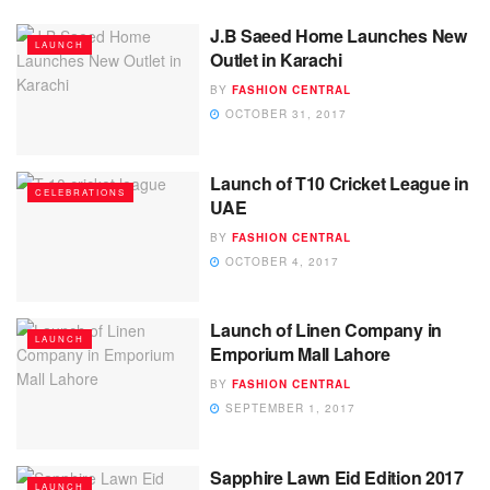
J.B Saeed Home Launches New
LAUNCH
Outlet in Karachi
BY
FASHION CENTRAL
OCTOBER 31, 2017
Launch of T10 Cricket League in
CELEBRATIONS
UAE
BY
FASHION CENTRAL
OCTOBER 4, 2017
Launch of Linen Company in
LAUNCH
Emporium Mall Lahore
BY
FASHION CENTRAL
SEPTEMBER 1, 2017
Sapphire Lawn Eid Edition 2017
LAUNCH