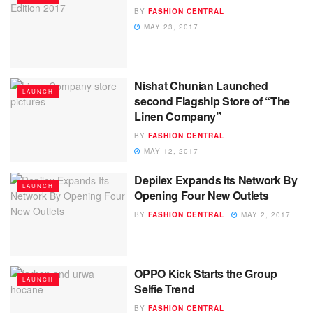
BY
FASHION CENTRAL
MAY 23, 2017
Nishat Chunian Launched
LAUNCH
second Flagship Store of “The
Linen Company”
BY
FASHION CENTRAL
MAY 12, 2017
Depilex Expands Its Network By
LAUNCH
Opening Four New Outlets
BY
FASHION CENTRAL
MAY 2, 2017
OPPO Kick Starts the Group
LAUNCH
Selfie Trend
BY
FASHION CENTRAL