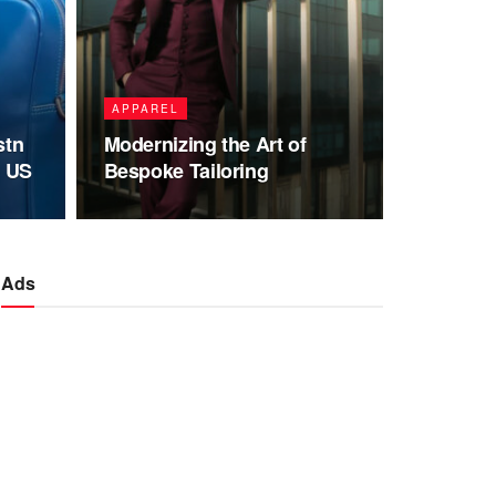
APPAREL
stn
Modernizing the Art of
e US
Bespoke Tailoring
Ads