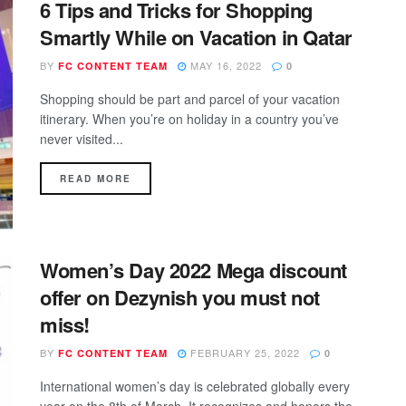
6 Tips and Tricks for Shopping
Smartly While on Vacation in Qatar
BY
MAY 16, 2022
FC CONTENT TEAM
0
Shopping should be part and parcel of your vacation
itinerary. When you’re on holiday in a country you’ve
never visited...
DETAILS
READ MORE
Women’s Day 2022 Mega discount
offer on Dezynish you must not
miss!
BY
FEBRUARY 25, 2022
FC CONTENT TEAM
0
International women’s day is celebrated globally every