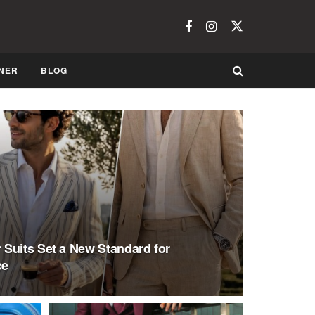
NER
BLOG
Suits Set a New Standard for
ce