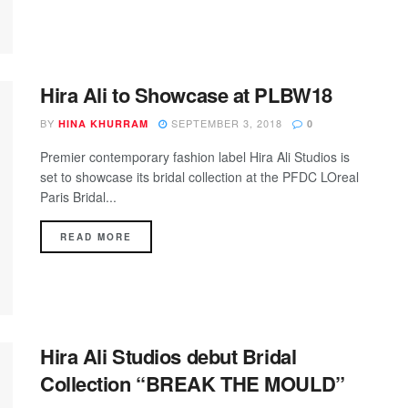
Hira Ali to Showcase at PLBW18
BY
SEPTEMBER 3, 2018
HINA KHURRAM
0
Premier contemporary fashion label Hira Ali Studios is
set to showcase its bridal collection at the PFDC LOreal
Paris Bridal...
DETAILS
READ MORE
Hira Ali Studios debut Bridal
Collection “BREAK THE MOULD”