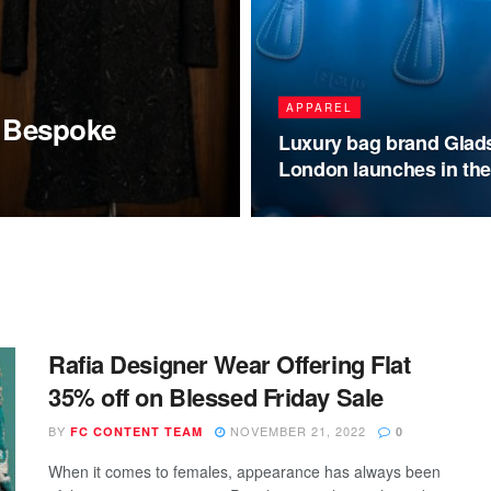
APPAREL
t Bespoke
Luxury bag brand Glad
London launches in th
Rafia Designer Wear Offering Flat
35% off on Blessed Friday Sale
BY
NOVEMBER 21, 2022
FC CONTENT TEAM
0
When it comes to females, appearance has always been