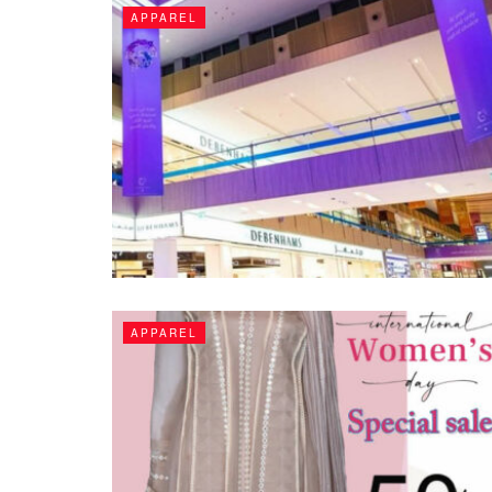
APPAREL
APPAREL