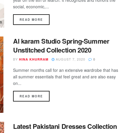
year on the 8th of March. It recognizes and honors the
social, economic,...
DETAILS
READ MORE
Al karam Studio Spring-Summer
Unstitched Collection 2020
BY
AUGUST 7, 2020
HINA KHURRAM
0
Summer months call for an extensive wardrobe that has
all summer essentials that feel great and are also easy
on...
DETAILS
READ MORE
Latest Pakistani Dresses Collection