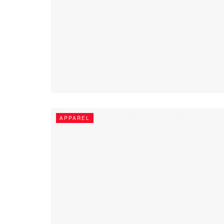
APPAREL