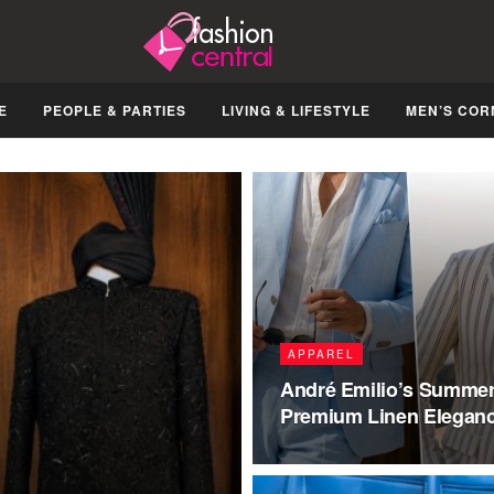
E
PEOPLE & PARTIES
LIVING & LIFESTYLE
MEN’S COR
APPAREL
André Emilio’s Summer 
Premium Linen Elegan