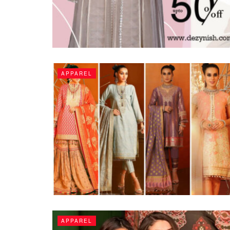
APPAREL
APPAREL