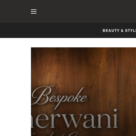
BEAUTY & STYL