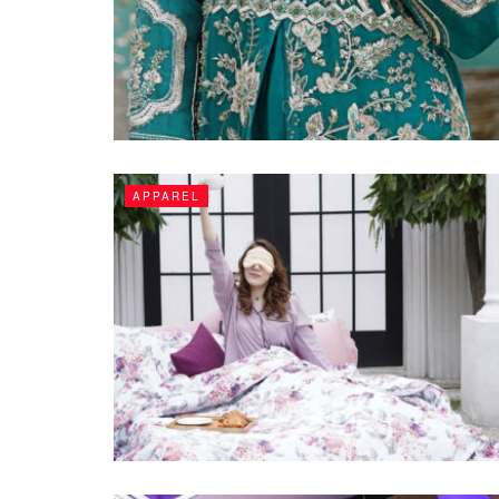
APPAREL