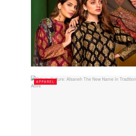
APPAREL