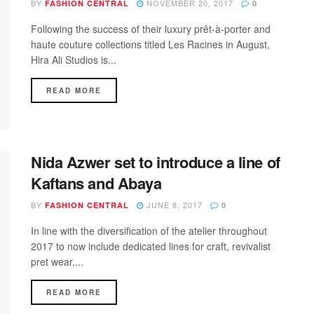
BY
NOVEMBER 20, 2017
FASHION CENTRAL
0
Following the success of their luxury prêt-à-porter and
haute couture collections titled Les Racines in August,
Hira Ali Studios is...
DETAILS
READ MORE
Nida Azwer set to introduce a line of
Kaftans and Abaya
BY
JUNE 8, 2017
FASHION CENTRAL
0
In line with the diversification of the atelier throughout
2017 to now include dedicated lines for craft, revivalist
pret wear,...
DETAILS
READ MORE