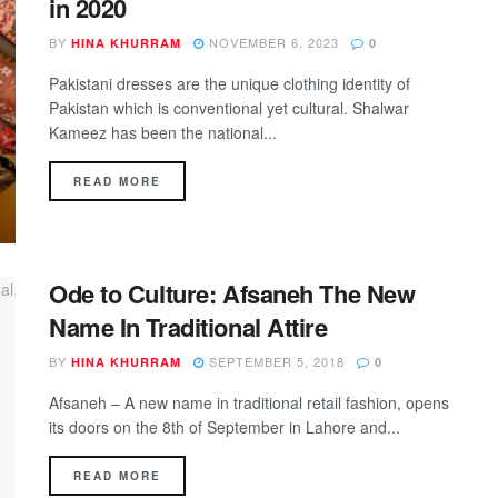
in 2020
BY
NOVEMBER 6, 2023
HINA KHURRAM
0
Pakistani dresses are the unique clothing identity of
Pakistan which is conventional yet cultural. Shalwar
Kameez has been the national...
DETAILS
READ MORE
Ode to Culture: Afsaneh The New
Name In Traditional Attire
BY
SEPTEMBER 5, 2018
HINA KHURRAM
0
Afsaneh – A new name in traditional retail fashion, opens
its doors on the 8th of September in Lahore and...
DETAILS
READ MORE