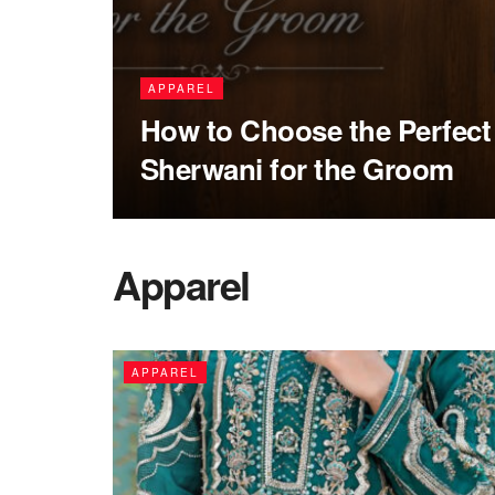
APPAREL
How to Choose the Perfec
Sherwani for the Groom
Apparel
APPAREL