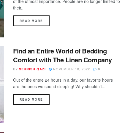
of the utmost importance. People are no longer limited to
their...
DETAILS
READ MORE
Find an Entire World of Bedding
Comfort with The Linen Company
BY
NOVEMBER 18, 2022
SEHRISH QAZI
0
Out of the entire 24 hours in a day, our favorite hours
are the ones we spend sleeping! Why shouldn’t...
DETAILS
READ MORE