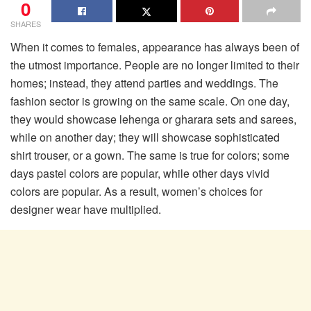
0
SHARES
When it comes to females, appearance has always been of
the utmost importance. People are no longer limited to their
homes; instead, they attend parties and weddings. The
fashion sector is growing on the same scale. On one day,
they would showcase lehenga or gharara sets and sarees,
while on another day; they will showcase sophisticated
shirt trouser, or a gown. The same is true for colors; some
days pastel colors are popular, while other days vivid
colors are popular. As a result, women’s choices for
designer wear have multiplied.