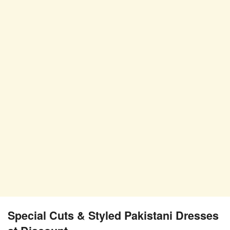
Special Cuts & Styled Pakistani Dresses