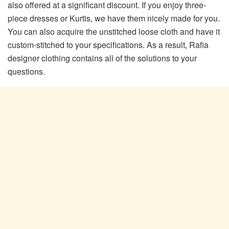
also offered at a significant discount. If you enjoy three-
piece dresses or Kurtis, we have them nicely made for you.
You can also acquire the unstitched loose cloth and have it
custom-stitched to your specifications. As a result, Rafia
designer clothing contains all of the solutions to your
questions.