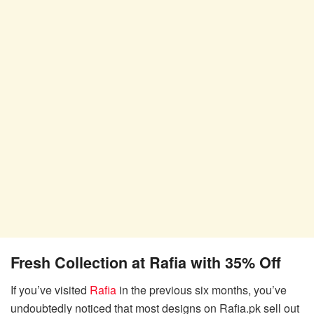
Fresh Collection at Rafia with 35% Off
If you’ve visited
Rafia
in the previous six months, you’ve
undoubtedly noticed that most designs on Rafia.pk sell out