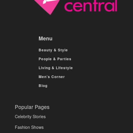
Menu
Beauty & Style
People & Parties
Living & Lifestyle
Men’s Corner
Blog
Popular Pages
Celebrity Stories
Fashion Shows