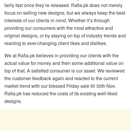
fairly fast once they’re released. Rafia.pk does not merely
focus on selling new designs, but we always keep the best
interests of our clients in mind. Whether it’s through
providing our consumers with the most attractive and
original designs, or by staying on top of industry trends and
reacting to ever-changing client likes and dislikes.
We at Rafia.pk believes in providing our clients with the
actual value for money and then some additional value on
top of that. A satisfied consumer is our asset. We reviewed
the customer feedback again and reacted to the current
market trend with our blessed Friday sale till 30th Nov.
Rafia.pk has reduced the costs of its existing well-liked
designs.