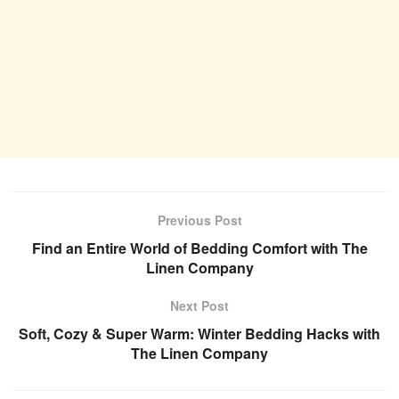
Previous Post
Find an Entire World of Bedding Comfort with The
Linen Company
Next Post
Soft, Cozy & Super Warm: Winter Bedding Hacks with
The Linen Company