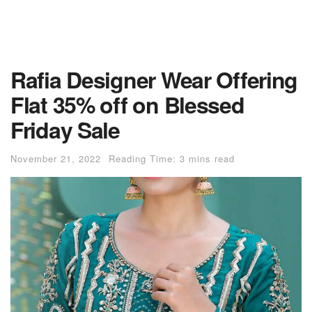
Rafia Designer Wear Offering
Flat 35% off on Blessed
Friday Sale
November 21, 2022
Reading Time: 3 mins read