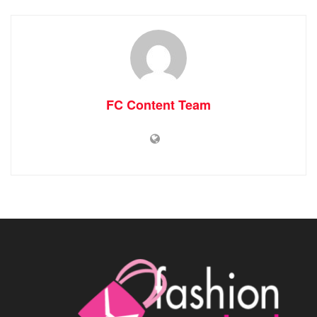
FC Content Team