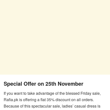
Special Offer on 25th November
If you want to take advantage of the blessed Friday sale,
Rafia.pk is offering a flat 35% discount on all orders.
Because of this spectacular sale, ladies’ casual dress is