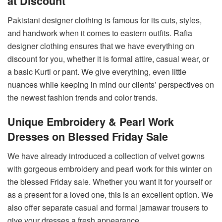
at Discount
Pakistani designer clothing is famous for its cuts, styles,
and handwork when it comes to eastern outfits. Rafia
designer clothing ensures that we have everything on
discount for you, whether it is formal attire, casual wear, or
a basic Kurti or pant. We give everything, even little
nuances while keeping in mind our clients’ perspectives on
the newest fashion trends and color trends.
Unique Embroidery & Pearl Work
Dresses on Blessed Friday Sale
We have already introduced a collection of velvet gowns
with gorgeous embroidery and pearl work for this winter on
the blessed Friday sale. Whether you want it for yourself or
as a present for a loved one, this is an excellent option. We
also offer separate casual and formal jamawar trousers to
give your dresses a fresh appearance.