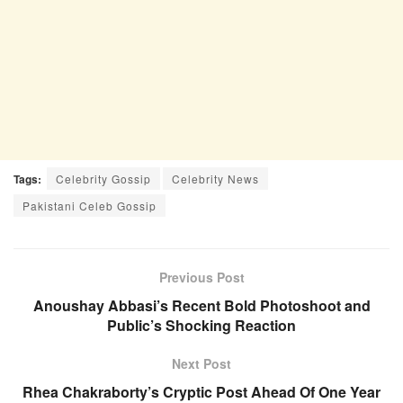
Tags:
Celebrity Gossip
Celebrity News
Pakistani Celeb Gossip
Previous Post
Anoushay Abbasi’s Recent Bold Photoshoot and
Public’s Shocking Reaction
Next Post
Rhea Chakraborty’s Cryptic Post Ahead Of One Year