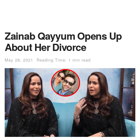
Zainab Qayyum Opens Up
About Her Divorce
May 28, 2021
Reading Time: 1 min read