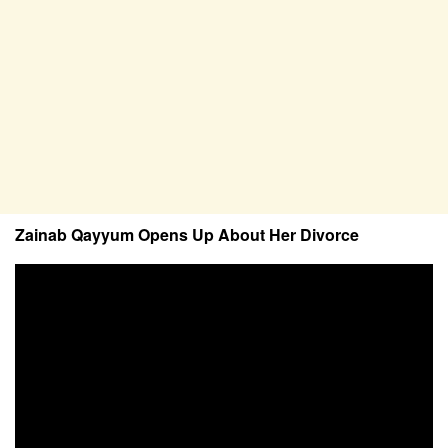
Zainab Qayyum Opens Up About Her Divorce