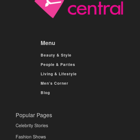
Menu
Beauty & Style
People & Parties
Living & Lifestyle
Men’s Corner
Blog
Popular Pages
Celebrity Stories
Fashion Shows