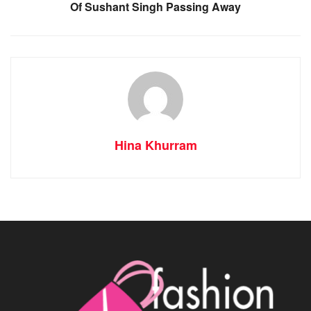
Of Sushant Singh Passing Away
Hina Khurram