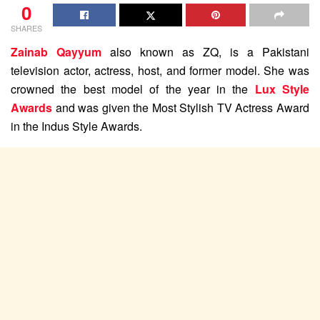
0
SHARES
Zainab Qayyum
also known as ZQ, is a Pakistani
television actor, actress, host, and former model. She was
crowned the best model of the year in the
Lux Style
Awards
and was given the Most Stylish TV Actress Award
in the Indus Style Awards.