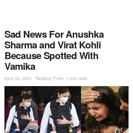
Sad News For Anushka
Sharma and Virat Kohli
Because Spotted With
Vamika
April 23, 2021
Reading Time: 1 min read