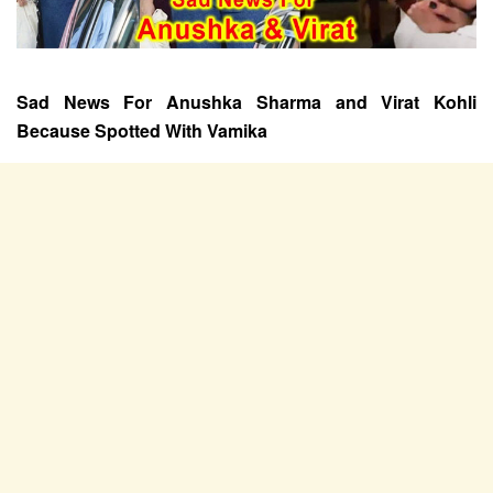
Sad News For Anushka Sharma and Virat Kohli
Because Spotted With Vamika