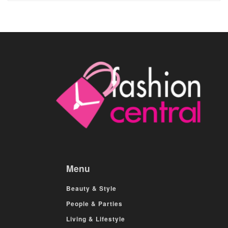
Menu
Beauty & Style
People & Parties
Living & Lifestyle