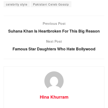
celebrity style
Pakistani Celeb Gossip
Previous Post
Suhana Khan Is Heartbroken For This Big Reason
Next Post
Famous Star Daughters Who Hate Bollywood
Hina Khurram