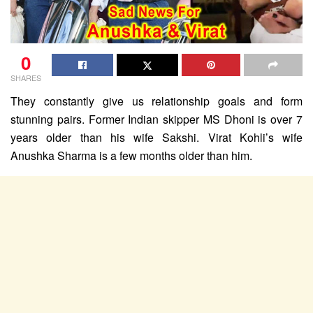
0
SHARES
They constantly give us relationship goals and form
stunning pairs. Former Indian skipper MS Dhoni is over 7
years older than his wife Sakshi. Virat Kohli’s wife
Anushka Sharma is a few months older than him.