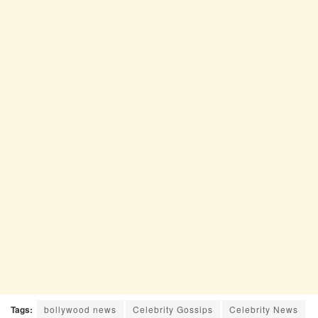
Tags:
bollywood news
Celebrity Gossips
Celebrity News