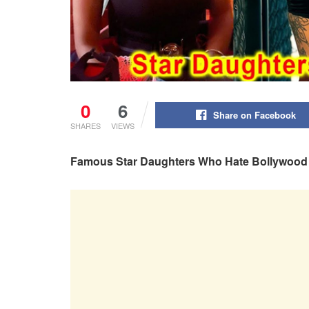
0
6
Share on Facebook
SHARES
VIEWS
Famous Star Daughters Who Hate Bollywood