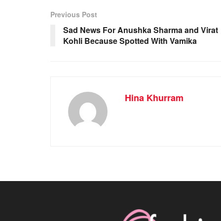
Previous Post
Sad News For Anushka Sharma and Virat
Kohli Because Spotted With Vamika
Hina Khurram