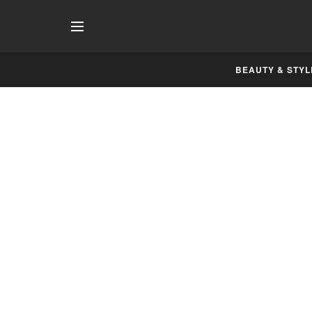
BEAUTY & STYL