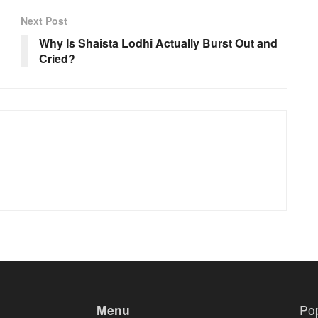
Next Post
Why Is Shaista Lodhi Actually Burst Out and
Cried?
Menu
Po