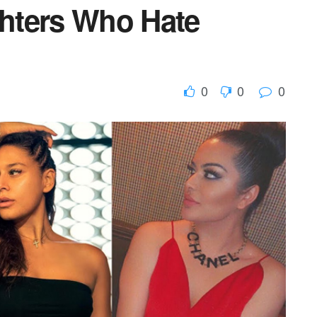
hters Who Hate
0
0
0