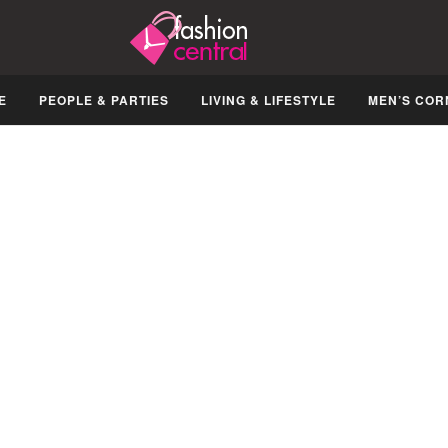
E
PEOPLE & PARTIES
LIVING & LIFESTYLE
MEN’S COR