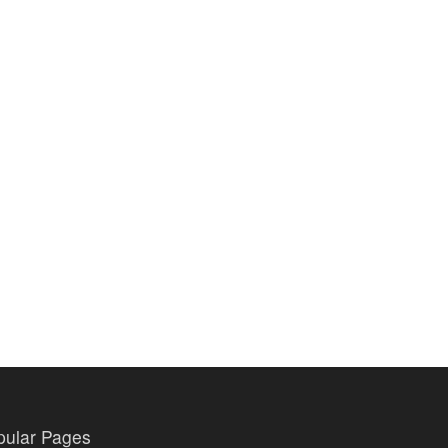
pular Pages