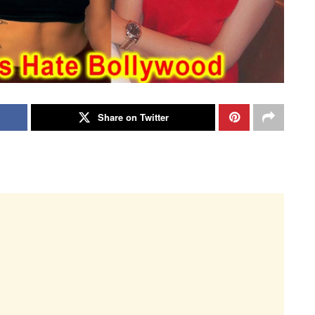
Share on Twitter