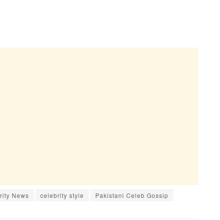
rity News
celebrity style
Pakistani Celeb Gossip