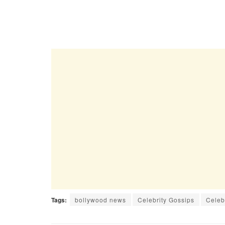
Tags:
bollywood news
Celebrity Gossips
Celeb