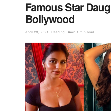
Famous Star Daug
Bollywood
April 23, 2021
Reading Time: 1 min read