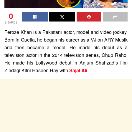
0
SHARES
Feroze Khan is a Pakistani actor, model and video jockey.
Born in Quetta, he began his career as a VJ on ARY Musik
and then became a model. He made his debut as a
television actor in the 2014 television series, Chup Raho.
He made his Lollywood debut in Anjum Shahzad’s film
Zindagi Kitni Haseen Hay with
Sajal Ali
.