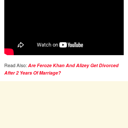
Read Also:
Are Feroze Khan And Alizey Get Divorced
After 2 Years Of Marriage?