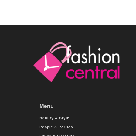
Menu
Beauty & Style
People & Parties