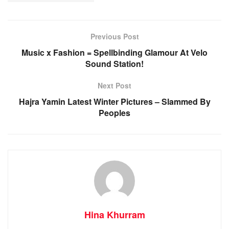
Previous Post
Music x Fashion = Spellbinding Glamour At Velo
Sound Station!
Next Post
Hajra Yamin Latest Winter Pictures – Slammed By
Peoples
Hina Khurram