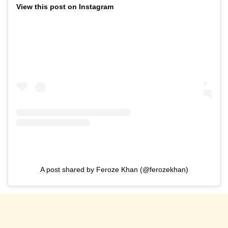
View this post on Instagram
A post shared by Feroze Khan (@ferozekhan)