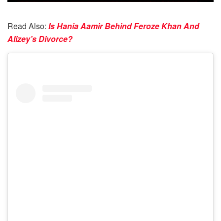
Read Also:
Is Hania Aamir Behind Feroze Khan And
Alizey’s Divorce?