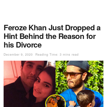
Feroze Khan Just Dropped a
Hint Behind the Reason for
his Divorce
December 9, 2020
Reading Time: 3 mins read