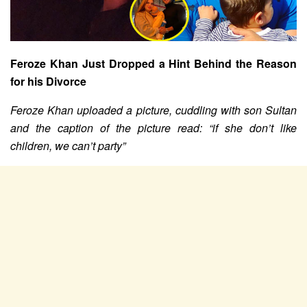
Feroze Khan Just Dropped a Hint Behind the Reason
for his Divorce
Feroze Khan uploaded a picture, cuddling with son Sultan
and the caption of the picture read: “if she don’t like
children, we can’t party”