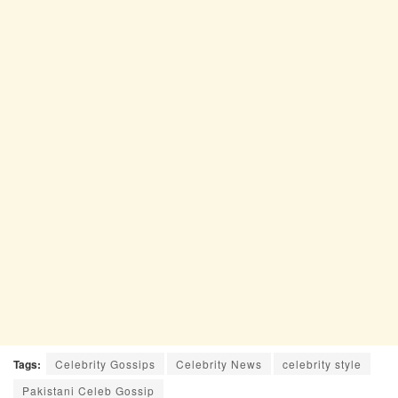
Tags:
Celebrity Gossips
Celebrity News
celebrity style
Pakistani Celeb Gossip