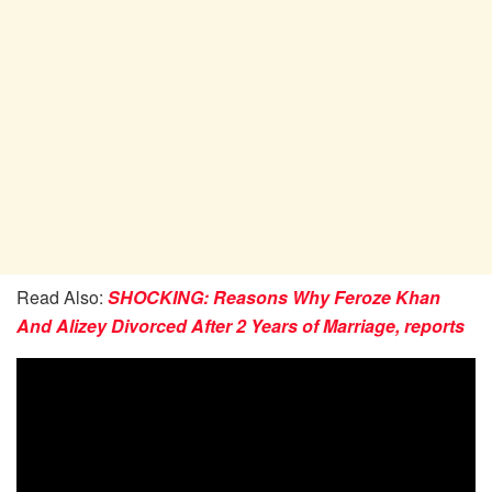
Read Also:
SHOCKING: Reasons Why Feroze Khan
And Alizey Divorced After 2 Years of Marriage, reports