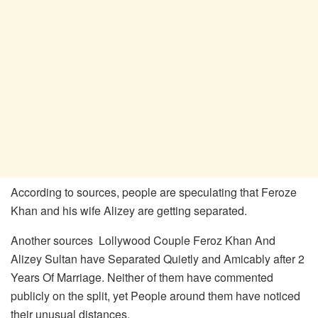
According to sources, people are speculating that Feroze
Khan and his wife Alizey are getting separated.
Another sources Lollywood Couple Feroz Khan And
Alizey Sultan have Separated Quietly and Amicably after 2
Years Of Marriage. Neither of them have commented
publicly on the split, yet People around them have noticed
their unusual distances.