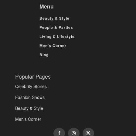
Menu
Beauty & Style
People & Parties
Living & Lifestyle
Men’s Corner
Blog
Popular Pages
Celebrity Stories
Fashion Shows
Beauty & Style
Men's Corner