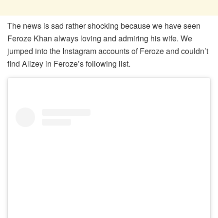
The news is sad rather shocking because we have seen
Feroze Khan always loving and admiring his wife. We
jumped into the Instagram accounts of Feroze and couldn’t
find Alizey in Feroze’s following list.