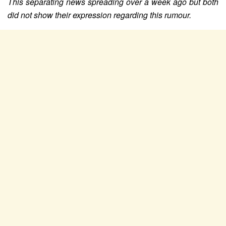
This separating news spreading over a week ago but both
did not show their expression regarding this rumour.