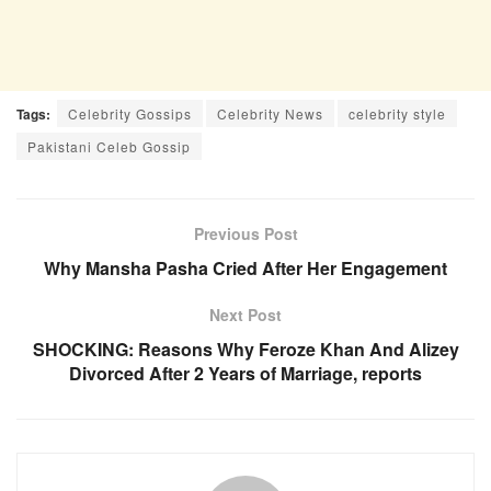
Tags:
Celebrity Gossips
Celebrity News
celebrity style
Pakistani Celeb Gossip
Previous Post
Why Mansha Pasha Cried After Her Engagement
Next Post
SHOCKING: Reasons Why Feroze Khan And Alizey
Divorced After 2 Years of Marriage, reports