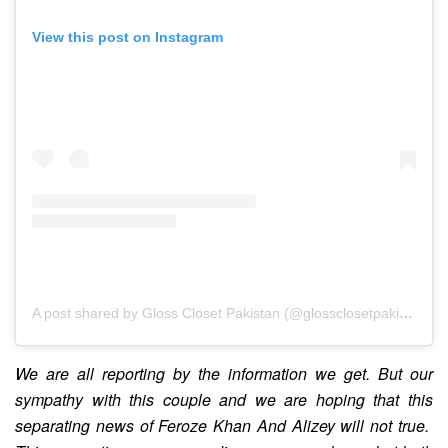
View this post on Instagram
A post shared by Gloss Closet Pakistan (@glossclosetpakistan)
We are all reporting by the information we get. But our
sympathy with this couple and we are hoping that this
separating news of Feroze Khan And Alizey will not true.