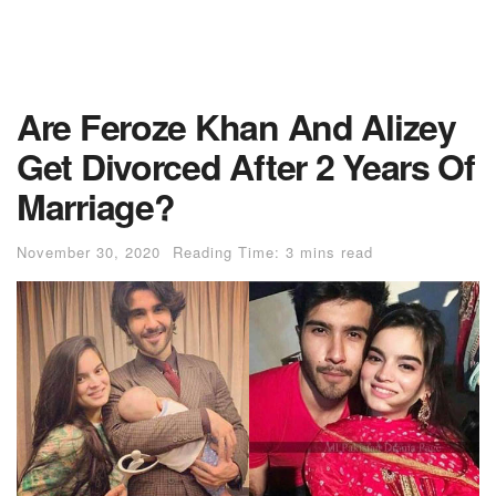
Are Feroze Khan And Alizey
Get Divorced After 2 Years Of
Marriage?
November 30, 2020
Reading Time: 3 mins read