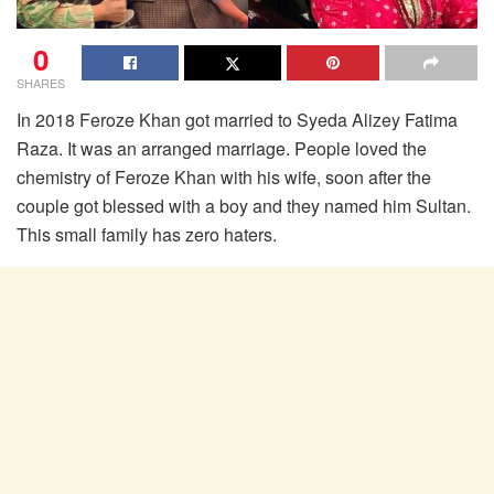
0
SHARES
In 2018 Feroze Khan got married to Syeda Alizey Fatima
Raza. It was an arranged marriage. People loved the
chemistry of Feroze Khan with his wife, soon after the
couple got blessed with a boy and they named him Sultan.
This small family has zero haters.