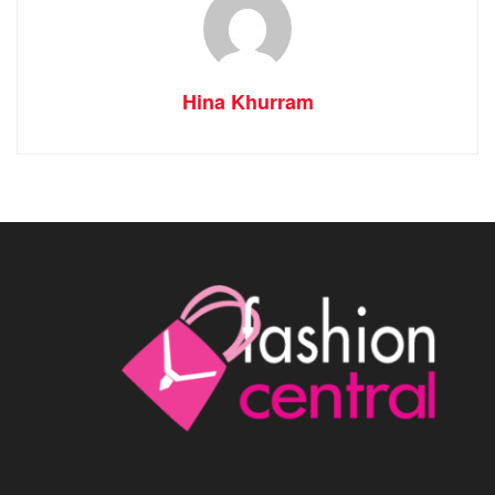
Hina Khurram