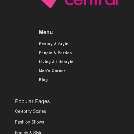
Menu
Beauty & Style
People & Parties
Living & Lifestyle
Men’s Corner
Blog
Popular Pages
Celebrity Stories
Fashion Shows
Beauty & Style