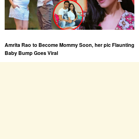
Amrita Rao to Become Mommy Soon, her pic Flaunting
Baby Bump Goes Viral