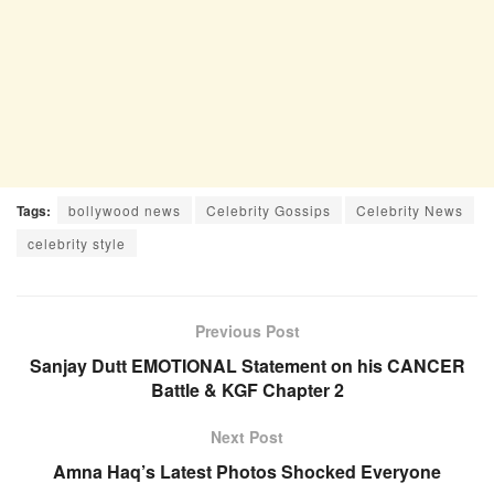
Tags:
bollywood news
Celebrity Gossips
Celebrity News
celebrity style
Previous Post
Sanjay Dutt EMOTIONAL Statement on his CANCER
Battle & KGF Chapter 2
Next Post
Amna Haq’s Latest Photos Shocked Everyone