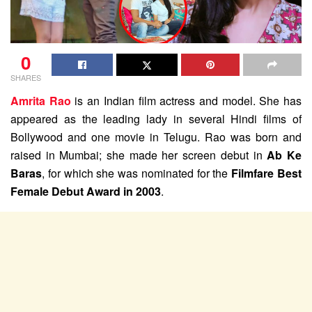
0
SHARES
Amrita Rao
is an Indian film actress and model. She has
appeared as the leading lady in several Hindi films of
Bollywood and one movie in Telugu. Rao was born and
raised in Mumbai; she made her screen debut in
Ab Ke
Baras
, for which she was nominated for the
Filmfare Best
Female Debut Award in 2003
.