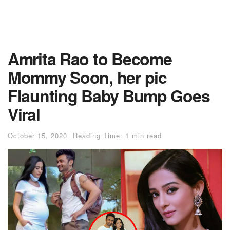
Amrita Rao to Become
Mommy Soon, her pic
Flaunting Baby Bump Goes
Viral
October 15, 2020
Reading Time: 1 min read