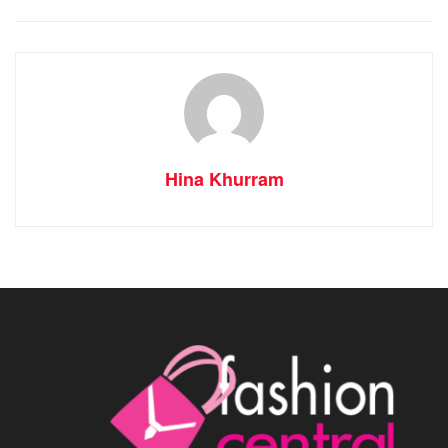
Hina Khurram