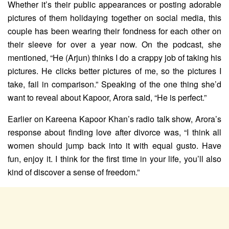
Whether it’s their public appearances or posting adorable
pictures of them holidaying together on social media, this
couple has been wearing their fondness for each other on
their sleeve for over a year now. On the podcast, she
mentioned, “He (Arjun) thinks I do a crappy job of taking his
pictures. He clicks better pictures of me, so the pictures I
take, fail in comparison.” Speaking of the one thing she’d
want to reveal about Kapoor, Arora said, “He is perfect.”
Earlier on Kareena Kapoor Khan’s radio talk show, Arora’s
response about finding love after divorce was, “I think all
women should jump back into it with equal gusto. Have
fun, enjoy it. I think for the first time in your life, you’ll also
kind of discover a sense of freedom.”