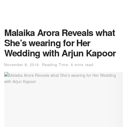
Malaika Arora Reveals what
She’s wearing for Her
Wedding with Arjun Kapoor
November 8, 2019
Reading Time: 6 mins read