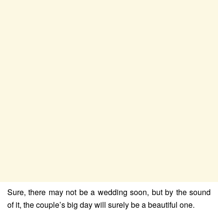
Sure, there may not be a wedding soon, but by the sound
of it, the couple’s big day will surely be a beautiful one.