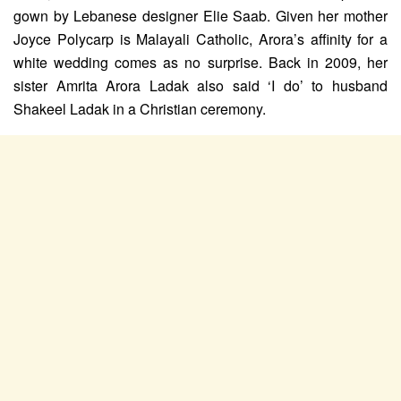
gown by Lebanese designer Elie Saab. Given her mother
Joyce Polycarp is Malayali Catholic, Arora’s affinity for a
white wedding comes as no surprise. Back in 2009, her
sister Amrita Arora Ladak also said ‘I do’ to husband
Shakeel Ladak in a Christian ceremony.