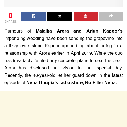
0
SHARES
Rumours of
Malaika Arora and Arjun Kapoor’s
impending wedding have been sending the grapevine into
a tizzy ever since Kapoor opened up about being in a
relationship with Arora earlier in April 2019. While the duo
has invariably refuted any concrete plans to seal the deal,
Arora has disclosed her vision for her special day.
Recently, the 46-year-old let her guard down in the latest
episode of
Neha Dhupia’s radio show, No Filter Neha.