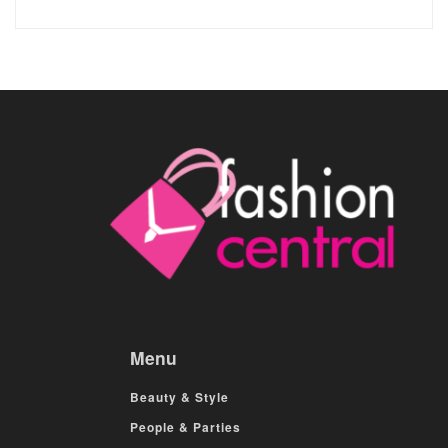
Menu
Beauty & Style
People & Parties