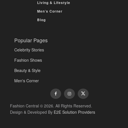
Living & Lifestyle
Men’s Corner
Blog
Popular Pages
Celebrity Stories
Fashion Shows
Beauty & Style
Men's Corner
Fashion Central © 2026. All Rights Reserved.
Design & Developed By
E2E Solution Providers