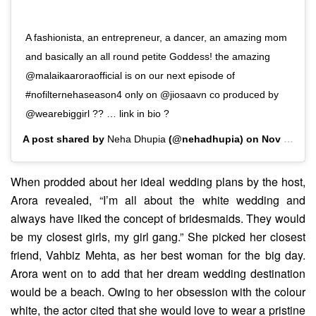
A fashionista, an entrepreneur, a dancer, an amazing mom
and basically an all round petite Goddess! the amazing
@malaikaaroraofficial is on our next episode of
#nofilternehaseason4 only on @jiosaavn co produced by
@wearebiggirl ?? … link in bio ?
A post shared by
Neha Dhupia
(@nehadhupia) on
Nov 4, 2019 at 9:56pm PST
When prodded about her ideal wedding plans by the host,
Arora revealed, “I’m all about the white wedding and
always have liked the concept of bridesmaids. They would
be my closest girls, my girl gang.” She picked her closest
friend, Vahbiz Mehta, as her best woman for the big day.
Arora went on to add that her dream wedding destination
would be a beach. Owing to her obsession with the colour
white, the actor cited that she would love to wear a pristine