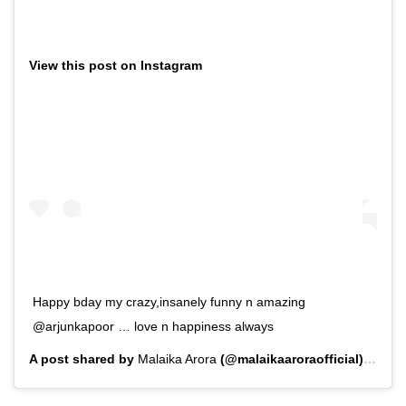
View this post on Instagram
Happy bday my crazy,insanely funny n amazing
@arjunkapoor … love n happiness always
A post shared by
Malaika Arora
(@malaikaaroraofficial) on
Ju