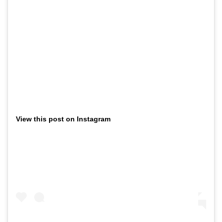
View this post on Instagram