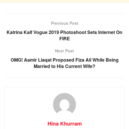
Previous Post
Katrina Kaif Vogue 2019 Photoshoot Sets Internet On
FIRE
Next Post
OMG! Aamir Liaqat Proposed Fiza Ali While Being
Married to His Current Wife?
Hina Khurram