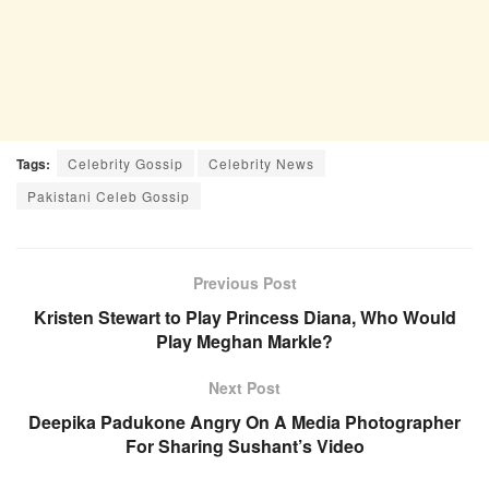
Tags:
Celebrity Gossip
Celebrity News
Pakistani Celeb Gossip
Previous Post
Kristen Stewart to Play Princess Diana, Who Would
Play Meghan Markle?
Next Post
Deepika Padukone Angry On A Media Photographer
For Sharing Sushant’s Video