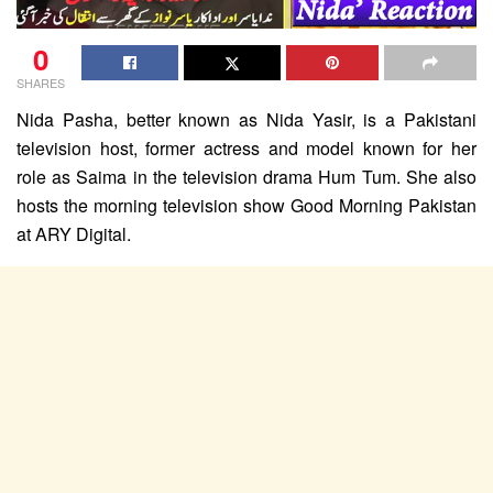
0
SHARES
Nida Pasha, better known as Nida Yasir, is a Pakistani
television host, former actress and model known for her
role as Saima in the television drama Hum Tum. She also
hosts the morning television show Good Morning Pakistan
at ARY Digital.