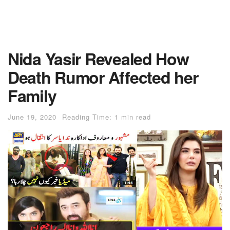
Nida Yasir Revealed How
Death Rumor Affected her
Family
June 19, 2020
Reading Time: 1 min read