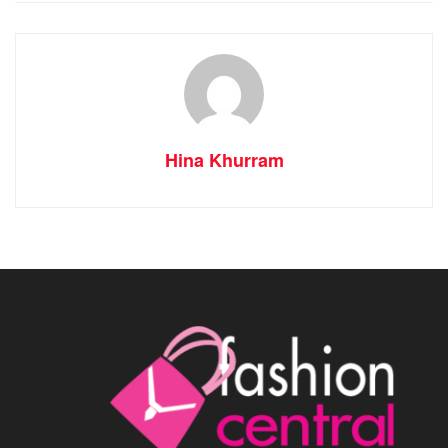
Hina Khurram