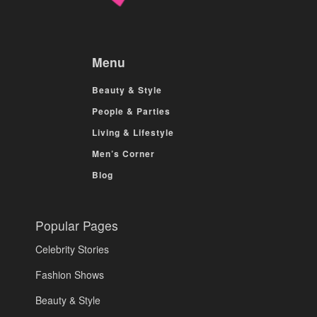
Menu
Beauty & Style
People & Parties
Living & Lifestyle
Men’s Corner
Blog
Popular Pages
Celebrity Stories
Fashion Shows
Beauty & Style