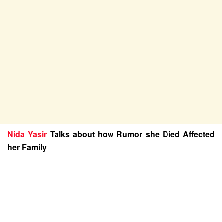
Nida Yasir
Talks about how Rumor she Died Affected
her Family