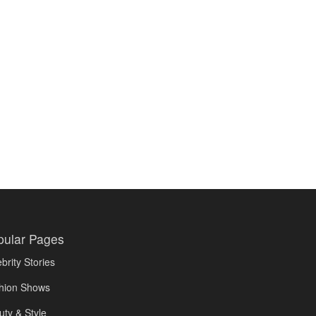
pular Pages
brity Stories
hion Shows
uty & Style