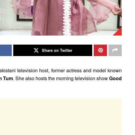
Share on Twitter
Pakistani television host, former actress and model known
m Tum
. She also hosts the morning television show
Good