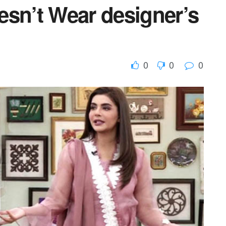
esn’t Wear designer’s
0
0
0