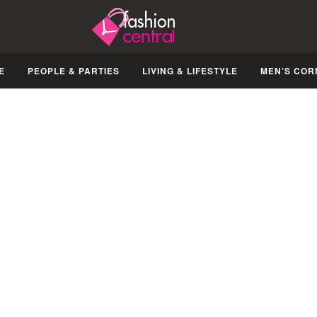
E
PEOPLE & PARTIES
LIVING & LIFESTYLE
MEN’S COR