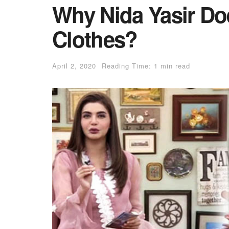
Why Nida Yasir Do
Clothes?
April 2, 2020
Reading Time: 1 min read