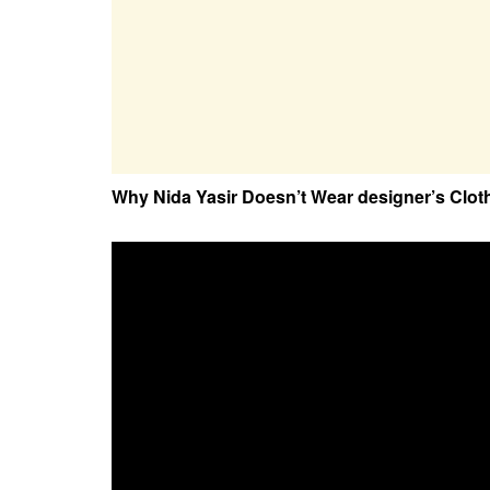
Why Nida Yasir Doesn’t Wear designer’s Clot