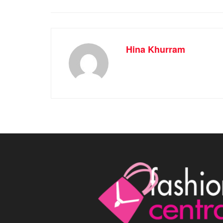
Hina Khurram