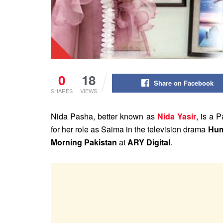
0
18
Share on Facebook
SHARES
VIEWS
Nida Pasha, better known as
Nida Yasir
, is a 
for her role as Saima in the television drama
Hu
Morning Pakistan
at
ARY Digital
.