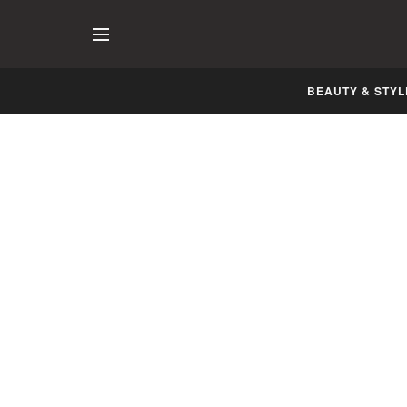
BEAUTY & STYL