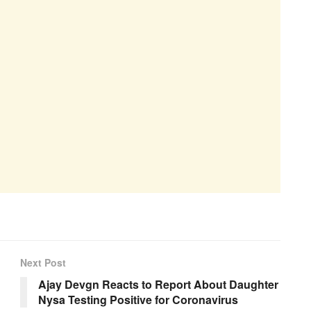
Next Post
Ajay Devgn Reacts to Report About Daughter
Nysa Testing Positive for Coronavirus