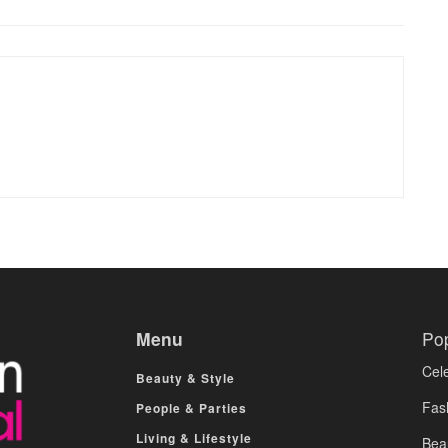
Menu
Po
Cele
Beauty & Style
Fas
People & Parties
Living & Lifestyle
Bea