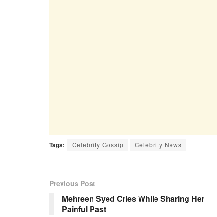
Tags:
Celebrity Gossip
Celebrity News
Previous Post
Mehreen Syed Cries While Sharing Her
Painful Past