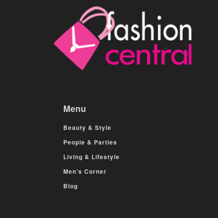
Menu
Beauty & Style
People & Parties
Living & Lifestyle
Men’s Corner
Blog