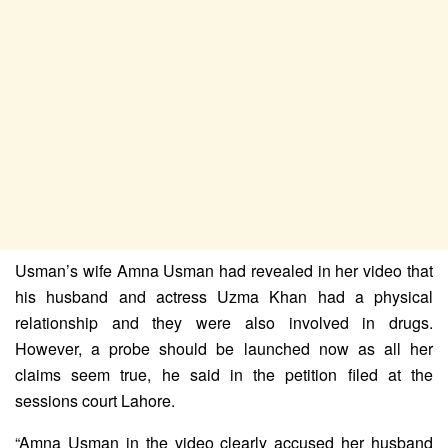
Usman’s wife Amna Usman had revealed in her video that
his husband and actress Uzma Khan had a physical
relationship and they were also involved in drugs.
However, a probe should be launched now as all her
claims seem true, he said in the petition filed at the
sessions court Lahore.
“Amna Usman in the video clearly accused her husband