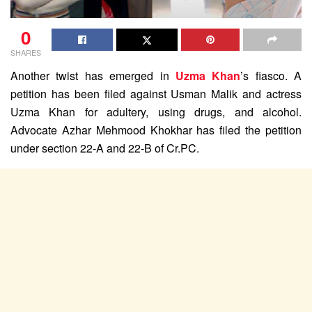
0
SHARES
Another twist has emerged in
Uzma Khan
’s fiasco. A
petition has been filed against Usman Malik and actress
Uzma Khan for adultery, using drugs, and alcohol.
Advocate Azhar Mehmood Khokhar has filed the petition
under section 22-A and 22-B of Cr.PC.