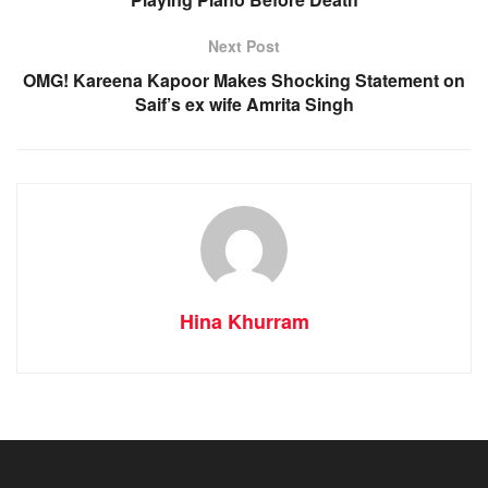
Next Post
OMG! Kareena Kapoor Makes Shocking Statement on
Saif’s ex wife Amrita Singh
Hina Khurram