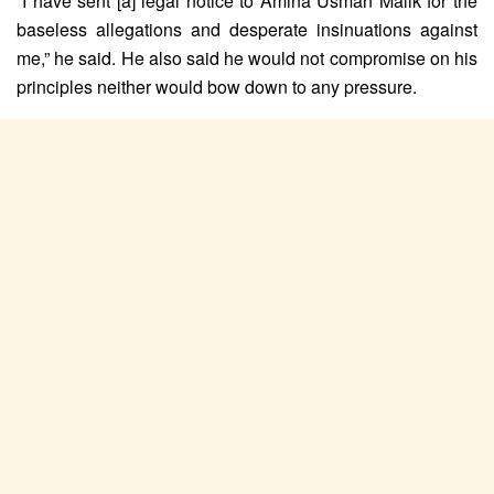
“I have sent [a] legal notice to Amina Usman Malik for the
baseless allegations and desperate insinuations against
me,” he said. He also said he would not compromise on his
principles neither would bow down to any pressure.