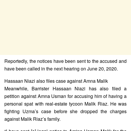
Reportedly, the notices have been sent to the accused and
have been called in the next hearing on June 20, 2020.
Hassaan Niazi also files case against Amna Malik
Meanwhile, Barrister Hassaan Niazi has also filed a
petition against Amna Usman for accusing him of having a
personal spat with real-estate tycoon Malik Riaz. He was
fighting Uzma’s case before she dropped the charges
against Malik Riaz’s family.