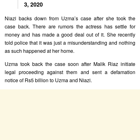
3, 2020
Niazi backs down from Uzma’s case after she took the
case back. There are rumors the actress has settle for
money and has made a good deal out of it. She recently
told police that it was just a misunderstanding and nothing
as such happened at her home.
Uzma took back the case soon after Malik Riaz initiate
legal proceeding against them and sent a defamation
notice of Rs5 billion to Uzma and Niazi.