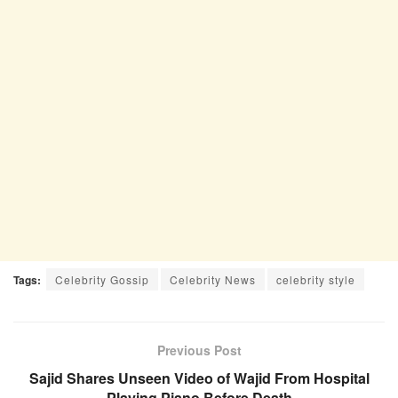
Tags:
Celebrity Gossip
Celebrity News
celebrity style
Previous Post
Sajid Shares Unseen Video of Wajid From Hospital
Playing Piano Before Death