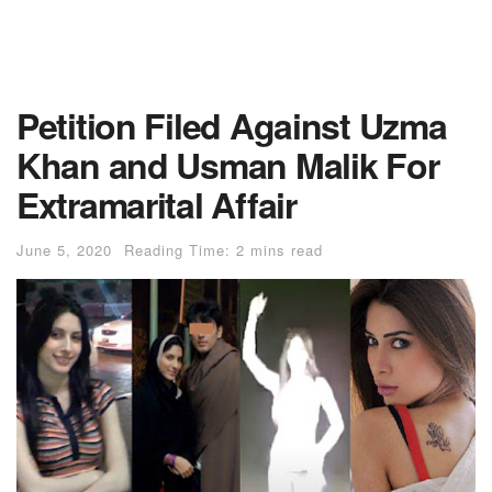
Petition Filed Against Uzma
Khan and Usman Malik For
Extramarital Affair
June 5, 2020
Reading Time: 2 mins read