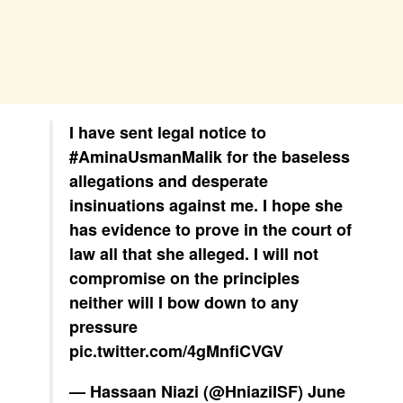
I have sent legal notice to
#AminaUsmanMalik
for the baseless
allegations and desperate
insinuations against me. I hope she
has evidence to prove in the court of
law all that she alleged. I will not
compromise on the principles
neither will I bow down to any
pressure
pic.twitter.com/4gMnfiCVGV
— Hassaan Niazi (@HniaziISF)
June