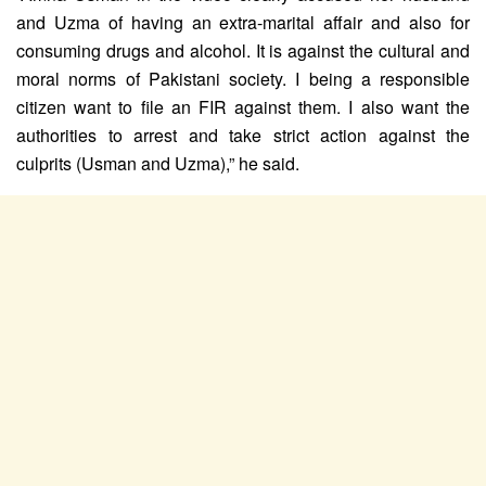
and Uzma of having an extra-marital affair and also for
consuming drugs and alcohol. It is against the cultural and
moral norms of Pakistani society. I being a responsible
citizen want to file an FIR against them. I also want the
authorities to arrest and take strict action against the
culprits (Usman and Uzma),” he said.