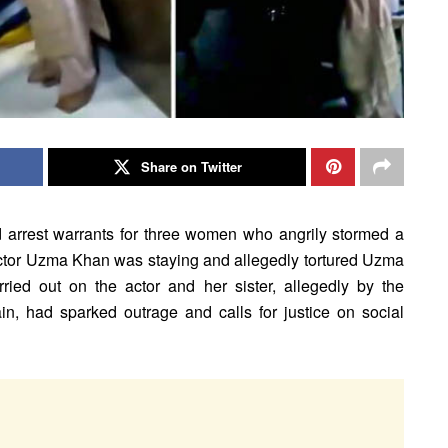
Share on Twitter
d arrest warrants for three women who angrily stormed a
ctor Uzma Khan was staying and allegedly tortured Uzma
rried out on the actor and her sister, allegedly by the
n, had sparked outrage and calls for justice on social