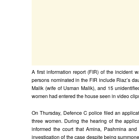
A first information report (FIR) of the incide
persons nominated in the FIR include Riaz’s 
Malik (wife of Usman Malik), and 15 unidentif
women had entered the house seen in video clip
On Thursday, Defence C police filed an applicat
three women. During the hearing of the applicat
informed the court that Amina, Pashmina and
investigation of the case despite being summoned