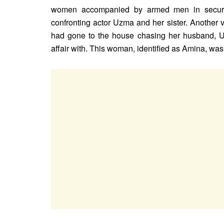
women accompanied by armed men in securit
confronting actor Uzma and her sister. Another
had gone to the house chasing her husband, 
affair with. This woman, identified as Amina, wa