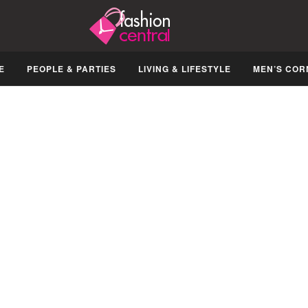
E
PEOPLE & PARTIES
LIVING & LIFESTYLE
MEN’S COR