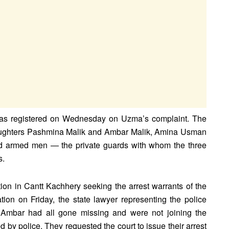
nt was registered on Wednesday on Uzma’s complaint. The
daughters Pashmina Malik and Ambar Malik, Amina Usman
ied armed men — the private guards with whom the three
s.
ion in Cantt Kachhery seeking the arrest warrants of the
ion on Friday, the state lawyer representing the police
 Ambar had all gone missing and were not joining the
 by police. They requested the court to issue their arrest