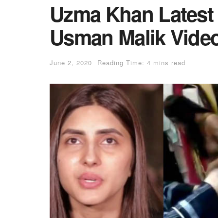
Uzma Khan Latest 
Usman Malik Vide
June 2, 2020
Reading Time: 4 mins read