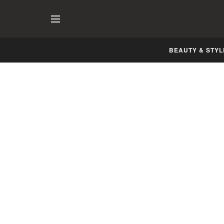
BEAUTY & STYL