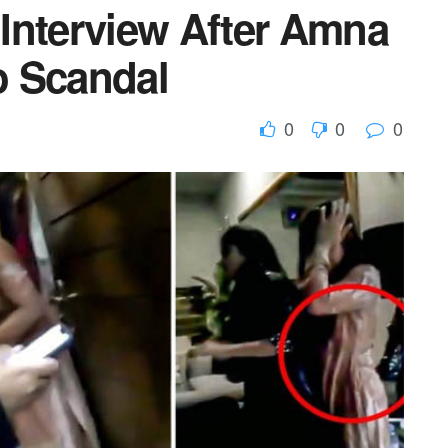
Interview After Amna
o Scandal
0
0
0