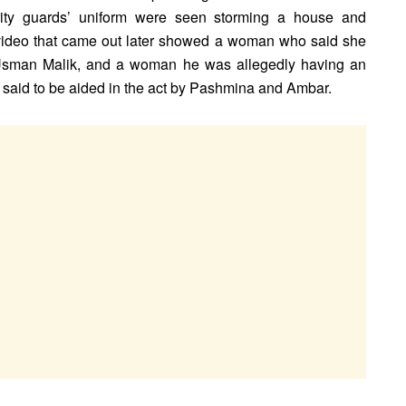
y guards’ uniform were seen storming a house and
 video that came out later showed a woman who said she
Usman Malik, and a woman he was allegedly having an
s said to be aided in the act by Pashmina and Ambar.