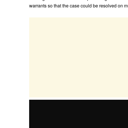
warrants so that the case could be resolved on me