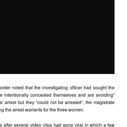
order noted that the investigating officer had sought the
e intentionally concealed themselves and are avoiding”
s’ arrest but they “could not be arrested”, the magistrate
ng the arrest warrants for the three women.
 after several video clips had gone viral in which a few