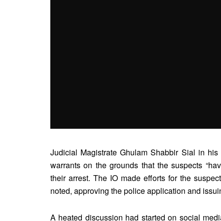
Judicial Magistrate Ghulam Shabbir Sial in his 
warrants on the grounds that the suspects “hav
their arrest. The IO made efforts for the suspect
noted, approving the police application and issui
A heated discussion had started on social media