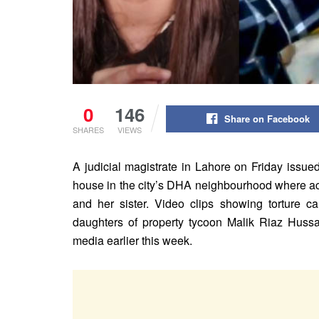
0
146
Share on Facebook
SHARES
VIEWS
A judicial magistrate in Lahore on Friday issue
house in the city’s DHA neighbourhood where a
and her sister. Video clips showing torture ca
daughters of property tycoon Malik Riaz Hussai
media earlier this week.