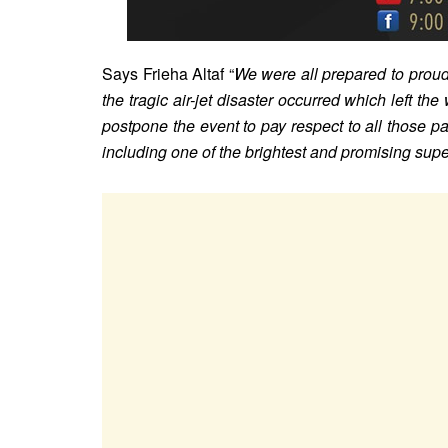
Says Frieha Altaf
“
We were all prepared to proudl
the tragic air-jet disaster occurred which left the
postpone the event to pay respect to all those pa
including one of the brightest and promising su