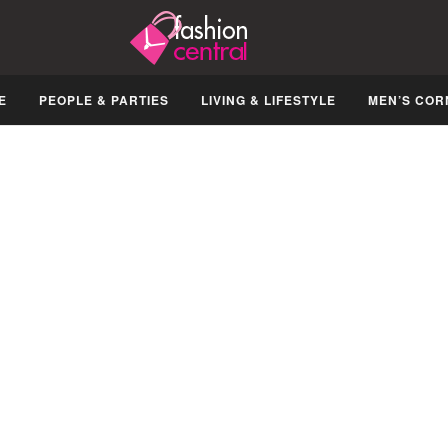
E
PEOPLE & PARTIES
LIVING & LIFESTYLE
MEN’S COR