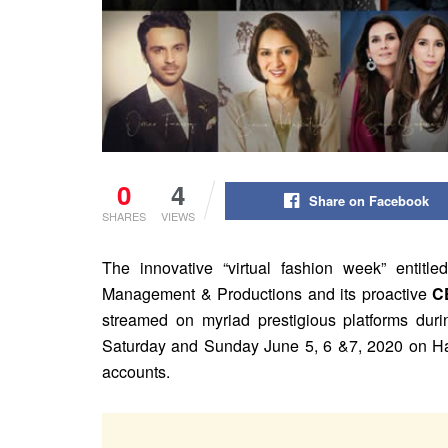
0
4
Share on Facebook
SHARES
VIEWS
The innovative “virtual fashion week” entit
Management & Productions and its proactive
C
streamed on myriad prestigious platforms durin
Saturday and Sunday June 5, 6 &7, 2020 on Ha
accounts.