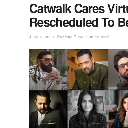
Catwalk Cares Vir
Rescheduled To B
June 2, 2020
Reading Time: 2 mins read