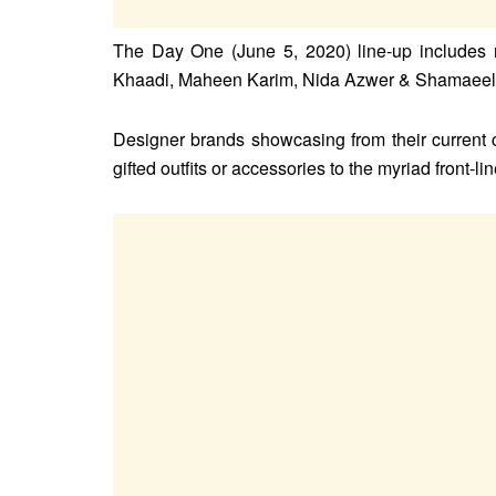
The Day One (June 5, 2020) line-up includes 
Khaadi, Maheen Karim, Nida Azwer & Shamaeel 
Designer brands showcasing from their current c
gifted outfits or accessories to the myriad front-lin