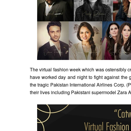
The virtual fashion week which was ostensibly cre
have worked day and night to fight against the
the tragic Pakistan International Airlines Corp. 
their lives including Pakistani supermodel Zara A