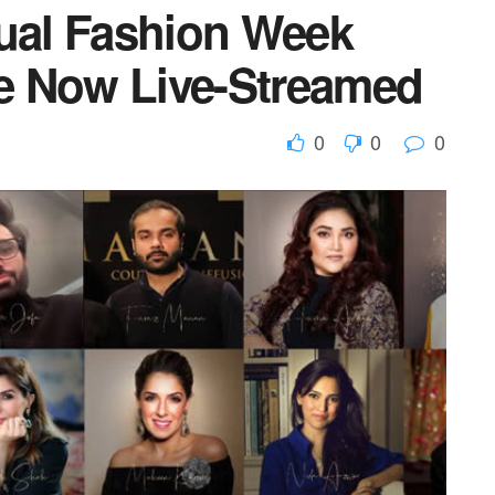
tual Fashion Week
e Now Live-Streamed
0
0
0