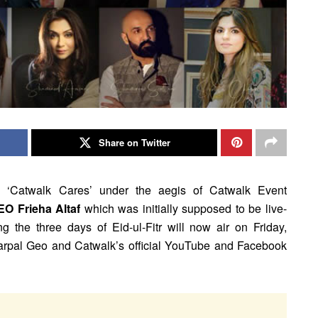
Share on Twitter
led ‘Catwalk Cares’ under the aegis of Catwalk Event
EO Frieha Altaf
which was initially supposed to be live-
g the three days of Eid-ul-Fitr will now air on Friday,
rpal Geo and Catwalk’s official YouTube and Facebook