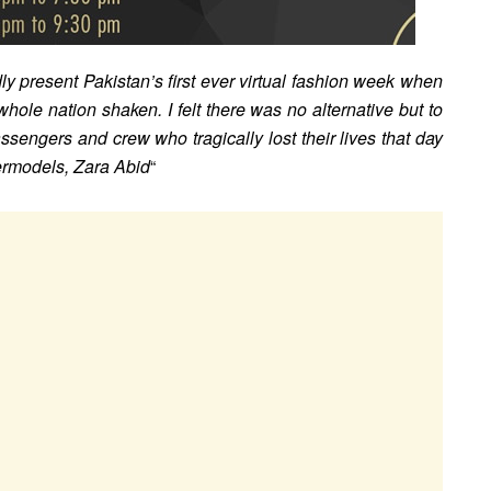
y present Pakistan’s first ever virtual fashion week when
 whole nation shaken. I felt there was no alternative but to
ssengers and crew who tragically lost their lives that day
permodels, Zara Abid
“