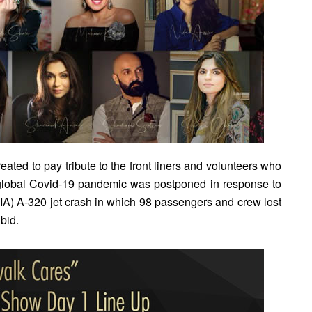
ated to pay tribute to the front liners and volunteers who
 global Covid-19 pandemic was postponed in response to
(PIA) A-320 jet crash in which 98 passengers and crew lost
bid.