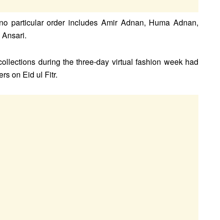
no particular order includes Amir Adnan, Huma Adnan,
Ansari.
ollections during the three-day virtual fashion week had
ers on Eid ul Fitr.