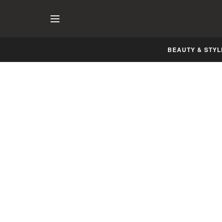
BEAUTY & STYL