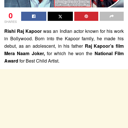
0
SHARES
Rishi Raj Kapoor
was an Indian actor known for his work
in Bollywood. Born into the Kapoor family, he made his
debut, as an adolescent, in his father
Raj Kapoor’s film
Mera Naam Joker,
for which he won the
National Film
Award
for Best Child Artist.