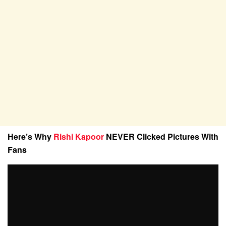
Here’s Why
Rishi Kapoor
NEVER Clicked Pictures With
Fans