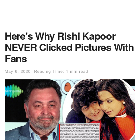
Here’s Why Rishi Kapoor
NEVER Clicked Pictures With
Fans
May 6, 2020
Reading Time: 1 min read