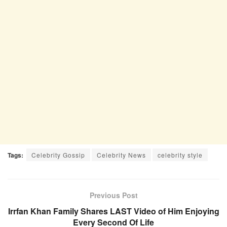
Tags:
Celebrity Gossip
Celebrity News
celebrity style
Previous Post
Irrfan Khan Family Shares LAST Video of Him Enjoying
Every Second Of Life