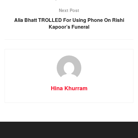
Next Post
Alia Bhatt TROLLED For Using Phone On Rishi
Kapoor’s Funeral
Hina Khurram