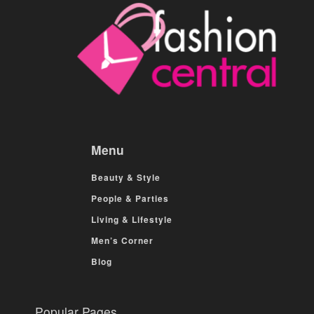
Menu
Beauty & Style
People & Parties
Living & Lifestyle
Men’s Corner
Blog
Popular Pages