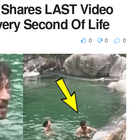
y Shares LAST Video
very Second Of Life
0
0
0