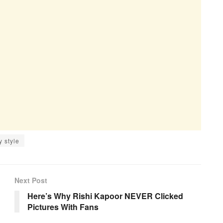
y style
Next Post
Here’s Why Rishi Kapoor NEVER Clicked
Pictures With Fans