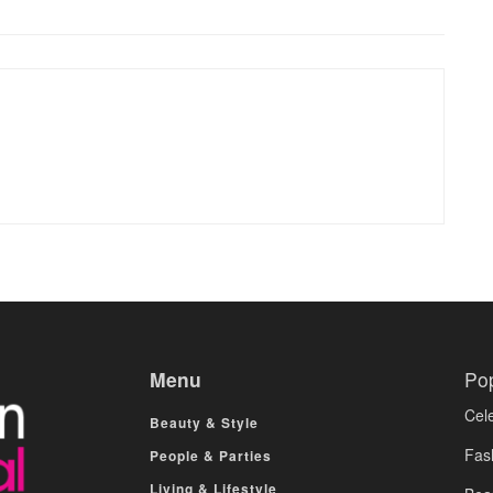
Menu
Po
Cele
Beauty & Style
Fas
People & Parties
Living & Lifestyle