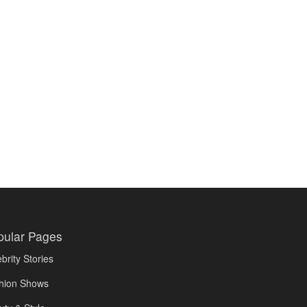
pular Pages
brity Stories
hion Shows