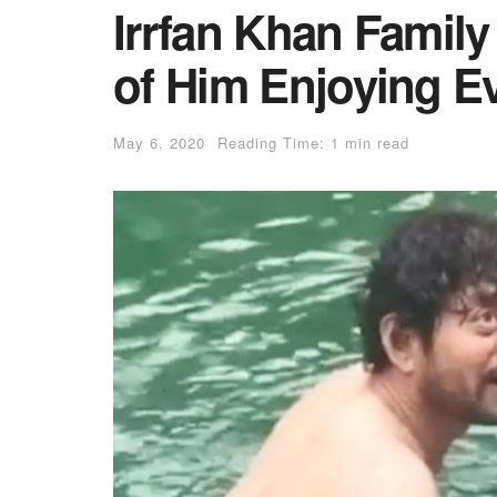
Irrfan Khan Famil
of Him Enjoying E
May 6, 2020
Reading Time: 1 min read