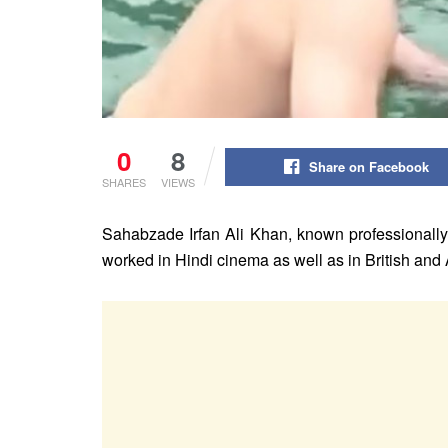
0
8
Share on Facebook
SHARES
VIEWS
Sahabzade Irfan Ali Khan, known professionally 
worked in Hindi cinema as well as in British and