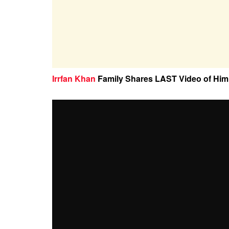
Irrfan Khan
Family Shares LAST Video of Him 