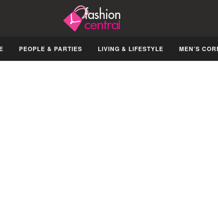
E
PEOPLE & PARTIES
LIVING & LIFESTYLE
MEN’S COR