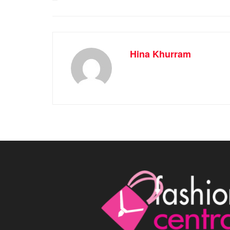
Hina Khurram