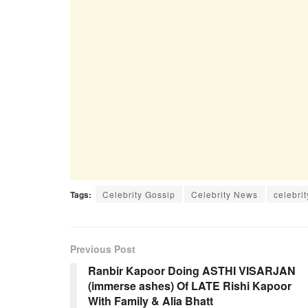
Tags:
Celebrity Gossip
Celebrity News
celebrit
Previous Post
Ranbir Kapoor Doing ASTHI VISARJAN
(immerse ashes) Of LATE Rishi Kapoor
With Family & Alia Bhatt