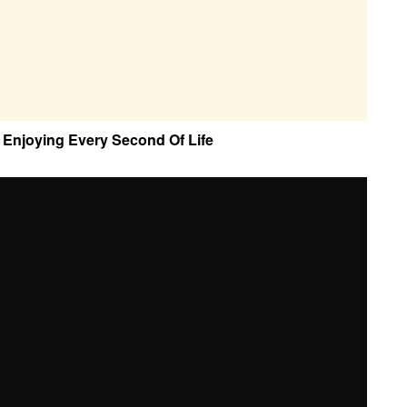
Enjoying Every Second Of Life