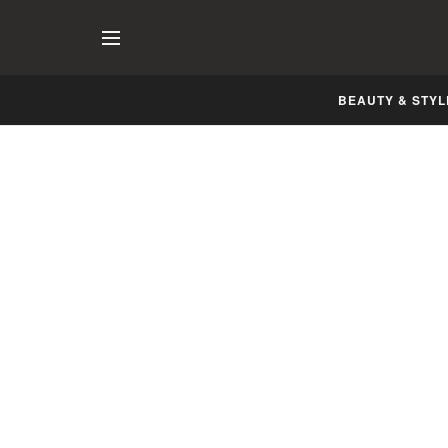
BEAUTY & STYL