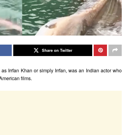
Share on Twitter
as Irrfan Khan or simply Irrfan, was an Indian actor who
 American films.