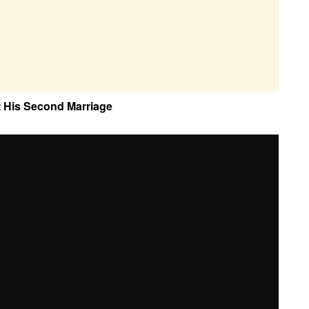
t His Second Marriage