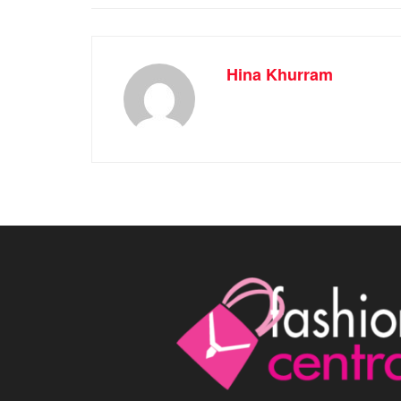
Hina Khurram