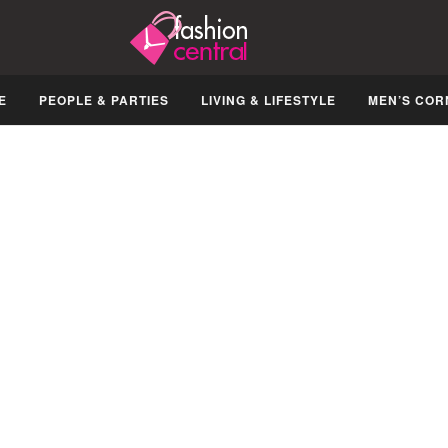
E
PEOPLE & PARTIES
LIVING & LIFESTYLE
MEN’S COR