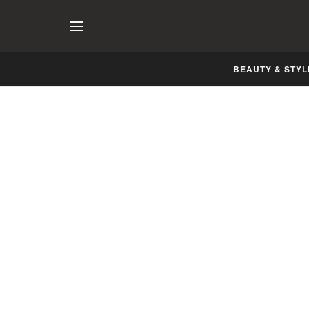
BEAUTY & STYL