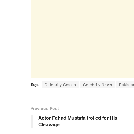
Tags:
Celebrity Gossip
Celebrity News
Pakista
Previous Post
Actor Fahad Mustafa trolled for His
Cleavage