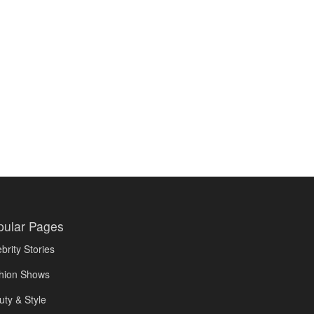
pular Pages
brity Stories
hion Shows
uty & Style