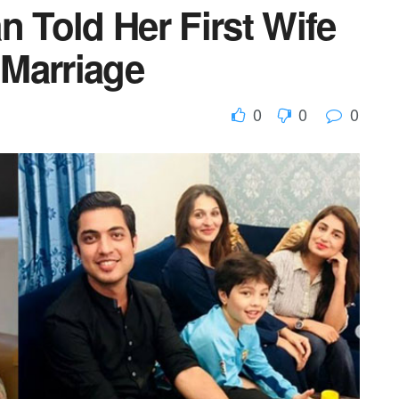
n Told Her First Wife
Marriage
0
0
0