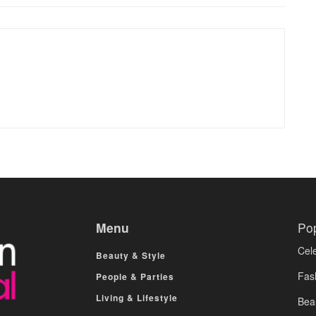
Menu
Po
Cele
Beauty & Style
Fas
People & Parties
Living & Lifestyle
Bea