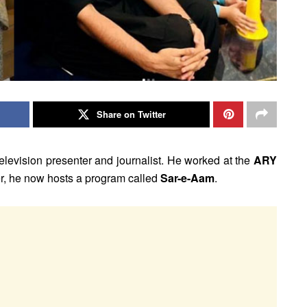
Share on Twitter
elevision presenter and journalist. He worked at the
ARY
r, he now hosts a program called
Sar-e-Aam
.