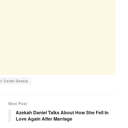
ni Celeb Gossip
Next Post
Azekah Daniel Talks About How She Fell In
Love Again After Marriage