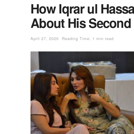
How Iqrar ul Hassa
About His Second 
April 27, 2020
Reading Time: 1 min read