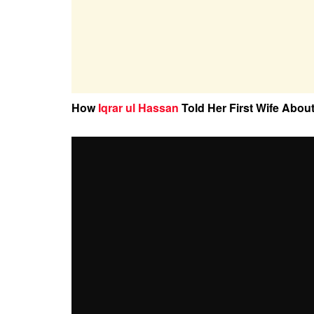
How
Iqrar ul Hassan
Told Her First Wife Abou