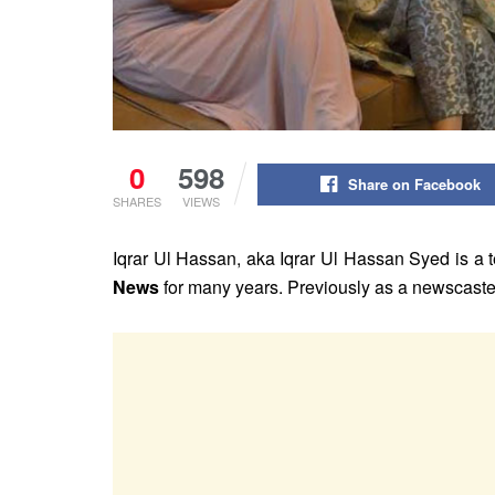
0
598
Share on Facebook
SHARES
VIEWS
Iqrar Ul Hassan, aka Iqrar Ul Hassan Syed is a t
News
for many years. Previously as a newscaste