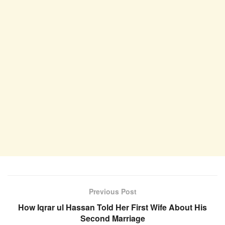
Previous Post
How Iqrar ul Hassan Told Her First Wife About His
Second Marriage