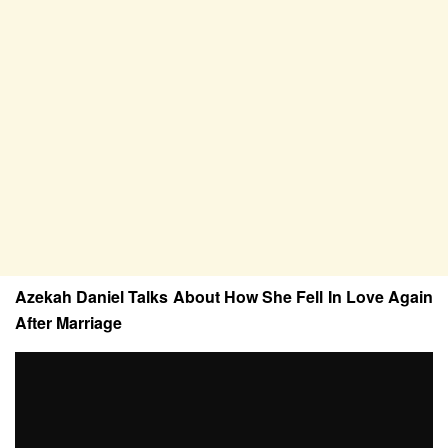
Azekah Daniel Talks About How She Fell In Love Again
After Marriage