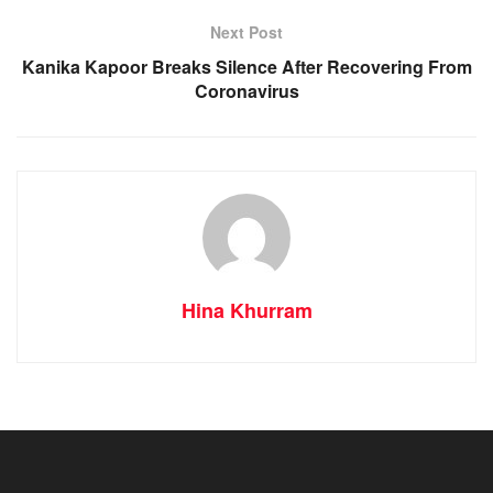
Next Post
Kanika Kapoor Breaks Silence After Recovering From
Coronavirus
Hina Khurram