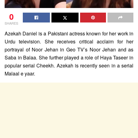
0
SHARES
Azekah Daniel is a Pakistani actress known for her work in
Urdu television. She receives critical acclaim for her
portrayal of Noor Jehan in Geo TV’s Noor Jehan and as
Saba in Balaa. She further played a role of Haya Taseer in
popular serial Cheekh. Azekah is recently seen in a serial
Malaal e yaar.