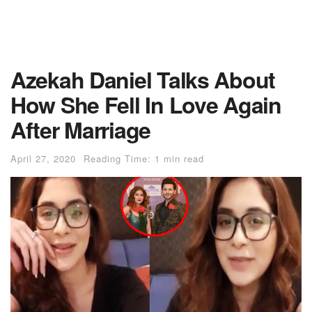
Azekah Daniel Talks About
How She Fell In Love Again
After Marriage
April 27, 2020
Reading Time: 1 min read