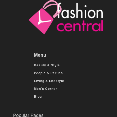
Menu
Beauty & Style
People & Parties
Living & Lifestyle
Men’s Corner
Blog
Popular Pages