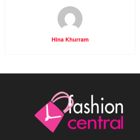
Hina Khurram