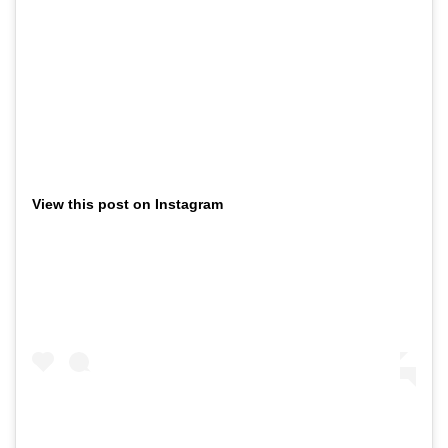
View this post on Instagram