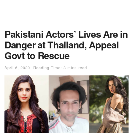
Pakistani Actors’ Lives Are in
Danger at Thailand, Appeal
Govt to Rescue
April 6, 2020
Reading Time: 3 mins read