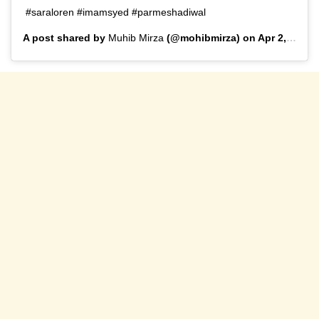
#saraloren #imamsyed #parmeshadiwal
A post shared by
Muhib Mirza
(@mohibmirza) on
Apr 2, 2020 at 4:59am PDT