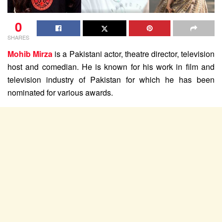
0
SHARES
Mohib Mirza
is a Pakistani actor, theatre director, television
host and comedian. He is known for his work in film and
television industry of Pakistan for which he has been
nominated for various awards.