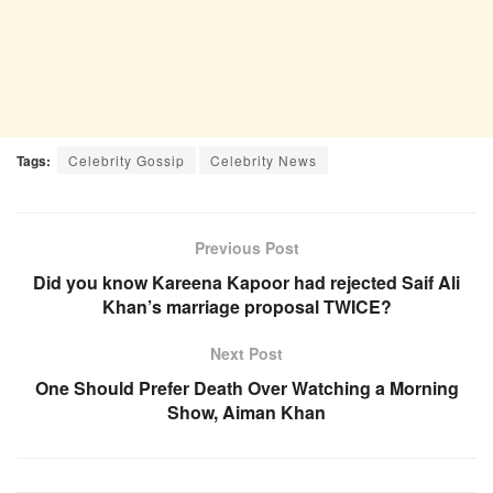
Tags:
Celebrity Gossip
Celebrity News
Previous Post
Did you know Kareena Kapoor had rejected Saif Ali
Khan’s marriage proposal TWICE?
Next Post
One Should Prefer Death Over Watching a Morning
Show, Aiman Khan