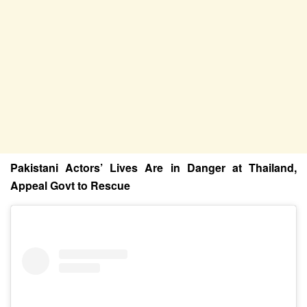
Pakistani Actors’ Lives Are in Danger at Thailand,
Appeal Govt to Rescue