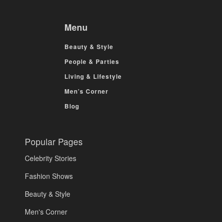
Menu
Beauty & Style
People & Parties
Living & Lifestyle
Men’s Corner
Blog
Popular Pages
Celebrity Stories
Fashion Shows
Beauty & Style
Men's Corner