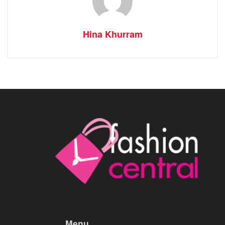
Hina Khurram
Menu