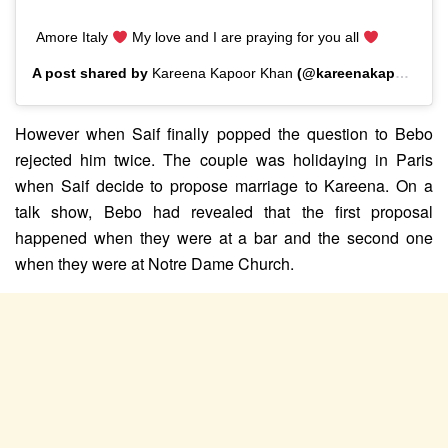
Amore Italy
My love and I are praying for you all
A post shared by
Kareena Kapoor Khan
(@kareenakapoorkhan) on
However when Saif finally popped the question to Bebo
rejected him twice. The couple was holidaying in Paris
when Saif decide to propose marriage to Kareena. On a
talk show, Bebo had revealed that the first proposal
happened when they were at a bar and the second one
when they were at Notre Dame Church.