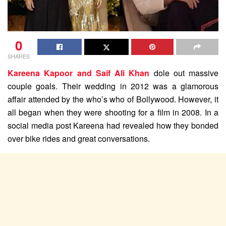
0
SHARES
Kareena Kapoor and Saif Ali Khan
dole out massive
couple goals. Their wedding in 2012 was a glamorous
affair attended by the who’s who of Bollywood. However, it
all began when they were shooting for a film in 2008. In a
social media post Kareena had revealed how they bonded
over bike rides and great conversations.