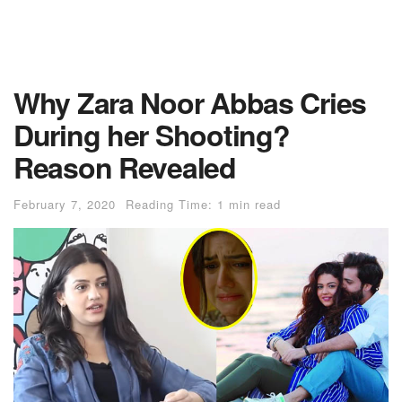
Why Zara Noor Abbas Cries
During her Shooting?
Reason Revealed
February 7, 2020
Reading Time: 1 min read