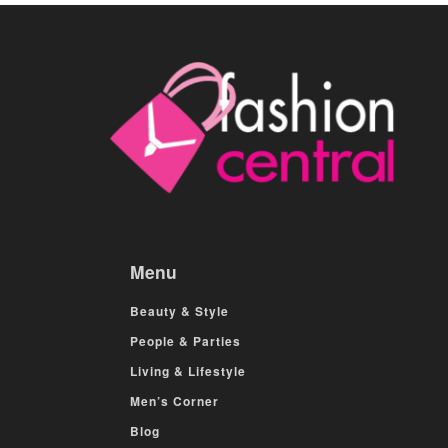
Menu
Beauty & Style
People & Parties
Living & Lifestyle
Men’s Corner
Blog