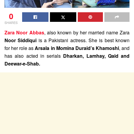
0
SHARES
Zara Noor Abbas
, also known by her married name Zara
Noor Siddiqui
is a Pakistani actress. She is best known
for her role as
Arsala in Momina Duraid’s Khamoshi
, and
has also acted in serials
Dharkan, Lamhay, Qaid and
Deewar-e-Shab.