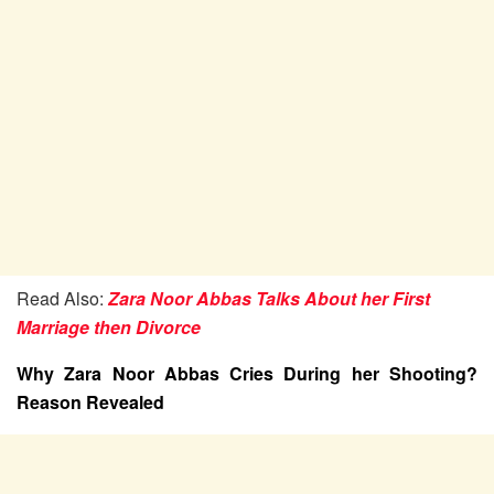
Read Also:
Zara Noor Abbas Talks About her First
Marriage then Divorce
Why Zara Noor Abbas Cries During her Shooting?
Reason Revealed