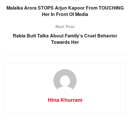
Malaika Arora STOPS Arjun Kapoor From TOUCHING
Her In Front Of Media
Next Post
Rabia Butt Talks About Family’s Cruel Behavior
Towards Her
Hina Khurram