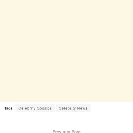
Tags:
Celebrity Gossips
Celebrity News
Previous Post