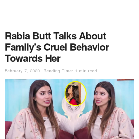
Rabia Butt Talks About
Family’s Cruel Behavior
Towards Her
February 7, 2020
Reading Time: 1 min read