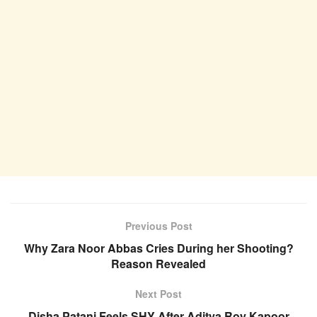
Previous Post
Why Zara Noor Abbas Cries During her Shooting?
Reason Revealed
Next Post
Disha Patani Feels SHY After Aditya Roy Kapoor