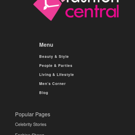
Menu
Beauty & Style
People & Parties
Living & Lifestyle
Men’s Corner
Blog
Popular Pages
Celebrity Stories