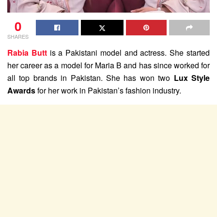
0
SHARES
Rabia Butt
is a Pakistani model and actress. She started
her career as a model for Maria B and has since worked for
all top brands in Pakistan. She has won two
Lux Style
Awards
for her work in Pakistan’s fashion industry.