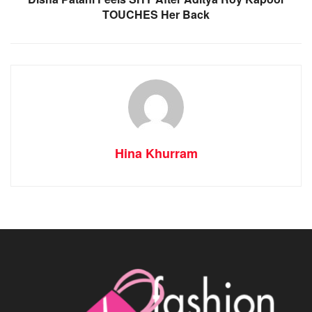
TOUCHES Her Back
Hina Khurram