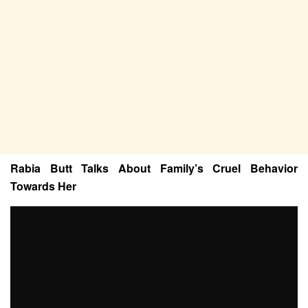
Rabia Butt Talks About Family’s Cruel Behavior
Towards Her