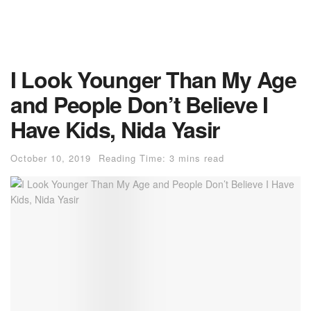
I Look Younger Than My Age
and People Don’t Believe I
Have Kids, Nida Yasir
October 10, 2019
Reading Time: 3 mins read