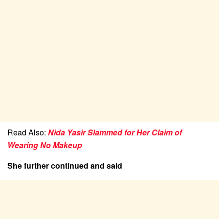
Read Also:
Nida Yasir Slammed for Her Claim of
Wearing No Makeup
She further continued and said