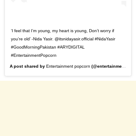
‘I feel that I’m young, my heart is young, Don’t worry if
you’re old’ -Nida Yasir. @itsnidayasir.official #NidaYasir
#GoodMorningPakistan #ARYDIGITAL
#EntertainmentPopcorn
A post shared by
Entertainment popcorn
(@entertainment_popcorn_offical) on