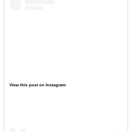
View this post on Instagram