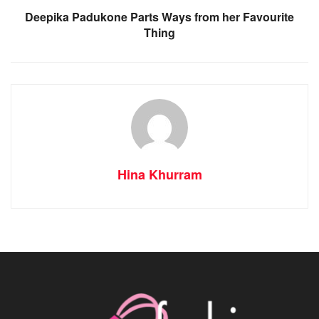
Deepika Padukone Parts Ways from her Favourite
Thing
Hina Khurram