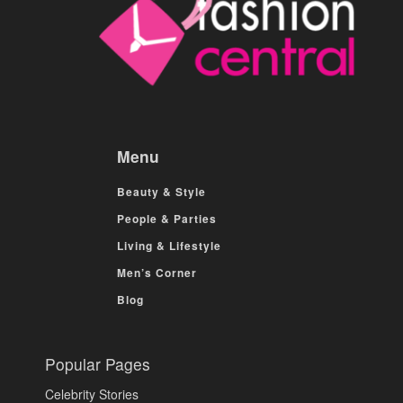
Menu
Beauty & Style
People & Parties
Living & Lifestyle
Men’s Corner
Blog
Popular Pages
Celebrity Stories