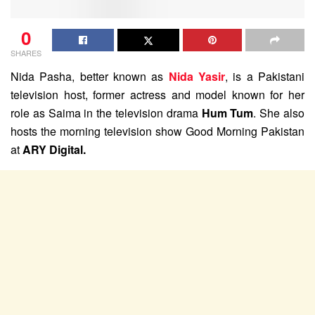
0
SHARES
Nida Pasha, better known as
Nida Yasir
, is a Pakistani
television host, former actress and model known for her
role as Saima in the television drama
Hum Tum
. She also
hosts the morning television show Good Morning Pakistan
at
ARY Digital.