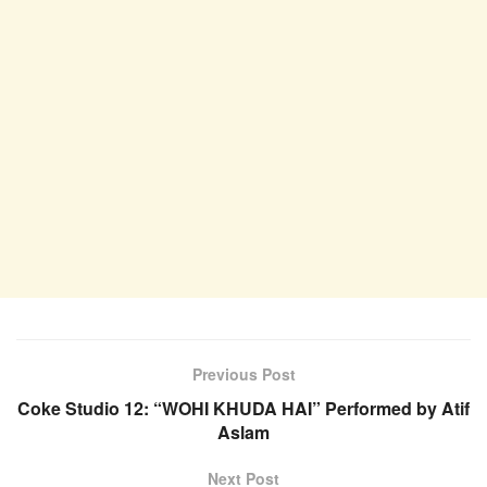
Previous Post
Coke Studio 12: “WOHI KHUDA HAI” Performed by Atif
Aslam
Next Post