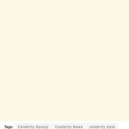
Tags:
Celebrity Gossip
Celebrity News
celebrity style