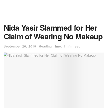
Nida Yasir Slammed for Her
Claim of Wearing No Makeup
September 26, 2019
Reading Time: 1 min read