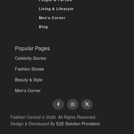
Living & Lifestyle
Men’s Corner
Blog
Popular Pages
Celebrity Stories
Fashion Shows
Beauty & Style
Men's Corner
Fashion Central © 2026. All Rights Reserved.
Design & Developed By
E2E Solution Providers