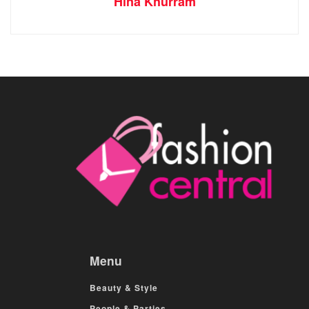
Hina Khurram
Menu
Beauty & Style
People & Parties