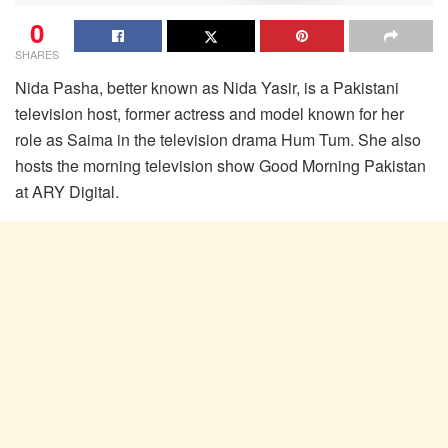
0
SHARES
Nida Pasha, better known as Nida Yasir, is a Pakistani
television host, former actress and model known for her
role as Saima in the television drama Hum Tum. She also
hosts the morning television show Good Morning Pakistan
at ARY Digital.