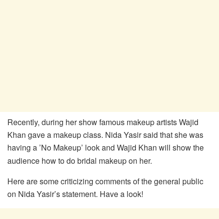
Recently, during her show famous makeup artists Wajid
Khan gave a makeup class. Nida Yasir said that she was
having
a ’No Makeup’ look and Wajid Khan will show the
audience how to do bridal makeup on her.
Here are some criticizing comments of the general public
on Nida Yasir’s statement. Have a look!