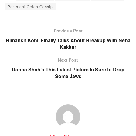
Pakistani Celeb Gossip
Previous Post
Himansh Kohli Finally Talks About Breakup With Neha
Kakkar
Next Post
Ushna Shah’s This Latest Picture Is Sure to Drop
Some Jaws