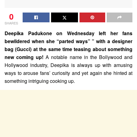
0
SHARES
Deepika Padukone on Wednesday left her fans
bewildered when she “parted ways” ” with a designer
bag (Gucci) at the same time teasing about something
new coming up!
A notable name in the Bollywood and
Hollywood industry, Deepika is always up with amusing
ways to arouse fans’ curiosity and yet again she hinted at
something intriguing cooking up.