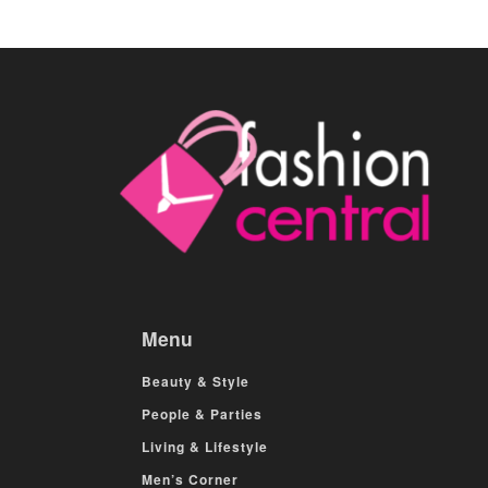
Menu
Beauty & Style
People & Parties
Living & Lifestyle
Men’s Corner