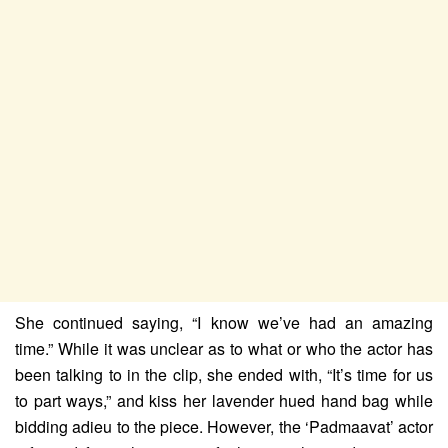
She continued saying, “I know we’ve had an amazing
time.” While it was unclear as to what or who the actor has
been talking to in the clip, she ended with, “It’s time for us
to part ways,” and kiss her lavender hued hand bag while
bidding adieu to the piece. However, the ‘Padmaavat’ actor