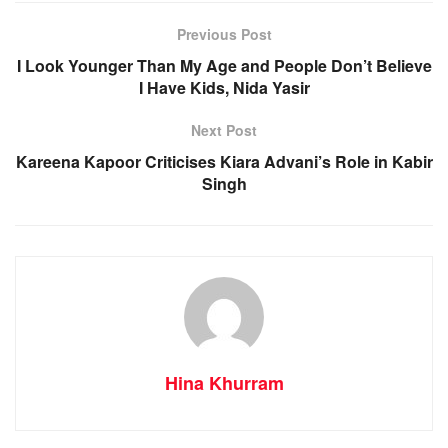
Previous Post
I Look Younger Than My Age and People Don’t Believe
I Have Kids, Nida Yasir
Next Post
Kareena Kapoor Criticises Kiara Advani’s Role in Kabir
Singh
Hina Khurram