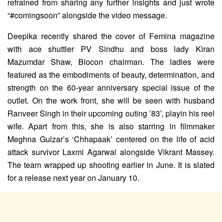
refrained from sharing any further insights and just wrote
“#comingsoon” alongside the video message.
Deepika recently shared the cover of Femina magazine
with ace shuttler PV Sindhu and boss lady Kiran
Mazumdar Shaw, Biocon chairman. The ladies were
featured as the embodiments of beauty, determination, and
strength on the 60-year anniversary special issue of the
outlet. On the work front, she will be seen with husband
Ranveer Singh in their upcoming outing ’83’, playin his reel
wife. Apart from this, she is also starring in filmmaker
Meghna Gulzar’s ‘Chhapaak’ centered on the life of acid
attack survivor Laxmi Agarwal alongside Vikrant Massey.
The team wrapped up shooting earlier in June. It is slated
for a release next year on January 10.