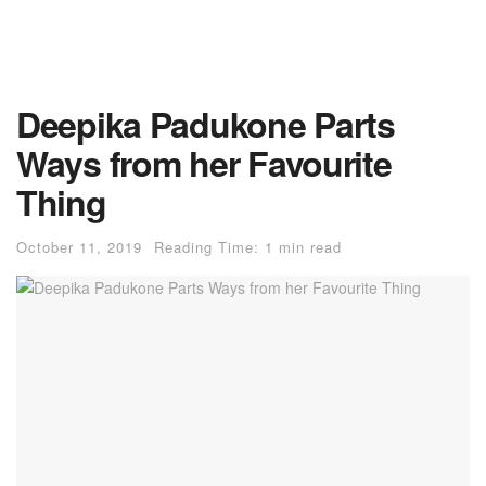
Deepika Padukone Parts
Ways from her Favourite
Thing
October 11, 2019
Reading Time: 1 min read