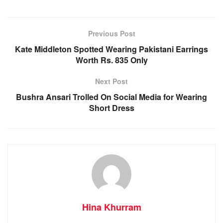
Previous Post
Kate Middleton Spotted Wearing Pakistani Earrings
Worth Rs. 835 Only
Next Post
Bushra Ansari Trolled On Social Media for Wearing
Short Dress
Hina Khurram