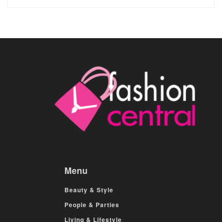
Menu
Beauty & Style
People & Parties
Living & Lifestyle