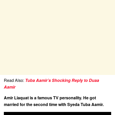
Read Also:
Tuba Aamir’s Shocking Reply to Duaa
Aamir
Amir Liaquat is a famous TV personality. He got
married for the second time with Syeda Tuba Aamir.