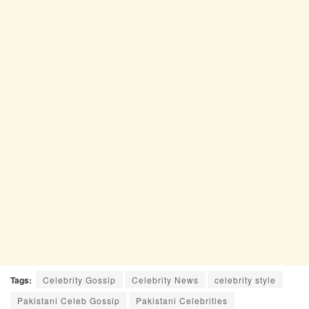
Tags:
Celebrity Gossip
Celebrity News
celebrity style
Pakistani Celeb Gossip
Pakistani Celebrities