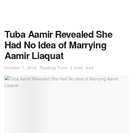
Tuba Aamir Revealed She
Had No Idea of Marrying
Aamir Liaquat
October 7, 2019
Reading Time: 2 mins read