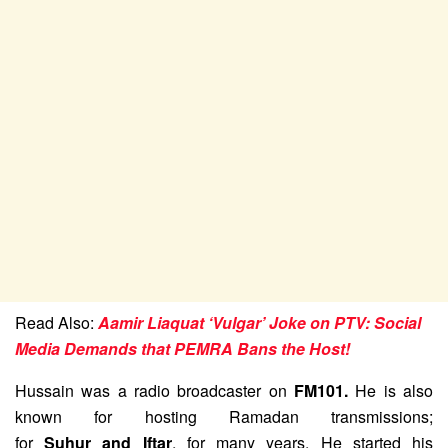
Read Also:
Aamir Liaquat ‘Vulgar’ Joke on PTV: Social
Media Demands that PEMRA Bans the Host!
Hussain was a radio broadcaster on
FM101.
He is also
known for hosting Ramadan transmissions;
for
Suhur and Iftar
, for many years.
He started his