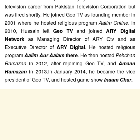
television career from Pakistan Television Corporation but
was fired shortly.
He joined Geo TV as founding member in
2001 where he hosted religious program
Aalim Online
.
In
2010, Hussain left
Geo TV
and joined
ARY Digital
Network
as Managing Director of ARY Qtv and as
Executive Director of
ARY Digital
. He hosted religious
program
Aalim Aur Aalam
there
.
He then hosted
Pehchan
Ramazan
in 2012,
after rejoining Geo TV,
and
Amaan
Ramazan
in 2013.
In January 2014, he became the vice
president of Geo TV, and hosted game show
Inaam Ghar
.