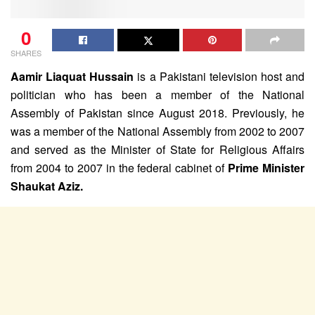
0
SHARES
Aamir Liaquat Hussain
is a Pakistani television host and
politician who has been a member of the National
Assembly of Pakistan since August 2018. Previously, he
was a member of the National Assembly from 2002 to 2007
and served as the Minister of State for Religious Affairs
from 2004 to 2007 in the federal cabinet of
Prime Minister
Shaukat Aziz.