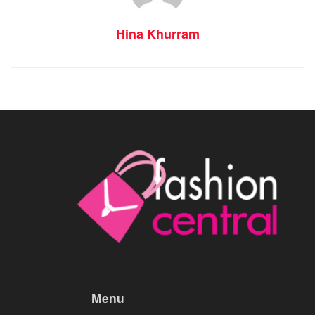
Hina Khurram
Menu