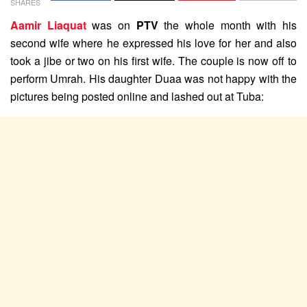
SHARES
Aamir Liaquat
was on
PTV
the whole month with his
second wife where he expressed his love for her and also
took a jibe or two on his first wife. The couple is now off to
perform Umrah. His daughter Duaa was not happy with the
pictures being posted online and lashed out at Tuba: