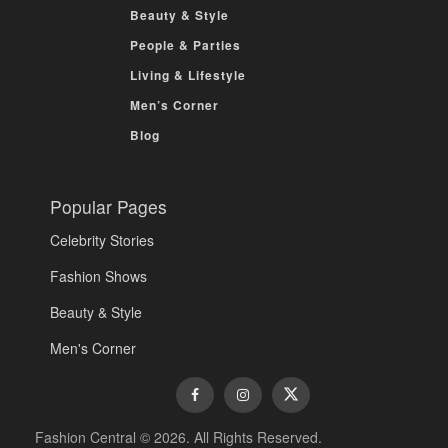
Beauty & Style
People & Parties
Living & Lifestyle
Men’s Corner
Blog
Popular Pages
Celebrity Stories
Fashion Shows
Beauty & Style
Men's Corner
Fashion Central © 2026. All Rights Reserved.