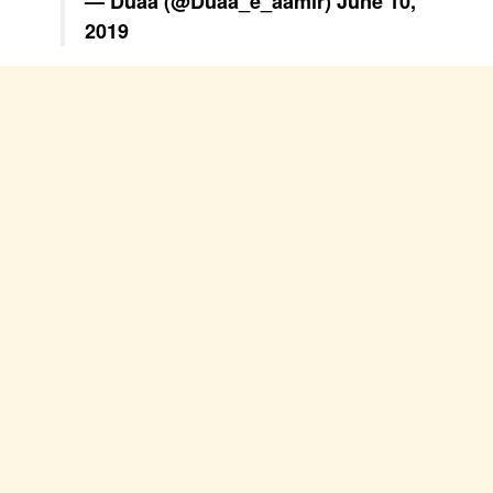
— Duaa (@Duaa_e_aamir)
June 10,
2019