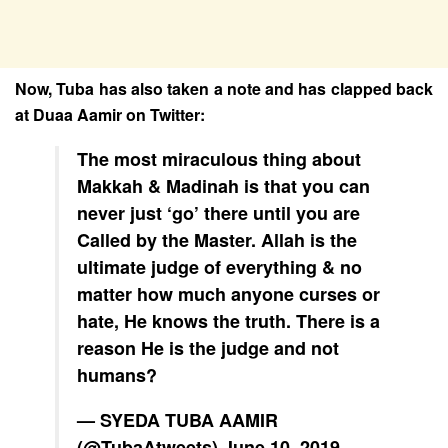
Now, Tuba has also taken a note and has clapped back
at Duaa Aamir on Twitter:
The most miraculous thing about
Makkah & Madinah is that you can
never just ‘go’ there until you are
Called by the Master. Allah is the
ultimate judge of everything & no
matter how much anyone curses or
hate, He knows the truth. There is a
reason He is the judge and not
humans?
— SYEDA TUBA AAMIR
(@TubaAtweets)
June 10, 2019