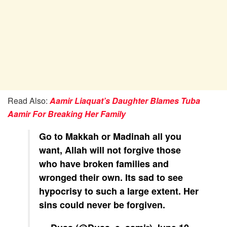
Read Also:
Aamir Liaquat’s Daughter Blames Tuba
Aamir For Breaking Her Family
Go to Makkah or Madinah all you
want, Allah will not forgive those
who have broken families and
wronged their own. Its sad to see
hypocrisy to such a large extent. Her
sins could never be forgiven.