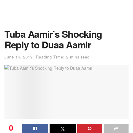
Tuba Aamir’s Shocking
Reply to Duaa Aamir
June 14, 2019
Reading Time: 2 mins read
0