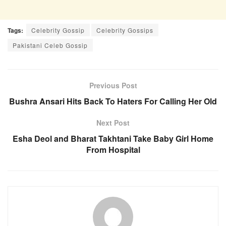
Tags:
Celebrity Gossip
Celebrity Gossips
Pakistani Celeb Gossip
Previous Post
Bushra Ansari Hits Back To Haters For Calling Her Old
Next Post
Esha Deol and Bharat Takhtani Take Baby Girl Home
From Hospital