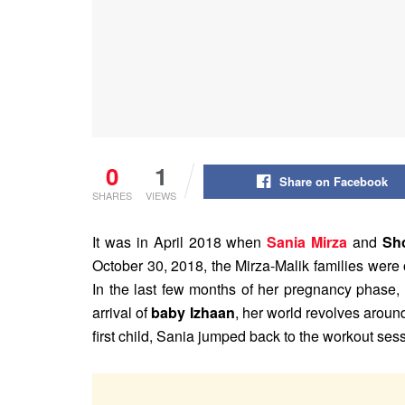
0
1
Share on Facebook
SHARES
VIEWS
It was in April 2018 when
Sania Mirza
and
Sho
October 30, 2018, the Mirza-Malik families were 
In the last few months of her pregnancy phase,
arrival of
baby Izhaan
, her world revolves around
first child, Sania jumped back to the workout se