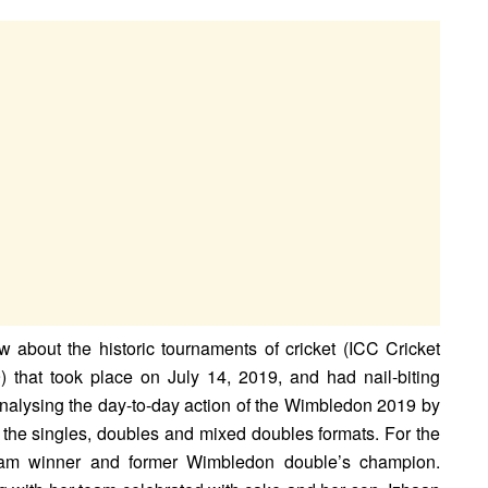
 about the historic tournaments of cricket (ICC Cricket
that took place on July 14, 2019, and had nail-biting
nalysing the day-to-day action of the Wimbledon 2019 by
the singles, doubles and mixed doubles formats. For the
 slam winner and former Wimbledon double’s champion.