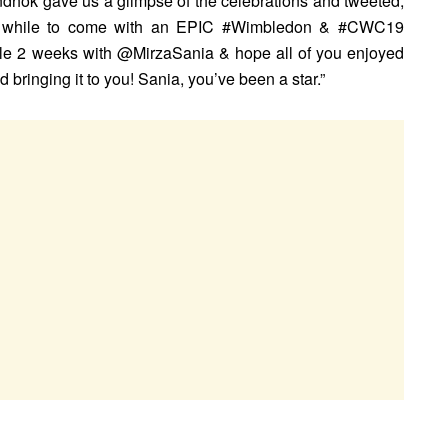
hok gave us a glimpse of the celebrations and tweeted,
r a while to come with an EPIC #Wimbledon & #CWC19
e 2 weeks with @MirzaSania & hope all of you enjoyed
ringing it to you! Sania, you’ve been a star.”