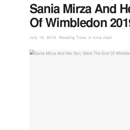
Sania Mirza And H
Of Wimbledon 2019
July 16, 2019
Reading Time: 4 mins read