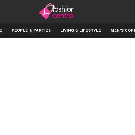
E
PEOPLE & PARTIES
LIVING & LIFESTYLE
MEN’S COR