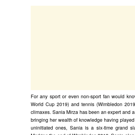
For any sport or even non-sport fan would know
World Cup 2019) and tennis (Wimbledon 2019) 
climaxes. Sania Mirza has been an expert and a
bringing her wealth of knowledge having played 
uninitiated ones, Sania is a six-time grand