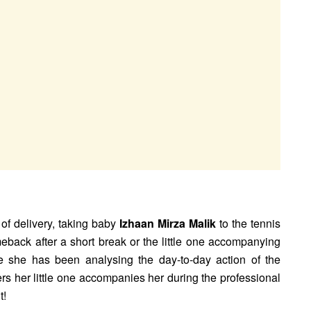
 of delivery, taking baby
Izhaan Mirza Malik
to the tennis
back after a short break or the little one accompanying
 she has been analysing the day-to-day action of the
s her little one accompanies her during the professional
t!