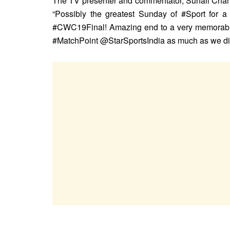
The TV presenter and commentator, Suhail Chand
“Possibly the greatest Sunday of #Sport fo
#CWC19Final! Amazing end to a very memorabl
#MatchPoint @StarSportsIndia as much as we did b