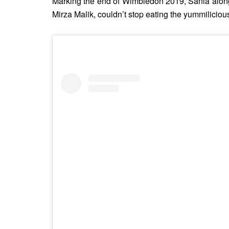
Marking the end of Wimbledon 2019, Sania along
Mirza Malik, couldn’t stop eating the yummiliciou