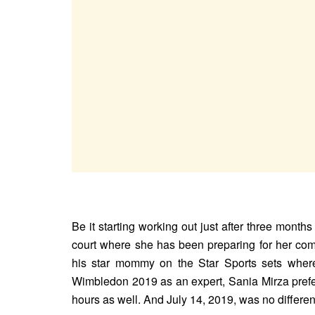
Be it starting working out just after three months
court where she has been preparing for her come
his star mommy on the Star Sports sets where
Wimbledon 2019 as an expert, Sania Mirza prefer
hours as well. And July 14, 2019, was no differen