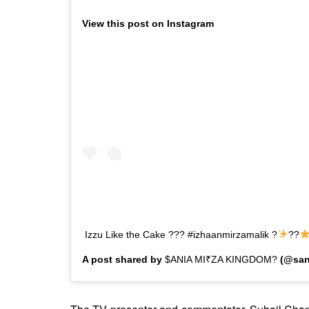
View this post on Instagram
Izzu Like the Cake ??? #izhaanmirzamalik ?
??
A post shared by
$ANIA MI₹ZA KINGDOM?
(@san