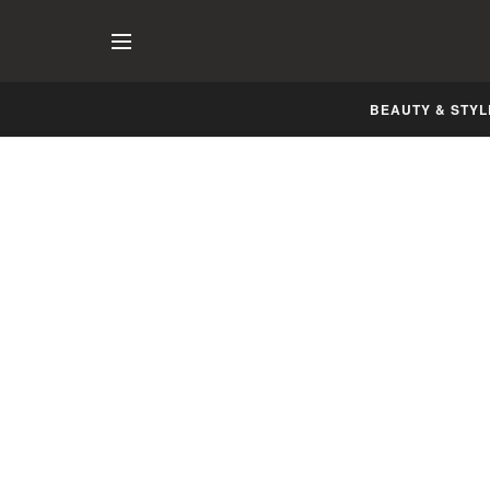
BEAUTY & STYL