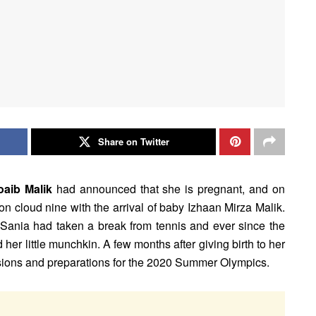
Share on Twitter
aib Malik
had announced that she is pregnant, and on
on cloud nine with the arrival of baby Izhaan Mirza Malik.
 Sania had taken a break from tennis and ever since the
 her little munchkin. A few months after giving birth to her
ssions and preparations for the 2020 Summer Olympics.