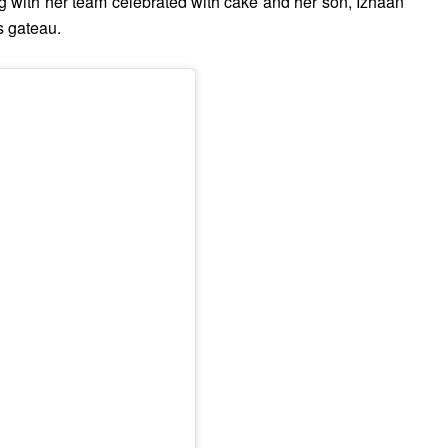
 with her team celebrated with cake and her son, Izhaan
s gateau.