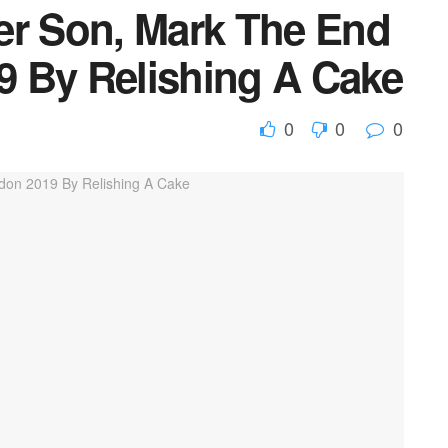
er Son, Mark The End
 By Relishing A Cake
0
0
0