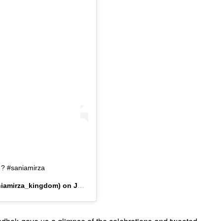
? #saniamirza
iamirza_kingdom) on
Jul 15, 2019 at 2:09am PDT