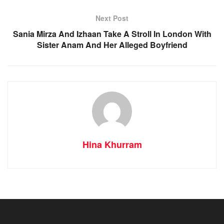
Next Post
Sania Mirza And Izhaan Take A Stroll In London With
Sister Anam And Her Alleged Boyfriend
Hina Khurram