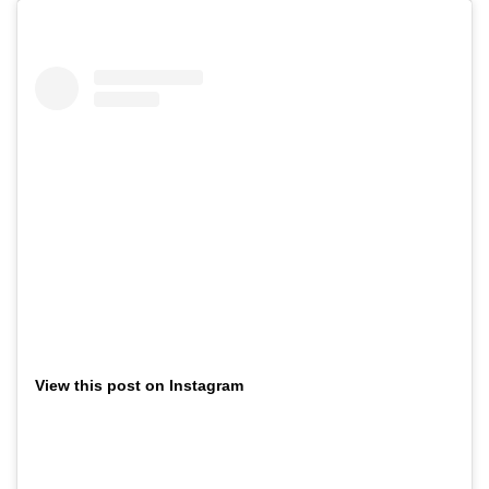
View this post on Instagram