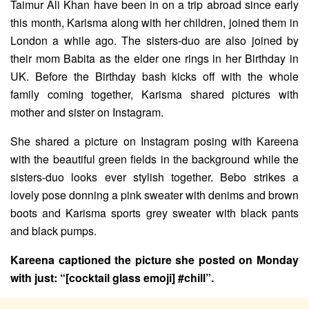
Taimur Ali Khan have been in on a trip abroad since early
this month, Karisma along with her children, joined them in
London a while ago. The sisters-duo are also joined by
their mom Babita as the elder one rings in her Birthday in
UK. Before the Birthday bash kicks off with the whole
family coming together, Karisma shared pictures with
mother and sister on Instagram.
She shared a picture on Instagram posing with Kareena
with the beautiful green fields in the background while the
sisters-duo looks ever stylish together. Bebo strikes a
lovely pose donning a pink sweater with denims and brown
boots and Karisma sports grey sweater with black pants
and black pumps.
Kareena captioned the picture she posted on Monday
with just: “[cocktail glass emoji] #chill”.