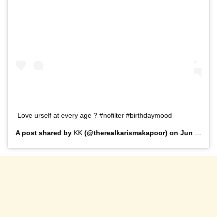
Love urself at every age ? #nofilter #birthdaymood
A post shared by
KK
(@therealkarismakapoor) on
Jun 25, 2019 at 4:03am PDT