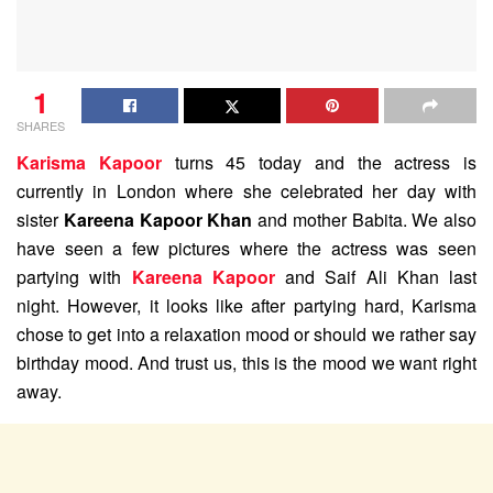
1
SHARES
Karisma Kapoor
turns 45 today and the actress is
currently in London where she celebrated her day with
sister
Kareena Kapoor Khan
and mother Babita. We also
have seen a few pictures where the actress was seen
partying with
Kareena Kapoor
and Saif Ali Khan last
night. However, it looks like after partying hard, Karisma
chose to get into a relaxation mood or should we rather say
birthday mood. And trust us, this is the mood we want right
away.