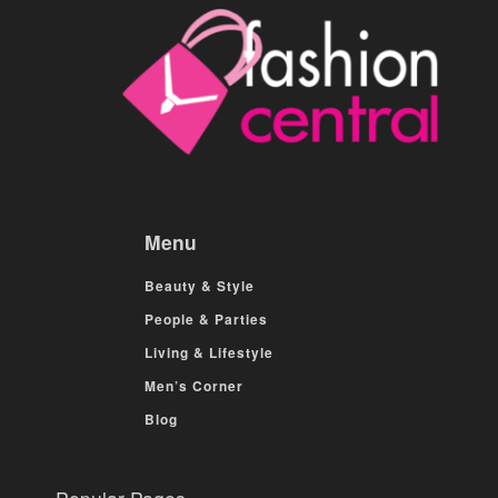
Menu
Beauty & Style
People & Parties
Living & Lifestyle
Men’s Corner
Blog