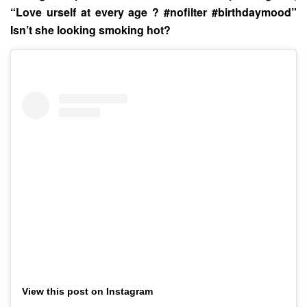
“Love urself at every age ? #nofilter #birthdaymood”
Isn’t she looking smoking hot?
View this post on Instagram