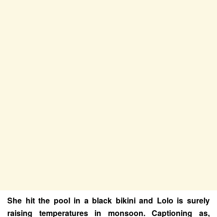
She hit the pool in a black bikini and Lolo is surely
raising temperatures in monsoon. Captioning as,