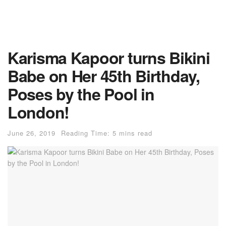
Karisma Kapoor turns Bikini
Babe on Her 45th Birthday,
Poses by the Pool in
London!
June 26, 2019
Reading Time: 5 mins read