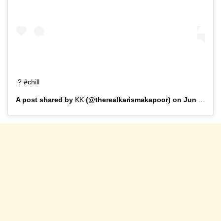
? #chill
A post shared by
KK
(@therealkarismakapoor) on
Jun 24, 2019 at 1:12pm PDT