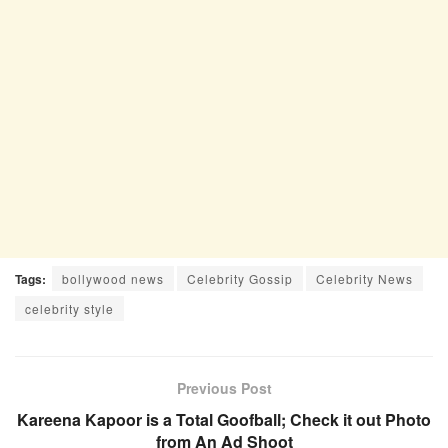
Tags:
bollywood news
Celebrity Gossip
Celebrity News
celebrity style
Previous Post
Kareena Kapoor is a Total Goofball; Check it out Photo
from An Ad Shoot