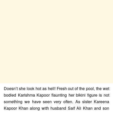
Doesn’t she look hot as hell! Fresh out of the pool, the wet
bodied Karishma Kapoor flaunting her bikini figure is not
something we have seen very often.
As sister Kareena
Kapoor Khan along with husband Saif Ali Khan and son